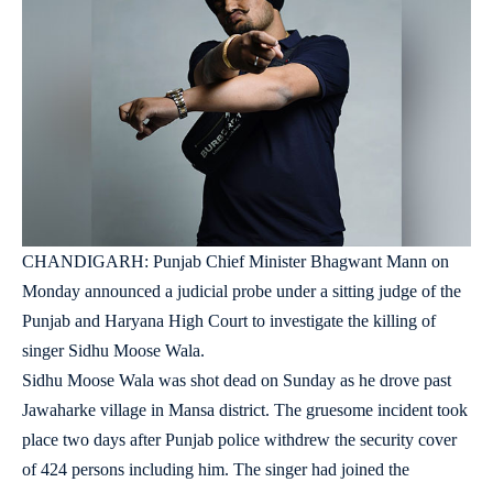
CHANDIGARH: Punjab Chief Minister Bhagwant Mann on
Monday announced a judicial probe under a sitting judge of the
Punjab and Haryana High Court to investigate the killing of
singer Sidhu Moose Wala.
Sidhu Moose Wala was shot dead on Sunday as he drove past
Jawaharke village in Mansa district. The gruesome incident took
place two days after Punjab police withdrew the security cover
of 424 persons including him. The singer had joined the