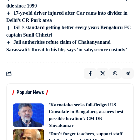
title since 1999
17-yr-old driver injured after Car rams into divider in
Delhi’s CR Park area
ISL’s standard getting better every year: Bengaluru FC
captain Sunil Chhetri
Jail authorities refute claim of Chaitanyanand
Saraswati’s threat to his life, says ‘in safe, secure custody’
Popular News
‘Karnataka seeks full-fledged US
Consulate in Bengaluru, assures best
possible location’: CM DK
Shivakumar
‘Don’t forget teachers, support staff