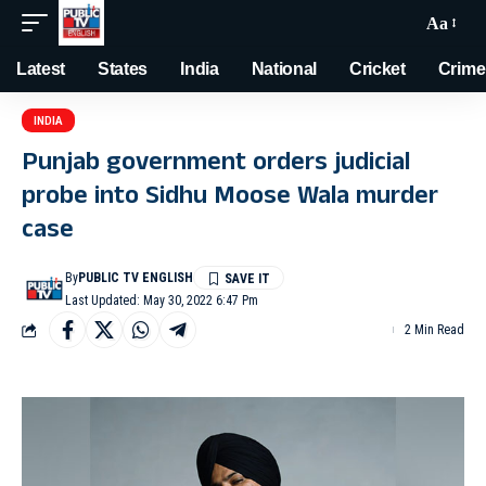
Aa
Latest
States
India
National
Cricket
Crime
INDIA
Punjab government orders judicial
probe into Sidhu Moose Wala murder
case
By
PUBLIC TV ENGLISH
Last Updated: May 30, 2022 6:47 Pm
2 Min Read