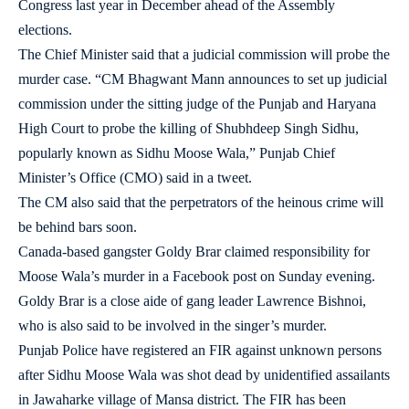
Congress last year in December ahead of the Assembly
elections.
The Chief Minister said that a judicial commission will probe the
murder case. “CM Bhagwant Mann announces to set up judicial
commission under the sitting judge of the Punjab and Haryana
High Court to probe the killing of Shubhdeep Singh Sidhu,
popularly known as Sidhu Moose Wala,” Punjab Chief
Minister’s Office (CMO) said in a tweet.
The CM also said that the perpetrators of the heinous crime will
be behind bars soon.
Canada-based gangster Goldy Brar claimed responsibility for
Moose Wala’s murder in a Facebook post on Sunday evening.
Goldy Brar is a close aide of gang leader Lawrence Bishnoi,
who is also said to be involved in the singer’s murder.
Punjab Police have registered an FIR against unknown persons
after Sidhu Moose Wala was shot dead by unidentified assailants
in Jawaharke village of Mansa district. The FIR has been