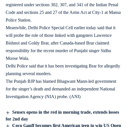
registered under sections 302, 307, and 341 of the Indian Penal
Code and sections 25 and 27 of the Arms Act at City-1 at Mansa
Police Station.
Meanwhile, Delhi Police Special Cell earlier today said that it
will probe the role of those linked with gangsters Lawrence
Bishnoi and Goldy Brar, after Canada-based Brar claimed
responsibility for the recent murder of Punjabi singer Sidhu
Moose Wala.
Delhi Police said that it has been investigating Brar for allegedly
planning several murders.
The Punjab BJP has blamed Bhagwant Mann-led government
for the singer’s death and demanded an independent National
Investigation Agency (NIA) probe. (ANI)
Sensex opens in the red in morning trade, extends losses
for 2nd day
Coco Gauff becomes first American teen to win US Open