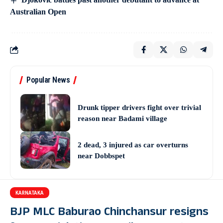
Australian Open
Popular News
Drunk tipper drivers fight over trivial
reason near Badami village
2 dead, 3 injured as car overturns
near Dobbspet
KARNATAKA
BJP MLC Baburao Chinchansur resigns