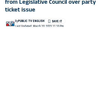
from Legislative Council over party
ticket issue
By
PUBLIC TV ENGLISH
Last Updated: March 20, 2023 11:10 Pm
0 Min Read
BENGALURU: Bharatiya Janata Party (BJP) MLC Baburao
Chinchansur on Monday tendered his resignation from the
Legislative Council.
It is believed that this resignation came in the wake of the denial
of ticket to the leader who was an aspirant from Gurmitkal
Assembly constituency by the BJP. Legislative Council
Chairman Basavaraj Horatti accepted the resignation. (ANI)
Centre grants ‘Z’ category security cover to Karnataka