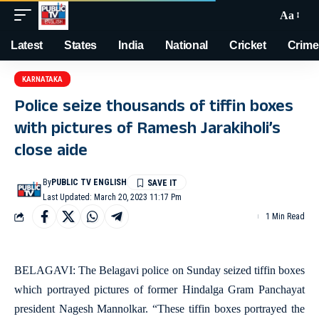
Aa
Latest
States
India
National
Cricket
Crime
KARNATAKA
Police seize thousands of tiffin boxes
with pictures of Ramesh Jarakiholi’s
close aide
By
PUBLIC TV ENGLISH
Last Updated: March 20, 2023 11:17 Pm
1 Min Read
BELAGAVI: The Belagavi police on Sunday seized tiffin boxes
which portrayed pictures of former Hindalga Gram Panchayat
president Nagesh Mannolkar. “These tiffin boxes portrayed the