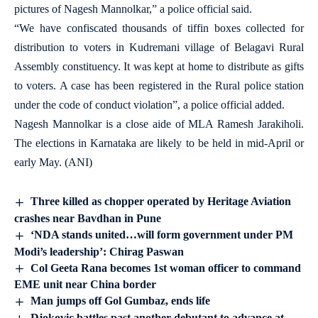
pictures of Nagesh Mannolkar,” a police official said.
“We have confiscated thousands of tiffin boxes collected for
distribution to voters in Kudremani village of Belagavi Rural
Assembly constituency. It was kept at home to distribute as gifts
to voters. A case has been registered in the Rural police station
under the code of conduct violation”, a police official added.
Nagesh Mannolkar is a close aide of MLA Ramesh Jarakiholi.
The elections in Karnataka are likely to be held in mid-April or
early May. (ANI)
Three killed as chopper operated by Heritage Aviation
crashes near Bavdhan in Pune
‘NDA stands united…will form government under PM
Modi’s leadership’: Chirag Paswan
Col Geeta Rana becomes 1st woman officer to command
EME unit near China border
Man jumps off Gol Gumbaz, ends life
Djokovic battles past another debutant to advance at