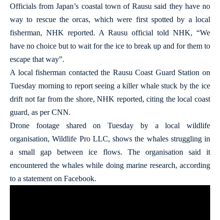
Officials from Japan’s coastal town of Rausu said they have no
way to rescue the orcas, which were first spotted by a local
fisherman, NHK reported. A Rausu official told NHK, “We
have no choice but to wait for the ice to break up and for them to
escape that way”.
A local fisherman contacted the Rausu Coast Guard Station on
Tuesday morning to report seeing a killer whale stuck by the ice
drift not far from the shore, NHK reported, citing the local coast
guard, as per CNN.
Drone footage shared on Tuesday by a local wildlife
organisation, Wildlife Pro LLC, shows the whales struggling in
a small gap between ice flows. The organisation said it
encountered the whales while doing marine research, according
to a statement on Facebook.