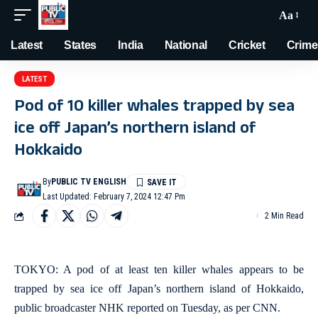
Aa
Latest
States
India
National
Cricket
Crime
LATEST
Pod of 10 killer whales trapped by sea
ice off Japan’s northern island of
Hokkaido
By
PUBLIC TV ENGLISH
Last Updated: February 7, 2024 12:47 Pm
2 Min Read
TOKYO: A pod of at least ten killer whales appears to be
trapped by sea ice off Japan’s northern island of Hokkaido,
public broadcaster NHK reported on Tuesday, as per CNN.