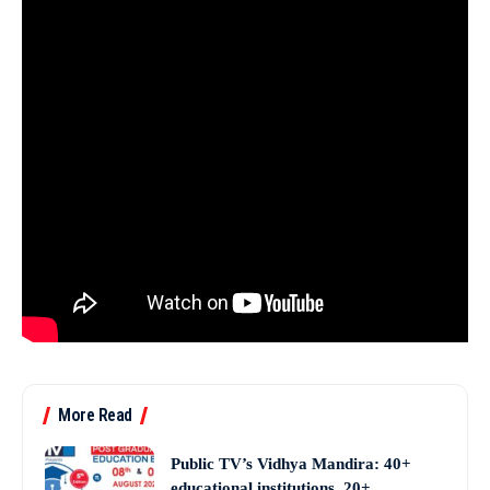
More Read
Public TV’s Vidhya Mandira: 40+
educational institutions, 20+