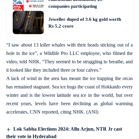
companies participating
Jeweller duped of 3.6 kg gold worth
Rs 5.2 crore
“I saw about 13 killer whales with their heads sticking out of a
hole in the ice”, a Wildlife Pro LLC employee, who filmed the
video, told NHK. “They seemed to be struggling to breathe, and
it looked like they included three or four calves.”
A lack of wind in the area has meant the ice trapping the orcas
has remained stagnant. Sea ice hugs the coast of Hokkaido every
winter and is the lowest latitude sea ice in the world, but over
recent years, levels have been declining as global warming
accelerates, CNN reported, citing NHK. (ANI)
Lok Sabha Elections 2024: Allu Arjun, NTR Jr cast
their vote in Hyderabad