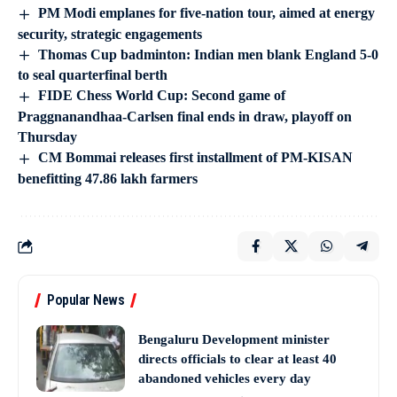
PM Modi emplanes for five-nation tour, aimed at energy
security, strategic engagements
Thomas Cup badminton: Indian men blank England 5-0
to seal quarterfinal berth
FIDE Chess World Cup: Second game of
Praggnanandhaa-Carlsen final ends in draw, playoff on
Thursday
CM Bommai releases first installment of PM-KISAN
benefitting 47.86 lakh farmers
Popular News
Bengaluru Development minister
directs officials to clear at least 40
abandoned vehicles every day