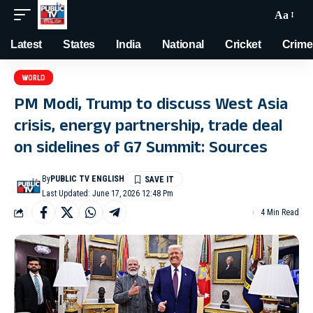
Aa
Latest
States
India
National
Cricket
Crime
WORLD
PM Modi, Trump to discuss West Asia
crisis, energy partnership, trade deal
on sidelines of G7 Summit: Sources
By
PUBLIC TV ENGLISH
Last Updated: June 17, 2026 12:48 Pm
4 Min Read