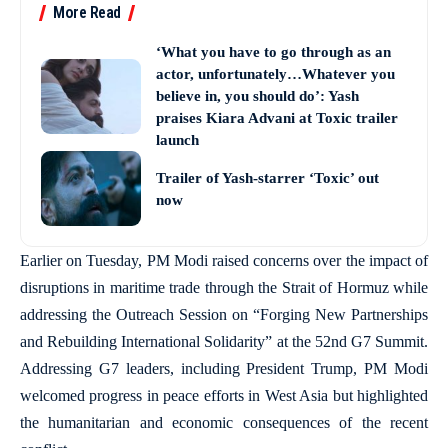
More Read
‘What you have to go through as an
actor, unfortunately…Whatever you
believe in, you should do’: Yash
praises Kiara Advani at Toxic trailer
launch
Trailer of Yash-starrer ‘Toxic’ out
now
Earlier on Tuesday, PM Modi raised concerns over the impact of
disruptions in maritime trade through the Strait of Hormuz while
addressing the Outreach Session on “Forging New Partnerships
and Rebuilding International Solidarity” at the 52nd G7 Summit.
Addressing G7 leaders, including President Trump, PM Modi
welcomed progress in peace efforts in West Asia but highlighted
the humanitarian and economic consequences of the recent