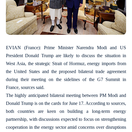
EVIAN (France): Prime Minister Narendra Modi and US
President Donald Trump are likely to discuss the situation in
West Asia, the strategic Strait of Hormuz, energy imports from
the United States and the proposed bilateral trade agreement
during their meeting on the sidelines of the G7 Summit in
France, sources said.
The highly anticipated bilateral meeting between PM Modi and
Donald Trump is on the cards for June 17. According to sources,
both countries are keen on building a long-term energy
partnership, with discussions expected to focus on strengthening
cooperation in the energy sector amid concerns over disruptions