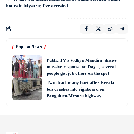
hours in Mysuru; five arrested
Popular News
Public TV’s Vidhya Mandira’ draws
massive response on Day 1, several
people got job offers on the spot
Two dead, many hurt after Kerala
bus crashes into signboard on
Bengaluru-Mysuru highway