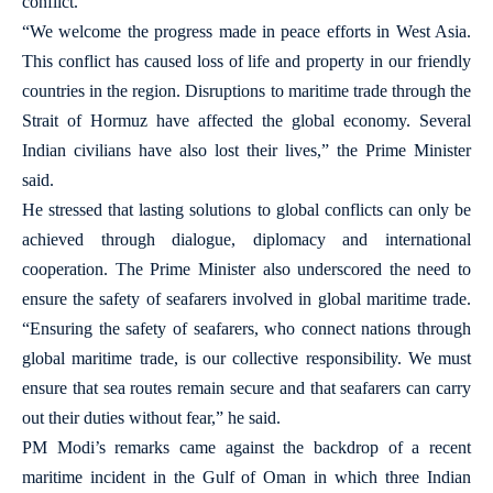
conflict.
“We welcome the progress made in peace efforts in West Asia.
This conflict has caused loss of life and property in our friendly
countries in the region. Disruptions to maritime trade through the
Strait of Hormuz have affected the global economy. Several
Indian civilians have also lost their lives,” the Prime Minister
said.
He stressed that lasting solutions to global conflicts can only be
achieved through dialogue, diplomacy and international
cooperation. The Prime Minister also underscored the need to
ensure the safety of seafarers involved in global maritime trade.
“Ensuring the safety of seafarers, who connect nations through
global maritime trade, is our collective responsibility. We must
ensure that sea routes remain secure and that seafarers can carry
out their duties without fear,” he said.
PM Modi’s remarks came against the backdrop of a recent
maritime incident in the Gulf of Oman in which three Indian