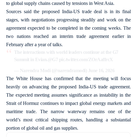
to global supply chains caused by tensions in West Asia.
Sources said the proposed India-US trade deal is in its final
stages, with negotiations progressing steadily and work on the
agreement expected to be completed in the coming weeks. The
two nations reached an interim trade agreement earlier in
February after a year of talks.
The interactions with world leaders continue at the G7
Summit in Evian.
@G7
pic.twitter.com/ZOrAaffrcX
— Narendra Modi (@narendramodi)
June 16, 2026
The White House has confirmed that the meeting will focus
heavily on advancing the proposed India-US trade agreement.
The expected meeting assumes significance as instability in the
Strait of Hormuz continues to impact global energy markets and
maritime trade. The narrow waterway remains one of the
world’s most critical shipping routes, handling a substantial
portion of global oil and gas supplies.