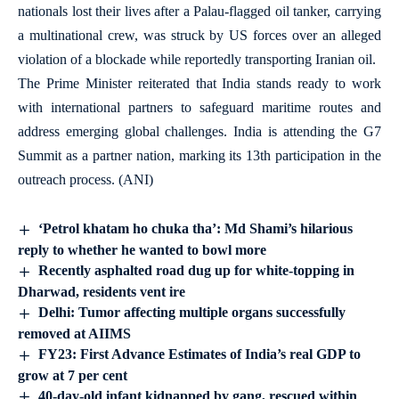
nationals lost their lives after a Palau-flagged oil tanker, carrying
a multinational crew, was struck by US forces over an alleged
violation of a blockade while reportedly transporting Iranian oil.
The Prime Minister reiterated that India stands ready to work
with international partners to safeguard maritime routes and
address emerging global challenges. India is attending the G7
Summit as a partner nation, marking its 13th participation in the
outreach process. (ANI)
‘Petrol khatam ho chuka tha’: Md Shami’s hilarious
reply to whether he wanted to bowl more
Recently asphalted road dug up for white-topping in
Dharwad, residents vent ire
Delhi: Tumor affecting multiple organs successfully
removed at AIIMS
FY23: First Advance Estimates of India’s real GDP to
grow at 7 per cent
40-day-old infant kidnapped by gang, rescued within