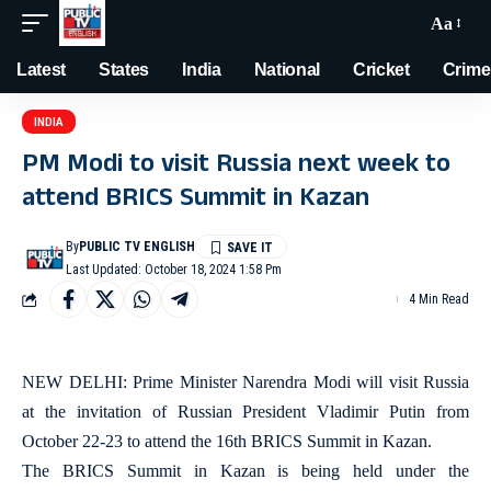
Aa
Latest
States
India
National
Cricket
Crime
INDIA
PM Modi to visit Russia next week to
attend BRICS Summit in Kazan
By
PUBLIC TV ENGLISH
Last Updated: October 18, 2024 1:58 Pm
4 Min Read
NEW DELHI: Prime Minister Narendra Modi will visit Russia
at the invitation of Russian President Vladimir Putin from
October 22-23 to attend the 16th BRICS Summit in Kazan.
The BRICS Summit in Kazan is being held under the