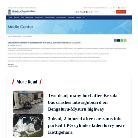
More Read
Two dead, many hurt after Kerala
bus crashes into signboard on
Bengaluru-Mysuru highway
3 dead, 2 injured after car rams into
parked LPG cylinder-laden lorry near
Kottigehara