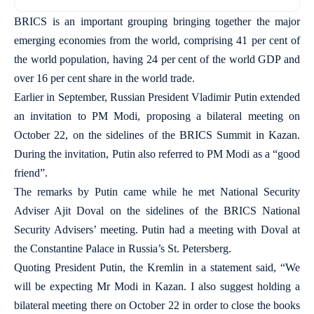
BRICS is an important grouping bringing together the major
emerging economies from the world, comprising 41 per cent of
the world population, having 24 per cent of the world GDP and
over 16 per cent share in the world trade.
Earlier in September, Russian President Vladimir Putin extended
an invitation to PM Modi, proposing a bilateral meeting on
October 22, on the sidelines of the BRICS Summit in Kazan.
During the invitation, Putin also referred to PM Modi as a “good
friend”.
The remarks by Putin came while he met National Security
Adviser Ajit Doval on the sidelines of the BRICS National
Security Advisers’ meeting. Putin had a meeting with Doval at
the Constantine Palace in Russia’s St. Petersberg.
Quoting President Putin, the Kremlin in a statement said, “We
will be expecting Mr Modi in Kazan. I also suggest holding a
bilateral meeting there on October 22 in order to close the books