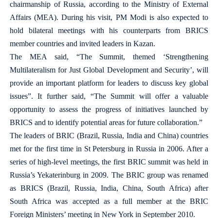
chairmanship of Russia, according to the Ministry of External
Affairs (MEA). During his visit, PM Modi is also expected to
hold bilateral meetings with his counterparts from BRICS
member countries and invited leaders in Kazan.
The MEA said, “The Summit, themed ‘Strengthening
Multilateralism for Just Global Development and Security’, will
provide an important platform for leaders to discuss key global
issues”. It further said, “The Summit will offer a valuable
opportunity to assess the progress of initiatives launched by
BRICS and to identify potential areas for future collaboration.”
The leaders of BRIC (Brazil, Russia, India and China) countries
met for the first time in St Petersburg in Russia in 2006. After a
series of high-level meetings, the first BRIC summit was held in
Russia’s Yekaterinburg in 2009. The BRIC group was renamed
as BRICS (Brazil, Russia, India, China, South Africa) after
South Africa was accepted as a full member at the BRIC
Foreign Ministers’ meeting in New York in September 2010.