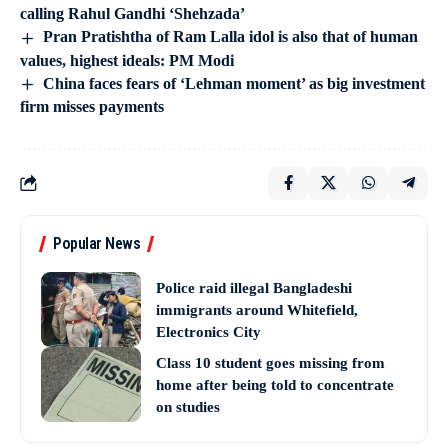
calling Rahul Gandhi ‘Shehzada’
Pran Pratishtha of Ram Lalla idol is also that of human
values, highest ideals: PM Modi
China faces fears of ‘Lehman moment’ as big investment
firm misses payments
Popular News
Police raid illegal Bangladeshi
immigrants around Whitefield,
Electronics City
Class 10 student goes missing from
home after being told to concentrate
on studies