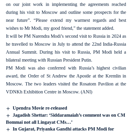
on our joint work in implementing the agreements reached
during his visit to Moscow and outline some prospects for the
near future”. “Please extend my warmest regards and best
wishes to Mr Modi, my good friend,” the statement added.
It will be PM Narendra Modi’s second visit to Russia in 2024 as
he travelled to Moscow in July to attend the 22nd India-Russia
Annual Summit. During his visit to Russia, PM Modi held a
bilateral meeting with Russian President Putin.
PM Modi was also conferred with Russia’s highest civilian
award, the Order of St Andrew the Apostle at the Kremlin in
Moscow. The two leaders visited the Rosatom Pavilion at the
VDNKh Exhibition Centre in Moscow. (ANI)
Upendra Movie re-released
Jagadish Shettar: ‘Siddaramaiah’s comment was on CM
Bommai not all Lingayat CMs…’
In Gujarat, Priyanka Gandhi attacks PM Modi for