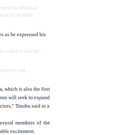
epen the bilateral
.com/iVW1Pr60Zi
es as he expressed his
a, which is also the
 countries and…
 which is also the first
ions will seek to expand
ctors,” Tinubu said in a
Several members of the
pable excitement.