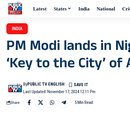
Latest
States
India
National
Cri
INDIA
PM Modi lands in Nig
‘Key to the City’ of
By
PUBLIC TV ENGLISH
Last Updated: November 17, 2024 12:11 Pm
5 Min Read
Share