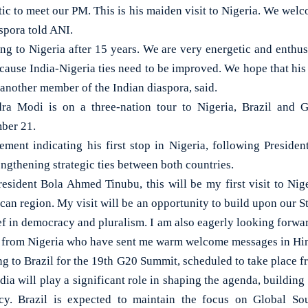
ic to meet our PM. This is his maiden visit to Nigeria. We welc
spora told ANI.
g to Nigeria after 15 years. We are very energetic and enthusi
se India-Nigeria ties need to be improved. We hope that his vi
another member of the Indian diaspora, said.
ra Modi is on a three-nation tour to Nigeria, Brazil and
ber 21.
ment indicating his first stop in Nigeria, following Presid
rengthening strategic ties between both countries.
resident Bola Ahmed Tinubu, this will be my first visit to Nig
ican region. My visit will be an opportunity to build upon our St
ef in democracy and pluralism. I am also eagerly looking forwa
from Nigeria who have sent me warm welcome messages in Hind
g to Brazil for the 19th G20 Summit, scheduled to take place 
dia will play a significant role in shaping the agenda, buildi
y. Brazil is expected to maintain the focus on Global Sout