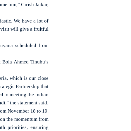
ome him,” Girish Jaikar,
astic. We have a lot of
sit will give a fruitful
 Guyana scheduled from
ent Bola Ahmed Tinubu’s
eria, which is our close
rategic Partnership that
rd to meeting the Indian
i,” the statement said.
from November 18 to 19.
ng on the momentum from
h priorities, ensuring