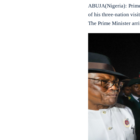
ABUJA(Nigeria): Prime 
of his three-nation visi
The Prime Minister arr