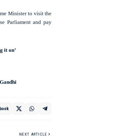
me Minister to visit the
ese Parliament and pay
 it on’
 Gandhi
book
NEXT ARTICLE