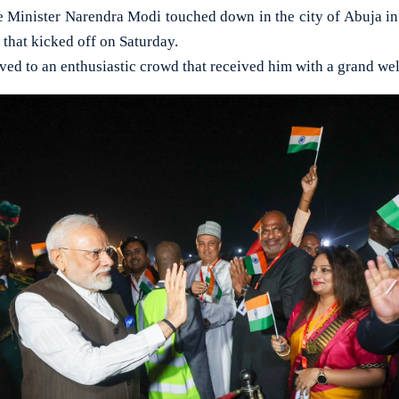
Minister Narendra Modi touched down in the city of Abuja in N
t that kicked off on Saturday.
ived to an enthusiastic crowd that received him with a grand we