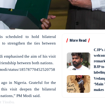
s scheduled to hold bilateral
More Read
a to strengthen the ties between
CJP’s 
welcom
i emphasised the aim of his visit
remark
 friendship between both nations.
BJP to 
amodi/status/18578770452520758
labelin
Vedang
ago in Nigeria. Grateful for the
‘Main 
is visit deepen the bilateral
makes 
 nations,” PM Modi said.
t Tinubu.