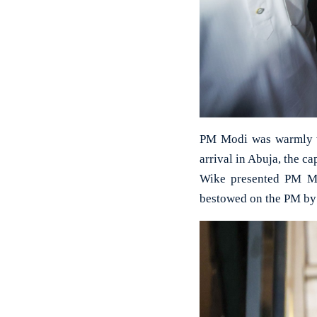
PM Modi was warmly w
arrival in Abuja, the ca
Wike presented PM Mod
bestowed on the PM by 