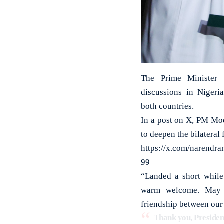
The Prime Minister i
discussions in Nigeri
both countries.
In a post on X, PM Mod
to deepen the bilateral
https://x.com/narendr
99
“Landed a short while 
warm welcome. May th
friendship between our
Thank you, Presiden