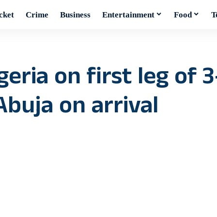
cket
Crime
Business
Entertainment
Food
T
eria on first leg of 3
 Abuja on arrival