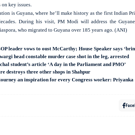
 on key issues.
tion is Guyana, where he’ll make history as the first Indian Pri
decades. During his visit, PM Modi will address the Guyan
 diaspora, who migrated to Guyana over 185 years ago. (ANI)
 GOP leader vows to oust McCarthy; House Speaker says ‘bring
wargi head constable murder case shot in the leg, arrested
hal student’s article ‘A day in the Parliament and PMO’
ore destroys three other shops in Shahpur
 journey an inspiration for every Congress worker: Priyanka
Face