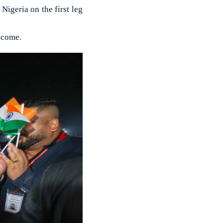
igeria on the first leg
lcome.