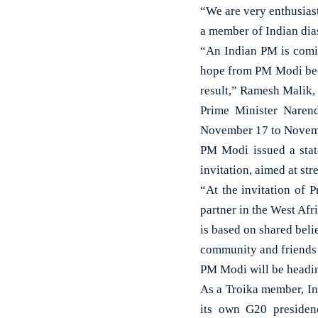
“We are very enthusiast
a member of Indian dia
“An Indian PM is comin
hope from PM Modi becau
result,” Ramesh Malik, 
Prime Minister Narend
November 17 to Novem
PM Modi issued a state
invitation, aimed at st
“At the invitation of P
partner in the West Afr
is based on shared beli
community and friends 
PM Modi will be headin
As a Troika member, In
its own G20 presidenc