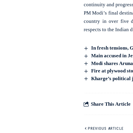
continuity and progress
PM Modi’s final destina
country in over five 
respects to the Indian
In fresh tensions,
Main accused in Je
Modi shares Arunac
Fire at plywood st
Kharge’s political
Share This Article
PREVIOUS ARTICLE