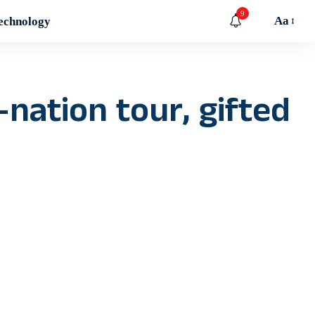
9
Aa
echnology
-nation tour, gifted