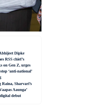
Abhijeet Dipke
es RSS chief’s
s on Gen Z, urges
stop ‘anti-national’
g
 Raina, Sharvari’s
Vaapas Aaunga’
digital debut