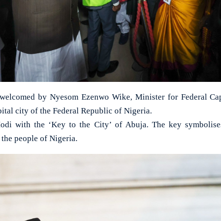
elcomed by Nyesom Ezenwo Wike, Minister for Federal Capit
pital city of the Federal Republic of Nigeria.
i with the ‘Key to the City’ of Abuja. The key symbolise
the people of Nigeria.