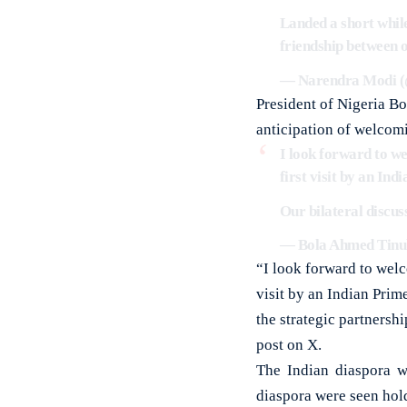
Landed a short while
friendship between 
— Narendra Modi 
President of Nigeria Bo
anticipation of welcom
I look forward to we
first visit by an In
Our bilateral discus
— Bola Ahmed Tinu
“I look forward to welc
visit by an Indian Prim
the strategic partnersh
post on X.
The Indian diaspora w
diaspora were seen hol