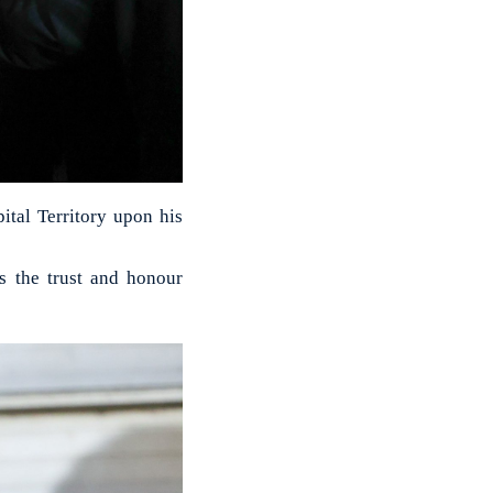
al Territory upon his
s the trust and honour