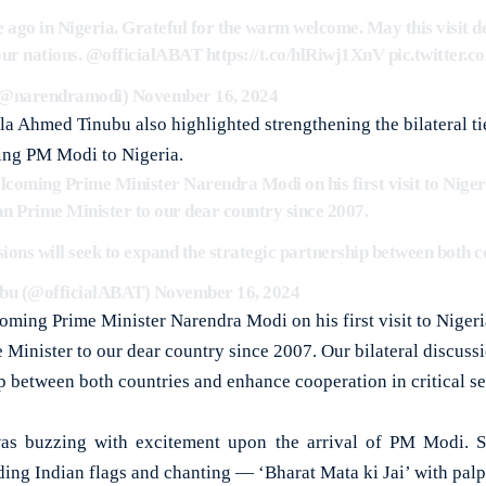
 ago in Nigeria. Grateful for the warm welcome. May this visit de
our nations.
@officialABAT
https://t.co/hlRiwj1XnV
pic.twitter
(@narendramodi)
November 16, 2024
la Ahmed Tinubu also highlighted strengthening the bilateral ti
ing PM Modi to Nigeria.
lcoming Prime Minister Narendra Modi on his first visit to Nigeri
dian Prime Minister to our dear country since 2007.
sions will seek to expand the strategic partnership between both
bu (@officialABAT)
November 16, 2024
oming Prime Minister Narendra Modi on his first visit to Nigeria,
e Minister to our dear country since 2007. Our bilateral discuss
ip between both countries and enhance cooperation in critical se
as buzzing with excitement upon the arrival of PM Modi. 
ding Indian flags and chanting — ‘Bharat Mata ki Jai’ with pal