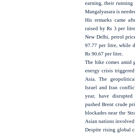
earning, their running
Mangalyasara is needed.
His remarks came afte
raised by Rs 3 per litr
New Delhi, petrol pric
97.77 per litre, while 
Rs 90.67 per litre.
The hike comes amid g
energy crisis triggere
Asia. The geopolitica
Israel and Iran confli
year, have disrupted
pushed Brent crude pri
blockades near the Str
Asian nations involved 
Despite rising global c