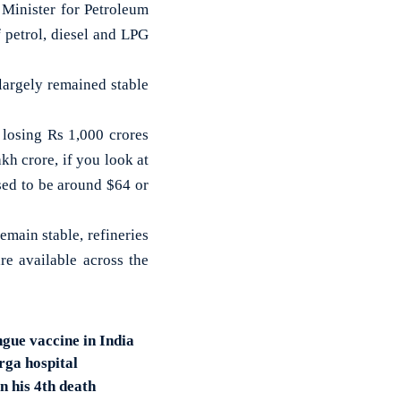
 Minister for Petroleum
 petrol, diesel and LPG
largely remained stable
e losing Rs 1,000 crores
kh crore, if you look at
used to be around $64 or
emain stable, refineries
re available across the
ngue vaccine in India
rga hospital
n his 4th death