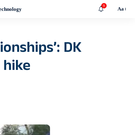
9
Aa
echnology
tionships’: DK
 hike