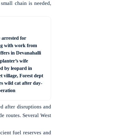
 small chain is needed,
 arrested for
ng with work from
ffers in Devanahalli
planter’s wife
ed by leopard in
t village, Forest dept
s wild cat after day-
peration
d after disruptions and
de routes. Several West
icient fuel reserves and