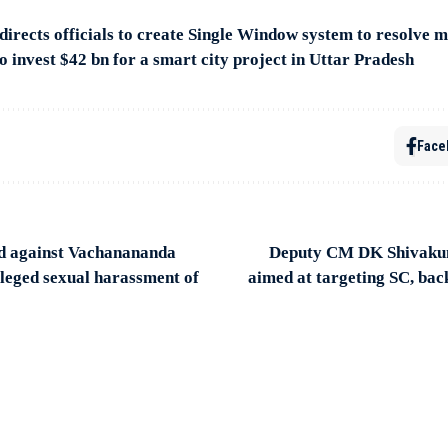
rects officials to create Single Window system to resolve mi
o invest $42 bn for a smart city project in Uttar Pradesh
Face
d against Vachanananda
Deputy CM DK Shivakum
leged sexual harassment of
aimed at targeting SC, ba