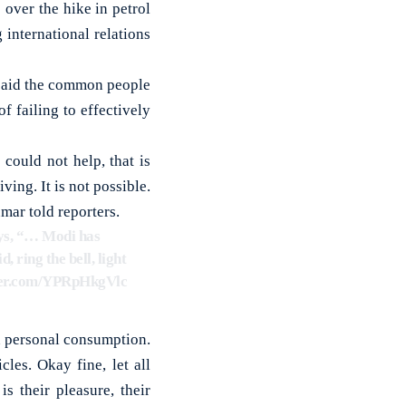
ver the hike in petrol
international relations
r said the common people
 failing to effectively
could not help, that is
iving. It is not possible.
mar told reporters.
ys, “… Modi has
, ring the bell, light
tter.com/YPRpHkgVlc
n personal consumption.
les. Okay fine, let all
s their pleasure, their