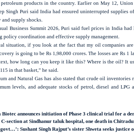
f petroleum products in the country. Earlier on May 12, Union
p Singh Puri said India had ensured uninterrupted supplies of
ty and supply shocks.
ual Business Summit 2026, Puri said fuel prices in India had 
ng policy coordination and effective supply management.
cal situation, if you look at the fact that my oil companies ar
covery is going to be Rs 1,98,000 crores. The losses are Rs 1 la
ntext, how long can you keep it like this? Where is the oil? It 
115 in that basket,” he said.
um and Natural Gas has also stated that crude oil inventories r
imum levels, and adequate stocks of petrol, diesel and LPG a
otec announces initiation of Phase 3 clinical trial for a de
C-section at Sindhanur taluk hospital, one death in Chitradu
in govt…’: Sushant Singh Rajput’s sister Shweta seeks justice o