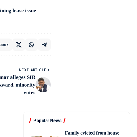
ning lease issue
book
NEXT ARTICLE
ar alleges SIR
ckward, minority
votes
Popular News
Family evicted from house