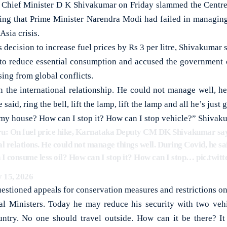
ef Minister D K Shivakumar on Friday slammed the Centre o
eging that Prime Minister Narendra Modi had failed in managing 
sia crisis.
s decision to increase fuel prices by Rs 3 per litre, Shivakuma
to reduce essential consumption and accused the government of
sing from global conflicts.
n the international relationship. He could not manage well, he 
aid, ring the bell, lift the lamp, lift the lamp and all he’s just g
my house? How can I stop it? How can I stop vehicle?” Shivaku
ru: On fuel price hike, Karnataka Deputy CM DK Shivakumar sa
al relations. He could not manage things well. During Covid, he said
 consume less oil? How can I stop it? How can I stop…
pic.twi
 15, 2026
stioned appeals for conservation measures and restrictions o
al Ministers. Today he may reduce his security with two vehic
untry. No one should travel outside. How can it be there? It i