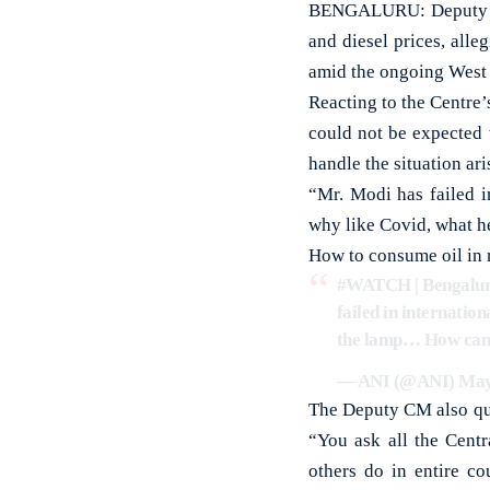
BENGALURU: Deputy Chi
and diesel prices, all
amid the ongoing West A
Reacting to the Centre’
could not be expected 
handle the situation ari
“Mr. Modi has failed i
why like Covid, what he s
How to consume oil in 
#WATCH
| Bengalu
failed in internation
the lamp… How can I
— ANI (@ANI)
May
The Deputy CM also que
“You ask all the Centr
others do in entire co