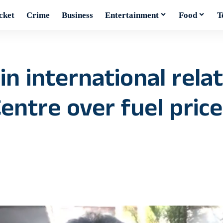
cket
Crime
Business
Entertainment
Food
T
in international rela
ntre over fuel price