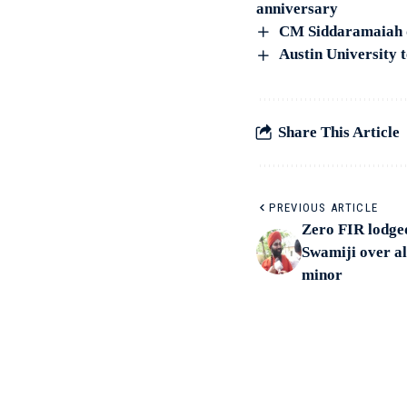
anniversary
CM Siddaramaiah di
Austin University t
Share This Article
PREVIOUS ARTICLE
Zero FIR lodge
Swamiji over al
minor