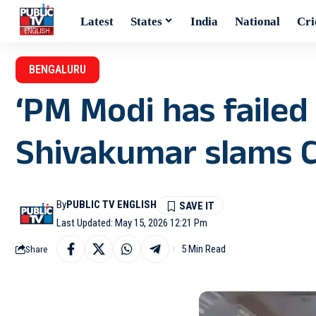
Latest
States
India
National
Cri
BENGALURU
‘PM Modi has failed 
Shivakumar slams Ce
By
PUBLIC TV ENGLISH
Last Updated: May 15, 2026 12:21 Pm
5 Min Read
Share