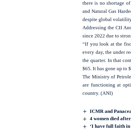
there is no shortage o
and Natural Gas Hardee
despite global volatili
Addressing the CII Ann
since 2022 due to stro
“If you look at the fis
every day, the under re
the quarter. In that co
$65. It has gone up to $
The Ministry of Petrole
are functioning at opt
country. (ANI)
ICMR and Panacea Bi
4 women died after 
‘I have full faith 