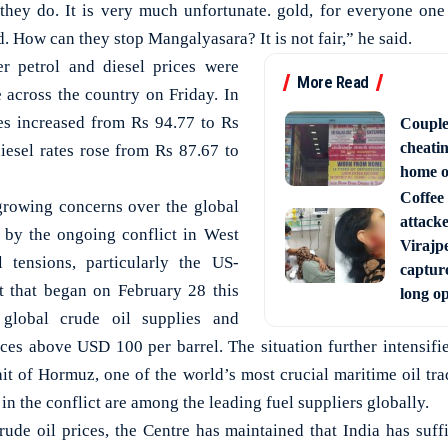
 they do. It is very much unfortunate. gold, for everyone one
 How can they stop Mangalyasara? It is not fair,” he said.
r petrol and diesel prices were
More Read
e across the country on Friday. In
es increased from Rs 94.77 to Rs
Couple
cheati
diesel rates rose from Rs 87.67 to
home o
Coffee 
rowing concerns over the global
attack
d by the ongoing conflict in West
Virajpe
l tensions, particularly the US-
capture
ct that began on February 28 this
long o
 global crude oil supplies and
ces above USD 100 per barrel. The situation further intensifie
ait of Hormuz, one of the world’s most crucial maritime oil tra
in the conflict are among the leading fuel suppliers globally.
rude oil prices, the Centre has maintained that India has suff