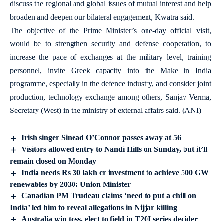
discuss the regional and global issues of mutual interest and help
broaden and deepen our bilateral engagement, Kwatra said.
The objective of the Prime Minister’s one-day official visit,
would be to strengthen security and defense cooperation, to
increase the pace of exchanges at the military level, training
personnel, invite Greek capacity into the Make in India
programme, especially in the defence industry, and consider joint
production, technology exchange among others, Sanjay Verma,
Secretary (West) in the ministry of external affairs said. (ANI)
Irish singer Sinead O’Connor passes away at 56
Visitors allowed entry to Nandi Hills on Sunday, but it’ll
remain closed on Monday
India needs Rs 30 lakh cr investment to achieve 500 GW
renewables by 2030: Union Minister
Canadian PM Trudeau claims ‘need to put a chill on
India’ led him to reveal allegations in Nijjar killing
Australia win toss, elect to field in T20I series decider