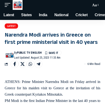
Aa
Latest
States
India
National
Cricket
Crime
LATEST
Narendra Modi arrives in Greece on
first prime ministerial visit in 40 years
By
PUBLIC TV ENGLISH
Last Updated: August 25, 2023 11:33 Am
6 Min Read
ATHENS: Prime Minister Narendra Modi on Friday arrived in
Greece for his maiden visit to Greece at the invitation of his
Greek counterpart Kyriakos Mitsotakis.
PM Modi is the first Indian Prime Minister in the last 40 years to