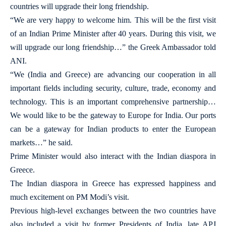
countries will upgrade their long friendship.
“We are very happy to welcome him. This will be the first visit
of an Indian Prime Minister after 40 years. During this visit, we
will upgrade our long friendship…” the Greek Ambassador told
ANI.
“We (India and Greece) are advancing our cooperation in all
important fields including security, culture, trade, economy and
technology. This is an important comprehensive partnership…
We would like to be the gateway to Europe for India. Our ports
can be a gateway for Indian products to enter the European
markets…” he said.
Prime Minister would also interact with the Indian diaspora in
Greece.
The Indian diaspora in Greece has expressed happiness and
much excitement on PM Modi’s visit.
Previous high-level exchanges between the two countries have
also included a visit by former Presidents of India, late APJ