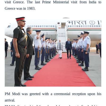
visit Greece. The last Prime Ministerial visit from India to
Greece was in 1983.
PM Modi was greeted with a ceremonial reception upon his
arrival.