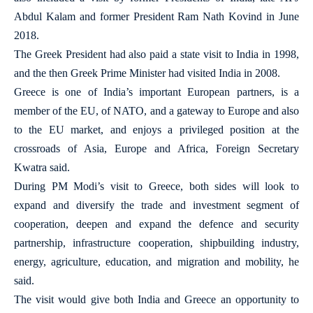
Abdul Kalam and former President Ram Nath Kovind in June
2018.
The Greek President had also paid a state visit to India in 1998,
and the then Greek Prime Minister had visited India in 2008.
Greece is one of India’s important European partners, is a
member of the EU, of NATO, and a gateway to Europe and also
to the EU market, and enjoys a privileged position at the
crossroads of Asia, Europe and Africa, Foreign Secretary
Kwatra said.
During PM Modi’s visit to Greece, both sides will look to
expand and diversify the trade and investment segment of
cooperation, deepen and expand the defence and security
partnership, infrastructure cooperation, shipbuilding industry,
energy, agriculture, education, and migration and mobility, he
said.
The visit would give both India and Greece an opportunity to