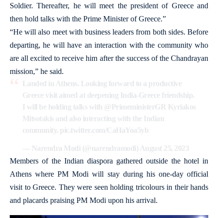
Soldier. Thereafter, he will meet the president of Greece and
then hold talks with the Prime Minister of Greece.”
“He will also meet with business leaders from both sides. Before
departing, he will have an interaction with the community who
are all excited to receive him after the success of the Chandrayan
mission,” he said.
Landed in Athens. Looking forward to a productive
Greece visit aimed at deepening India-Greece friendship.
I will be holding talks with
@PrimeministerGR
Kyriakos
Mitsotakis and also interacting with the Indian
community.
pic.twitter.com/CaHaYoa5yb
— Narendra Modi (@narendramodi)
August 25, 2023
Members of the Indian diaspora gathered outside the hotel in
Athens where PM Modi will stay during his one-day official
visit to Greece. They were seen holding tricolours in their hands
and placards praising PM Modi upon his arrival.