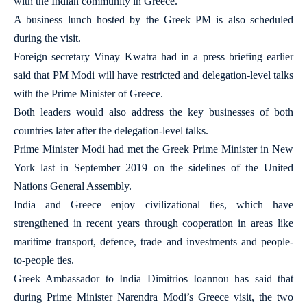
with the Indian community in Greece.
A business lunch hosted by the Greek PM is also scheduled
during the visit.
Foreign secretary Vinay Kwatra had in a press briefing earlier
said that PM Modi will have restricted and delegation-level talks
with the Prime Minister of Greece.
Both leaders would also address the key businesses of both
countries later after the delegation-level talks.
Prime Minister Modi had met the Greek Prime Minister in New
York last in September 2019 on the sidelines of the United
Nations General Assembly.
India and Greece enjoy civilizational ties, which have
strengthened in recent years through cooperation in areas like
maritime transport, defence, trade and investments and people-
to-people ties.
Greek Ambassador to India Dimitrios Ioannou has said that
during Prime Minister Narendra Modi’s Greece visit, the two