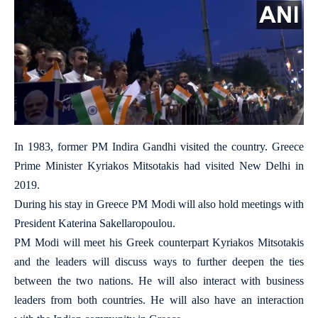
In 1983, former PM Indira Gandhi visited the country. Greece
Prime Minister Kyriakos Mitsotakis had visited New Delhi in
2019.
During his stay in Greece PM Modi will also hold meetings with
President Katerina Sakellaropoulou.
PM Modi will meet his Greek counterpart Kyriakos Mitsotakis
and the leaders will discuss ways to further deepen the ties
between the two nations. He will also interact with business
leaders from both countries. He will also have an interaction