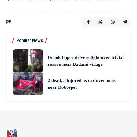
Popular News
Drunk tipper drivers fight over trivial
reason near Badami village
2 dead, 3 injured as car overturns
near Dobbspet