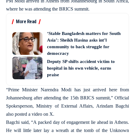
PM Modi arrived in Athens from Johannesburg in South Africa,
where he was attending the BRICS summit.
More Read
‘Stable Bangladesh matters for South
Asia’: Sheikh Hasina asks int’l
community to back struggle for
democracy
Deputy SP shifts accident victim to
hospital in his own vehicle, earns
praise
“Prime Minister Narendra Modi has just arrived here from
Johannesburg after attending the 15th BRICS summit,” Official
Spokesperson, Ministry of External Affairs, Arindam Bagchi
also posted a video on X.
Bagchi said, “A packed day of engagement lie ahead in Athens.
He will little later lay a wreath at the tomb of the Unknown