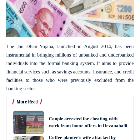
The Jan Dhan Yojana, launched in August 2014, has been
instrumental in bringing millions of unbanked and underbanked
individuals into the formal banking system. It aims to provide
financial services such as savings accounts, insurance, and credit
facilities to those who were previously excluded from the
banking sector.
More Read
Couple arrested for cheating with
work from home offers in Devanahalli
Coffee planter’s wife attacked by