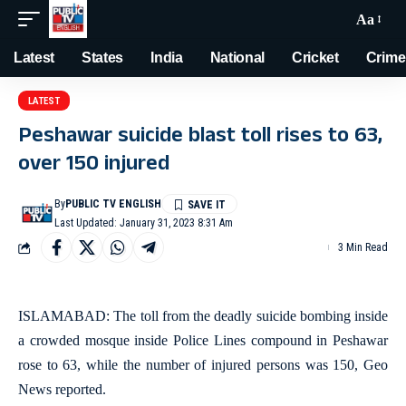
Aa
Latest
States
India
National
Cricket
Crime
LATEST
Peshawar suicide blast toll rises to 63,
over 150 injured
By
PUBLIC TV ENGLISH
Last Updated: January 31, 2023 8:31 Am
3 Min Read
ISLAMABAD: The toll from the deadly suicide bombing inside
a crowded mosque inside Police Lines compound in Peshawar
rose to 63, while the number of injured persons was 150, Geo
News reported.