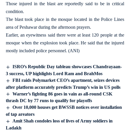
Those injured in the blast are reportedly said to be in critical
condition.
The blast took place in the mosque located in the Police Lines
area of Peshawar during the afternoon prayers.
Earlier, an eyewitness said there were at least 120 people at the
mosque when the explosion took place. He said that the injured
mostly included police personnel. (ANI)
ISRO’s Republic Day tableau showcases Chandrayaan-
3 success, UP highlights Lord Ram and BrahMos
FBI raids Polymarket CEO’s apartment, seizes devices
after platform accurately predicts Trump’s win in US polls
Warner’s fighting 86 goes in vain as all-round CSK
thrash DC by 77 runs to qualify for playoffs
Over 10,000 houses get BWSSB notices over installation
of tap areators
Amit Shah condoles loss of lives of Army soldiers in
Ladakh