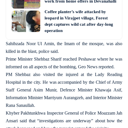
work from home offers in Devanahalli
Coffee planter’s wife attacked by
leopard in Virajpet village, Forest
dept captures wild cat after day-long
operation
Sahibzada Noor Ul Amin, the Imam of the mosque, was also
killed in the blast, police said.
Prime Minister Shehbaz Sharif reached Peshawar where he was
informed on all aspects of the bombing, Geo News reported.
PM Shehbaz also visited the injured at the Lady Reading
Hospital in the city. He was accompanied by the Chief of Army
Staff General Asim Munir, Defence Minister Khawaja Asif,
Information Minister Marriyum Aurangzeb, and Interior Minister
Rana Sanaullah.
Khyber Pakhtunkhwa Inspector General of Police Moazzam Jah
Ansari said that “investigations are underway” about how the