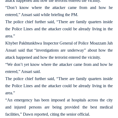
attack happened and how the terrorist entered the vicinity.
“Don’t know where the attacker came from and how he
entered,” Ansari said while briefing the PM.
The police chief further said, “There are family quarters inside
the Police Lines and the attacker could be already living in the
area.”
Khyber Pakhtunkhwa Inspector General of Police Moazzam Jah
Ansari said that “investigations are underway” about how the
attack happened and how the terrorist entered the vicinity.
“We don’t yet know where the attacker came from and how he
entered,” Ansari said.
The police chief further said, “There are family quarters inside
the Police Lines and the attacker could be already living in the
area.”
“An emergency has been imposed at hospitals across the city
and injured persons are being provided the best medical
facilities,” Dawn reported, citing the senior official.