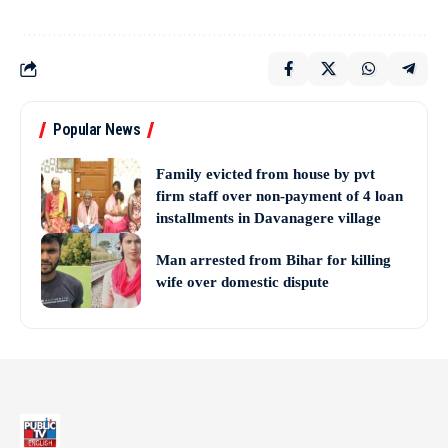
Popular News
Family evicted from house by pvt
firm staff over non-payment of 4 loan
installments in Davanagere village
Man arrested from Bihar for killing
wife over domestic dispute