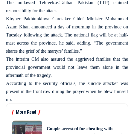
The outlawed Tehreek-e-Taliban Pakistan (TTP) claimed
responsibility for the attack.
Khyber Pakhtunkhwa Caretaker Chief Minister Muhammad
Azam Khan announced a day of mourning in the province on
Tuesday following the attack. The national flag will be at half-
mast across the province, he said, adding, “The government
shares the grief of the martyrs’ families.”
The interim CM also assured the aggrieved families that the
provincial government would not leave them alone in the
aftermath of the tragedy.
According to the security officials, the suicide attacker was
present in the front row during the prayer when he blew himself
up.
More Read
Couple arrested for cheating with