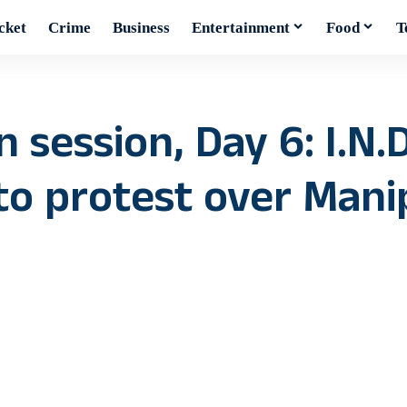
cket
Crime
Business
Entertainment
Food
T
session, Day 6: I.N.D
to protest over Mani