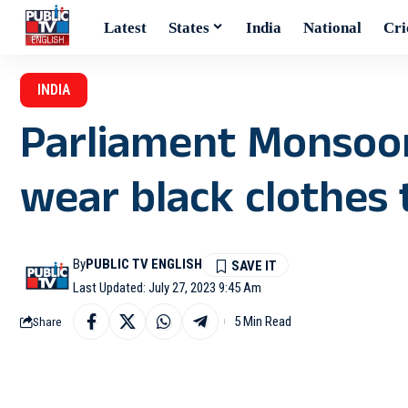
Latest
States
India
National
Cri
INDIA
Parliament Monsoon 
wear black clothes 
By
PUBLIC TV ENGLISH
Last Updated: July 27, 2023 9:45 Am
5 Min Read
Share