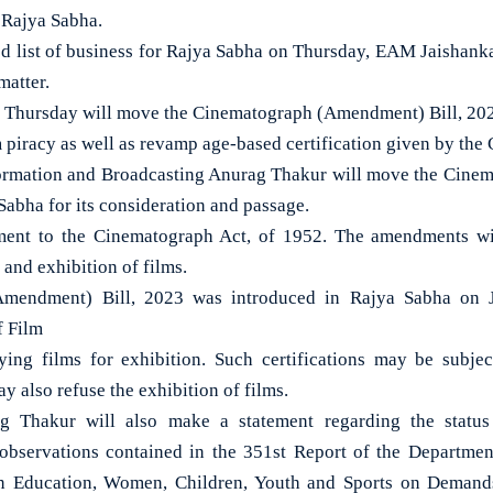
e Rajya Sabha.
ed list of business for Rajya Sabha on Thursday, EAM Jaishank
matter.
 Thursday will move the Cinematograph (Amendment) Bill, 2023
 piracy as well as revamp age-based certification given by the 
formation and Broadcasting Anurag Thakur will move the Cin
 Sabha for its consideration and passage.
ent to the Cinematograph Act, of 1952. The amendments wil
and exhibition of films.
mendment) Bill, 2023 was introduced in Rajya Sabha on J
f Film
ifying films for exhibition. Such certifications may be subje
y also refuse the exhibition of films.
g Thakur will also make a statement regarding the status
bservations contained in the 351st Report of the Department
n Education, Women, Children, Youth and Sports on Demands