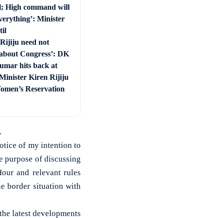
l; High command will
everything’: Minister
il
Rijiju need not
about Congress’: DK
umar hits back at
Minister Kiren Rijiju
omen’s Reservation
.
otice of my intention to
he purpose of discussing
our and relevant rules
e border situation with
the latest developments