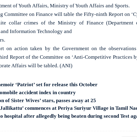
tment of Youth Affairs, Ministry of Youth Affairs and Sports.
g Committee on Finance will table the Fifty-ninth Report on ‘Cy
ite collar crimes of the Ministry of Finance (Department o
s and Information Technology and
rs.
port on action taken by the Government on the observatio
-third Report of the Committee on ‘Anti-Competitive Practices
orate Affairs will be tabled. (ANI)
moir ‘Patriot’ set for release this October
omobile accident index in country
n of Sister Wives’ stars, passes away at 25
‘Jallikattu’ commences at Periya Suriyur Village in Tamil Na
o hospital after allegedly being beaten during second Test ag