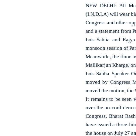
NEW DELHI: All Membe
(I.N.D.I.A) will wear bl
Congress and other opp
and a statement from P
Lok Sabha and Rajya 
monsoon session of Par
Meanwhile, the floor le
Mallikarjun Kharge, on 
Lok Sabha Speaker Om
moved by Congress MP 
moved the motion, the 
It remains to be seen 
over the no-confidence
Congress, Bharat Ras
have issued a three-lin
the house on July 27 an