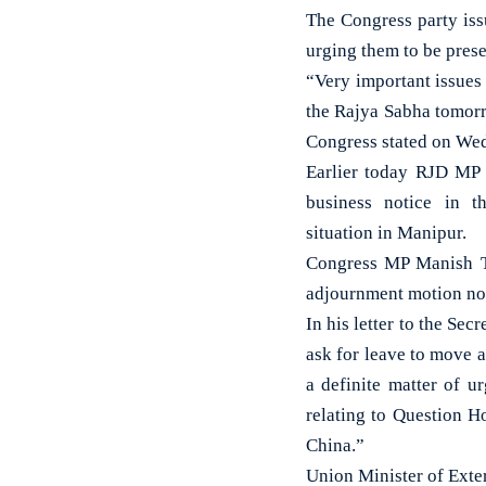
The Congress party iss
urging them to be pres
“Very important issues 
the Rajya Sabha tomorr
Congress stated on We
Earlier today RJD MP
business notice in t
situation in Manipur.
Congress MP Manish T
adjournment motion noti
In his letter to the Se
ask for leave to move a
a definite matter of 
relating to Question H
China.”
Union Minister of Exte