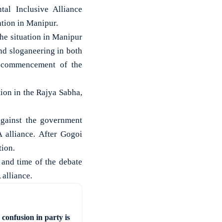
al Inclusive Alliance
uation in Manipur.
he situation in Manipur
nd sloganeering in both
e commencement of the
tion in the Rajya Sabha,
gainst the government
 alliance. After Gogoi
tion.
 and time of the debate
alliance.
confusion in party is