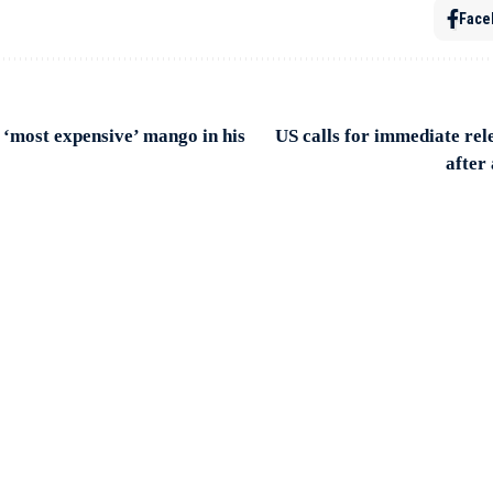
Face
‘most expensive’ mango in his
US calls for immediate rel
after