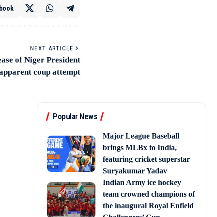
book
NEXT ARTICLE
ease of Niger President
 apparent coup attempt
Popular News
Major League Baseball
brings MLBx to India,
featuring cricket superstar
Suryakumar Yadav
Indian Army ice hockey
team crowned champions of
the inaugural Royal Enfield