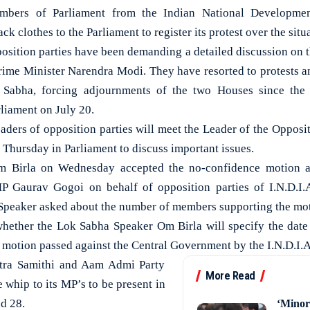
rs of Parliament from the Indian National Development
ack clothes to the Parliament to register its protest over the sit
osition parties have been demanding a detailed discussion on t
rime Minister Narendra Modi. They have resorted to protests a
Sabha, forcing adjournments of the two Houses since th
liament on July 20.
aders of opposition parties will meet the Leader of the Opposi
Thursday in Parliament to discuss important issues.
 Birla on Wednesday accepted the no-confidence motion a
Gaurav Gogoi on behalf of opposition parties of I.N.D.I.A
Speaker asked about the number of members supporting the mo
whether the Lok Sabha Speaker Om Birla will specify the date
 motion passed against the Central Government by the I.N.D.I.A 
htra Samithi and Aam Admi Party
More Read
e whip to its MP’s to be present in
d 28.
‘Minor 