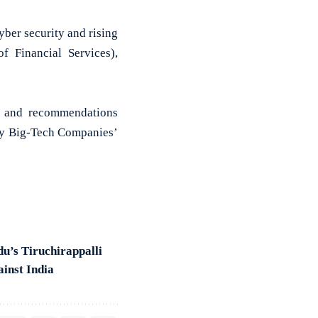
ber security and rising
f Financial Services),
ns and recommendations
 by Big-Tech Companies’
du’s Tiruchirappalli
ainst India