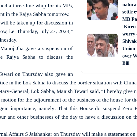
natura
ued a three-line whip for its MPs,
settle 
ent in the Rajya Sabha tomorrow.
MB Pat
will be taken up for discussion in
‘Kiren 
ow, i.e. Thursday, July 27, 2023,”
worry 
dnesday.
Shivak
 Manoj Jha gave a suspension of
Union 
over W
he Rajya Sabha to discuss the
Bill
ewari on Thursday also gave an
ce in the Lok Sabha to discuss the border situation with China
cretary-General, Lok Sabha, Manish Tewari said, “I hereby give n
 motion for the adjournment of the business of the house for t
urgent importance, namely: That this House do suspend Zero H
our and other businesses of the day to have a discussion on th
rnal Affairs S Jaishankar on Thursday will make a statement on 