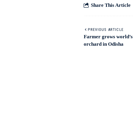
Share This Article
PREVIOUS ARTICLE
Farmer grows world’s 
orchard in Odisha