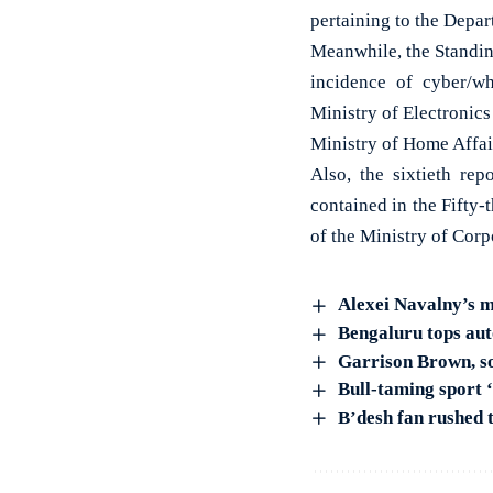
pertaining to the Depar
Meanwhile, the Standin
incidence of cyber/wh
Ministry of Electronic
Ministry of Home Affai
Also, the sixtieth re
contained in the Fifty
of the Ministry of Corp
Alexei Navalny’s me
Bengaluru tops aut
Garrison Brown, so
Bull-taming sport 
B’desh fan rushed t