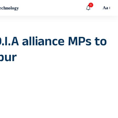
9
Aa
echnology
.I.A alliance MPs to
pur