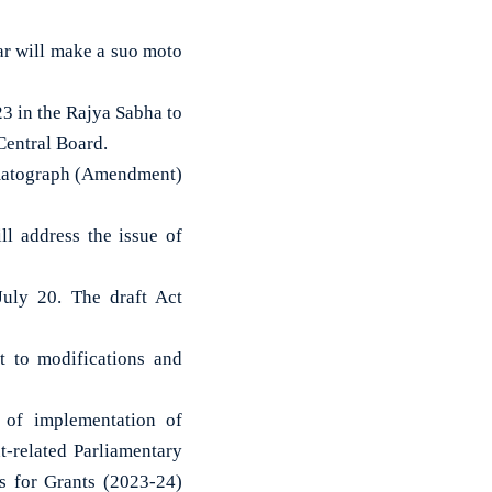
ar will make a suo moto
 in the Rajya Sabha to
Central Board.
ematograph (Amendment)
l address the issue of
uly 20. The draft Act
ct to modifications and
 of implementation of
-related Parliamentary
 for Grants (2023-24)