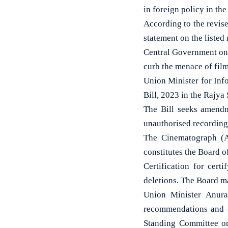
in foreign policy in th
According to the revis
statement on the listed 
Central Government on
curb the menace of film
Union Minister for In
Bill, 2023 in the Rajya
The Bill seeks amendm
unauthorised recording 
The Cinematograph (A
constitutes the Board o
Certification for cert
deletions. The Board ma
Union Minister Anura
recommendations and o
Standing Committee o