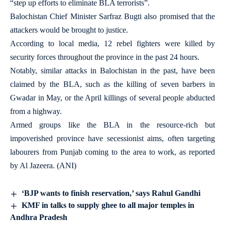
“step up efforts to eliminate BLA terrorists”.
Balochistan Chief Minister Sarfraz Bugti also promised that the
attackers would be brought to justice.
According to local media, 12 rebel fighters were killed by
security forces throughout the province in the past 24 hours.
Notably, similar attacks in Balochistan in the past, have been
claimed by the BLA, such as the killing of seven barbers in
Gwadar in May, or the April killings of several people abducted
from a highway.
Armed groups like the BLA in the resource-rich but
impoverished province have secessionist aims, often targeting
labourers from Punjab coming to the area to work, as reported
by Al Jazeera. (ANI)
‘BJP wants to finish reservation,’ says Rahul Gandhi
KMF in talks to supply ghee to all major temples in
Andhra Pradesh