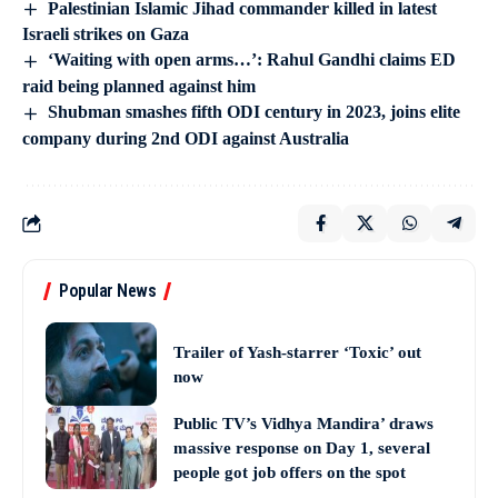
Palestinian Islamic Jihad commander killed in latest
Israeli strikes on Gaza
‘Waiting with open arms…’: Rahul Gandhi claims ED
raid being planned against him
Shubman smashes fifth ODI century in 2023, joins elite
company during 2nd ODI against Australia
Popular News
Trailer of Yash-starrer ‘Toxic’ out
now
Public TV’s Vidhya Mandira’ draws
massive response on Day 1, several
people got job offers on the spot