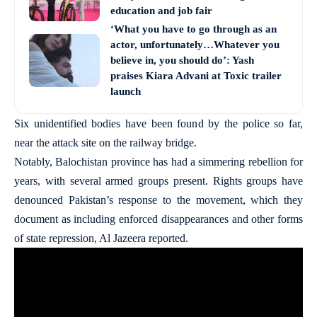
education and job fair
‘What you have to go through as an
actor, unfortunately…Whatever you
believe in, you should do’: Yash
praises Kiara Advani at Toxic trailer
launch
Six unidentified bodies have been found by the police so far,
near the attack site on the railway bridge.
Notably, Balochistan province has had a simmering rebellion for
years, with several armed groups present. Rights groups have
denounced Pakistan’s response to the movement, which they
document as including enforced disappearances and other forms
of state repression, Al Jazeera reported.