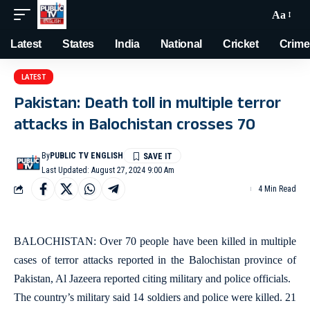
Aa
Latest
States
India
National
Cricket
Crime
LATEST
Pakistan: Death toll in multiple terror
attacks in Balochistan crosses 70
By
PUBLIC TV ENGLISH
Last Updated: August 27, 2024 9:00 Am
4 Min Read
BALOCHISTAN: Over 70 people have been killed in multiple
cases of terror attacks reported in the Balochistan province of
Pakistan, Al Jazeera reported citing military and police officials.
The country’s military said 14 soldiers and police were killed. 21