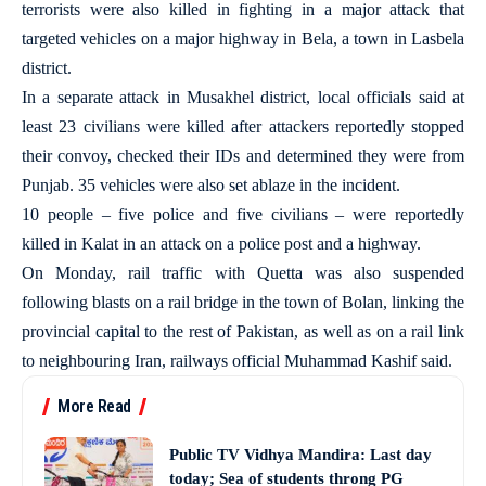
terrorists were also killed in fighting in a major attack that
targeted vehicles on a major highway in Bela, a town in Lasbela
district.
In a separate attack in Musakhel district, local officials said at
least 23 civilians were killed after attackers reportedly stopped
their convoy, checked their IDs and determined they were from
Punjab. 35 vehicles were also set ablaze in the incident.
10 people – five police and five civilians – were reportedly
killed in Kalat in an attack on a police post and a highway.
On Monday, rail traffic with Quetta was also suspended
following blasts on a rail bridge in the town of Bolan, linking the
provincial capital to the rest of Pakistan, as well as on a rail link
to neighbouring Iran, railways official Muhammad Kashif said.
More Read
Public TV Vidhya Mandira: Last day
today; Sea of students throng PG