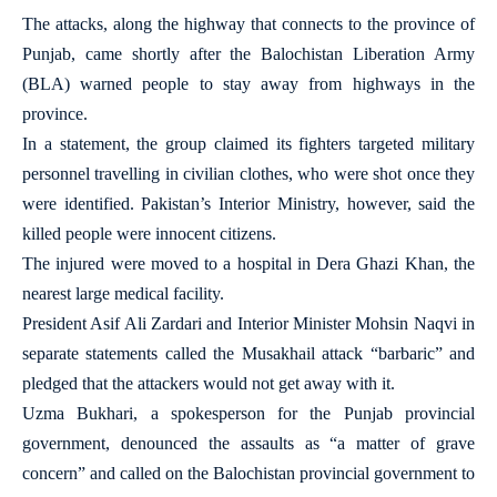
The attacks, along the highway that connects to the province of
Punjab, came shortly after the Balochistan Liberation Army
(BLA) warned people to stay away from highways in the
province.
In a statement, the group claimed its fighters targeted military
personnel travelling in civilian clothes, who were shot once they
were identified. Pakistan’s Interior Ministry, however, said the
killed people were innocent citizens.
The injured were moved to a hospital in Dera Ghazi Khan, the
nearest large medical facility.
President Asif Ali Zardari and Interior Minister Mohsin Naqvi in
separate statements called the Musakhail attack “barbaric” and
pledged that the attackers would not get away with it.
Uzma Bukhari, a spokesperson for the Punjab provincial
government, denounced the assaults as “a matter of grave
concern” and called on the Balochistan provincial government to