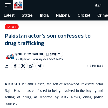
Aa
Latest
States
India
National
Cricket
Crime
LATEST
Pakistan actor’s son confesses to
drug trafficking
By
PUBLIC TV ENGLISH
Last Updated: February 25, 2025 2:24 Pm
3 Min Read
KARACHI: Sahir Hasan, the son of renowned Pakistani actor
Sajid Hasan, has confessed to being involved in the buying and
selling of drugs, as reported by ARY News, citing police
sources.