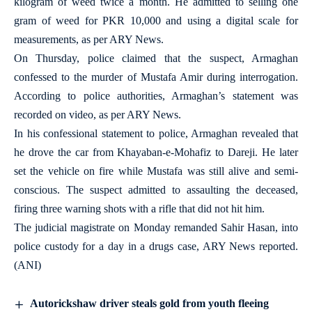
kilogram of weed twice a month. He admitted to selling one
gram of weed for PKR 10,000 and using a digital scale for
measurements, as per ARY News.
On Thursday, police claimed that the suspect, Armaghan
confessed to the murder of Mustafa Amir during interrogation.
According to police authorities, Armaghan’s statement was
recorded on video, as per ARY News.
In his confessional statement to police, Armaghan revealed that
he drove the car from Khayaban-e-Mohafiz to Dareji. He later
set the vehicle on fire while Mustafa was still alive and semi-
conscious. The suspect admitted to assaulting the deceased,
firing three warning shots with a rifle that did not hit him.
The judicial magistrate on Monday remanded Sahir Hasan, into
police custody for a day in a drugs case, ARY News reported.
(ANI)
Autorickshaw driver steals gold from youth fleeing