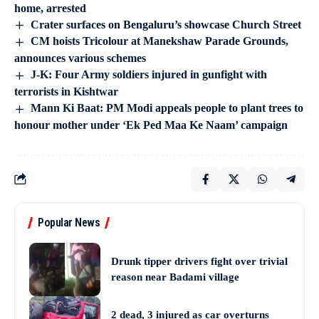
home, arrested
Crater surfaces on Bengaluru’s showcase Church Street
CM hoists Tricolour at Manekshaw Parade Grounds,
announces various schemes
J-K: Four Army soldiers injured in gunfight with
terrorists in Kishtwar
Mann Ki Baat: PM Modi appeals people to plant trees to
honour mother under ‘Ek Ped Maa Ke Naam’ campaign
Popular News
Drunk tipper drivers fight over trivial
reason near Badami village
2 dead, 3 injured as car overturns