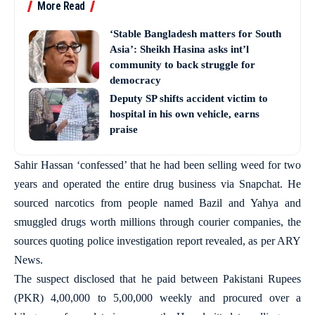
More Read
‘Stable Bangladesh matters for South
Asia’: Sheikh Hasina asks int’l
community to back struggle for
democracy
Deputy SP shifts accident victim to
hospital in his own vehicle, earns
praise
Sahir Hassan ‘confessed’ that he had been selling weed for two
years and operated the entire drug business via Snapchat. He
sourced narcotics from people named Bazil and Yahya and
smuggled drugs worth millions through courier companies, the
sources quoting police investigation report revealed, as per ARY
News.
The suspect disclosed that he paid between Pakistani Rupees
(PKR) 4,00,000 to 5,00,000 weekly and procured over a