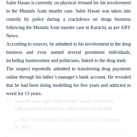
Sahir Hasan is currently on physical remand for his involvement
in the Mustafa Amir murder case. Sahir Hasan was taken into
custody by police during a crackdown on drugs business
following the Mustafa Amir murder case in Karachi, as per ARY
News.
According to sources, he admitted to his involvement in the drug
business and even named several prominent individuals,
including businessmen and politicians, linked to the drug trade.
The suspect reportedly admitted to transferring drug payments
online through his father’s manager’s bank account. He revealed
that he had been doing modelling for five years and addicted to
weed for 13 years.
Mustafa Amir case: Sahir Hasan ‘admits’ to buying,
selling narcotics
#ARYNews
https://t.co/Vihn8mfl8u
— ARY NEWS (@ARYNEWSOFFICIAL)
February
24, 2025