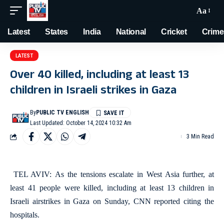
Aa
Latest
States
India
National
Cricket
Crime
LATEST
Over 40 killed, including at least 13
children in Israeli strikes in Gaza
By
PUBLIC TV ENGLISH
Last Updated: October 14, 2024 10:32 Am
3 Min Read
TEL AVIV: As the tensions escalate in West Asia further, at
least 41 people were killed, including at least 13 children in
Israeli airstrikes in Gaza on Sunday, CNN reported citing the
hospitals.