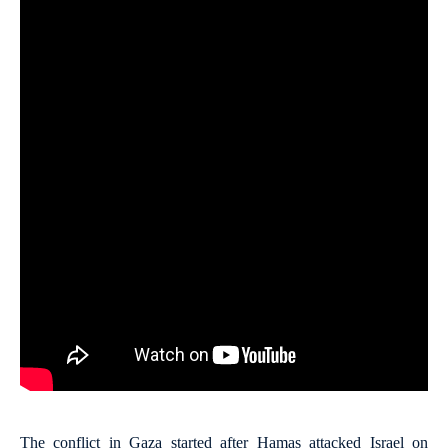
The conflict in Gaza started after Hamas attacked Israel on