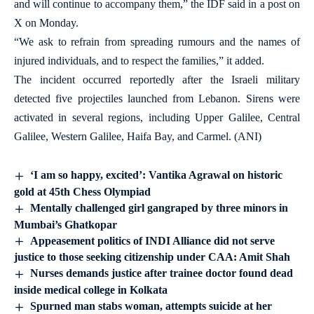
and will continue to accompany them,” the IDF said in a post on
X on Monday.
“We ask to refrain from spreading rumours and the names of
injured individuals, and to respect the families,” it added.
The incident occurred reportedly after the Israeli military
detected five projectiles launched from Lebanon. Sirens were
activated in several regions, including Upper Galilee, Central
Galilee, Western Galilee, Haifa Bay, and Carmel. (ANI)
‘I am so happy, excited’: Vantika Agrawal on historic
gold at 45th Chess Olympiad
Mentally challenged girl gangraped by three minors in
Mumbai’s Ghatkopar
Appeasement politics of INDI Alliance did not serve
justice to those seeking citizenship under CAA: Amit Shah
Nurses demands justice after trainee doctor found dead
inside medical college in Kolkata
Spurned man stabs woman, attempts suicide at her