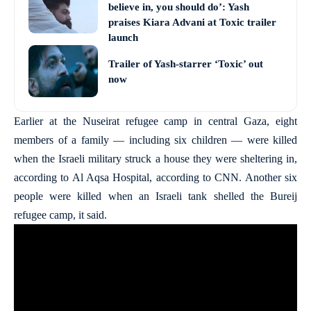
believe in, you should do’: Yash
praises Kiara Advani at Toxic trailer
launch
Trailer of Yash-starrer ‘Toxic’ out
now
Earlier at the Nuseirat refugee camp in central Gaza, eight
members of a family — including six children — were killed
when the Israeli military struck a house they were sheltering in,
according to Al Aqsa Hospital, according to CNN. Another six
people were killed when an Israeli tank shelled the Bureij
refugee camp, it said.