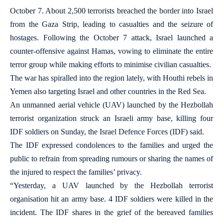
October 7. About 2,500 terrorists breached the border into Israel
from the Gaza Strip, leading to casualties and the seizure of
hostages. Following the October 7 attack, Israel launched a
counter-offensive against Hamas, vowing to eliminate the entire
terror group while making efforts to minimise civilian casualties.
The war has spiralled into the region lately, with Houthi rebels in
Yemen also targeting Israel and other countries in the Red Sea.
An unmanned aerial vehicle (UAV) launched by the Hezbollah
terrorist organization struck an Israeli army base, killing four
IDF soldiers on Sunday, the Israel Defence Forces (IDF) said.
The IDF expressed condolences to the families and urged the
public to refrain from spreading rumours or sharing the names of
the injured to respect the families’ privacy.
“Yesterday, a UAV launched by the Hezbollah terrorist
organisation hit an army base. 4 IDF soldiers were killed in the
incident. The IDF shares in the grief of the bereaved families