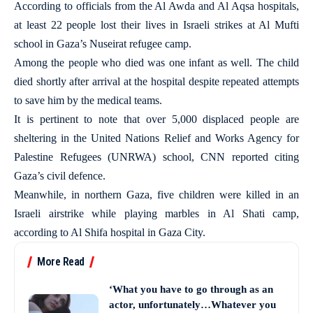
According to officials from the Al Awda and Al Aqsa hospitals,
at least 22 people lost their lives in Israeli strikes at Al Mufti
school in Gaza’s Nuseirat refugee camp.
Among the people who died was one infant as well. The child
died shortly after arrival at the hospital despite repeated attempts
to save him by the medical teams.
It is pertinent to note that over 5,000 displaced people are
sheltering in the United Nations Relief and Works Agency for
Palestine Refugees (UNRWA) school, CNN reported citing
Gaza’s civil defence.
Meanwhile, in northern Gaza, five children were killed in an
Israeli airstrike while playing marbles in Al Shati camp,
according to Al Shifa hospital in Gaza City.
More Read
‘What you have to go through as an
actor, unfortunately…Whatever you