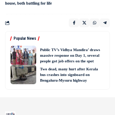
house, both battling for life
Popular News
Public TV’s Vidhya Mandira’ draws
massive response on Day 1, several
people got job offers on the spot
Two dead, many hurt after Kerala
bus crashes into signboard on
Bengaluru-Mysuru highway