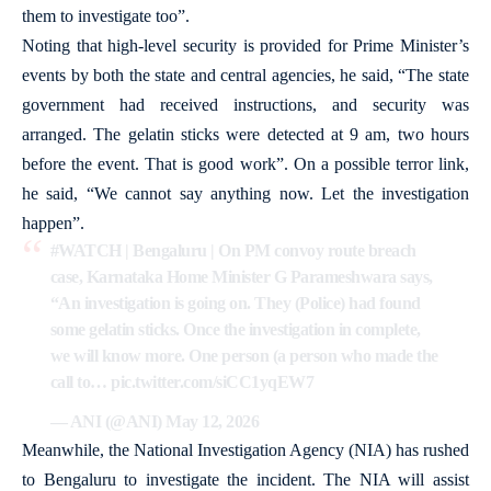
them to investigate too”.
Noting that high-level security is provided for Prime Minister’s
events by both the state and central agencies, he said, “The state
government had received instructions, and security was
arranged. The gelatin sticks were detected at 9 am, two hours
before the event. That is good work”. On a possible terror link,
he said, “We cannot say anything now. Let the investigation
happen”.
#WATCH
| Bengaluru | On PM convoy route breach
case, Karnataka Home Minister G Parameshwara says,
“An investigation is going on. They (Police) had found
some gelatin sticks. Once the investigation in complete,
we will know more. One person (a person who made the
call to…
pic.twitter.com/siCC1yqEW7
— ANI (@ANI)
May 12, 2026
Meanwhile, the National Investigation Agency (NIA) has rushed
to Bengaluru to investigate the incident. The NIA will assist