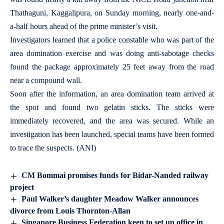
Thathaguni, Kaggalipura, on Sunday morning, nearly one-and-
a-half hours ahead of the prime minister’s visit.
Investigators learned that a police constable who was part of the
area domination exercise and was doing anti-sabotage checks
found the package approximately 25 feet away from the road
near a compound wall.
Soon after the information, an area domination team arrived at
the spot and found two gelatin sticks. The sticks were
immediately recovered, and the area was secured. While an
investigation has been launched, special teams have been formed
to trace the suspects. (ANI)
CM Bommai promises funds for Bidar-Nanded railway
project
Paul Walker’s daughter Meadow Walker announces
divorce from Louis Thornton-Allan
Singapore Business Federation keen to set up office in