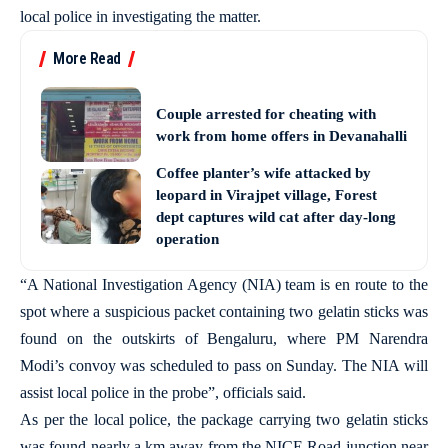
local police in investigating the matter.
More Read
Couple arrested for cheating with
work from home offers in Devanahalli
Coffee planter’s wife attacked by
leopard in Virajpet village, Forest
dept captures wild cat after day-long
operation
“A National Investigation Agency (NIA) team is en route to the
spot where a suspicious packet containing two gelatin sticks was
found on the outskirts of Bengaluru, where PM Narendra
Modi’s convoy was scheduled to pass on Sunday. The NIA will
assist local police in the probe”, officials said.
As per the local police, the package carrying two gelatin sticks
was found nearly a km away from the NICE Road junction near