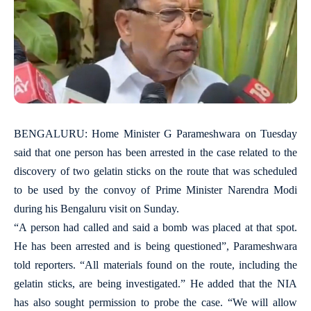
BENGALURU: Home Minister G Parameshwara on Tuesday
said that one person has been arrested in the case related to the
discovery of two gelatin sticks on the route that was scheduled
to be used by the convoy of Prime Minister Narendra Modi
during his Bengaluru visit on Sunday.
“A person had called and said a bomb was placed at that spot.
He has been arrested and is being questioned”, Parameshwara
told reporters. “All materials found on the route, including the
gelatin sticks, are being investigated.” He added that the NIA
has also sought permission to probe the case. “We will allow