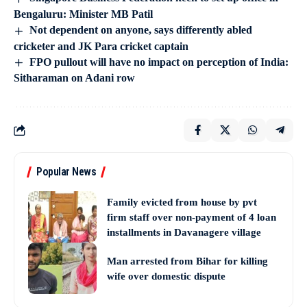
Bengaluru: Minister MB Patil
Not dependent on anyone, says differently abled
cricketer and JK Para cricket captain
FPO pullout will have no impact on perception of India:
Sitharaman on Adani row
Popular News
Family evicted from house by pvt
firm staff over non-payment of 4 loan
installments in Davanagere village
Man arrested from Bihar for killing
wife over domestic dispute