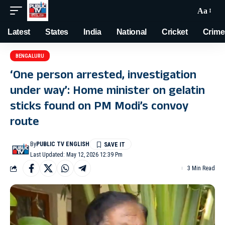
Aa
Latest
States
India
National
Cricket
Crime
BENGALURU
‘One person arrested, investigation
under way’: Home minister on gelatin
sticks found on PM Modi’s convoy
route
By
PUBLIC TV ENGLISH
Last Updated: May 12, 2026 12:39 Pm
3 Min Read