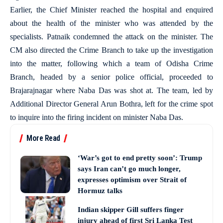
Earlier, the Chief Minister reached the hospital and enquired
about the health of the minister who was attended by the
specialists. Patnaik condemned the attack on the minister. The
CM also directed the Crime Branch to take up the investigation
into the matter, following which a team of Odisha Crime
Branch, headed by a senior police official, proceeded to
Brajarajnagar where Naba Das was shot at. The team, led by
Additional Director General Arun Bothra, left for the crime spot
to inquire into the firing incident on minister Naba Das.
More Read
‘War’s got to end pretty soon’: Trump
says Iran can’t go much longer,
expresses optimism over Strait of
Hormuz talks
Indian skipper Gill suffers finger
injury ahead of first Sri Lanka Test