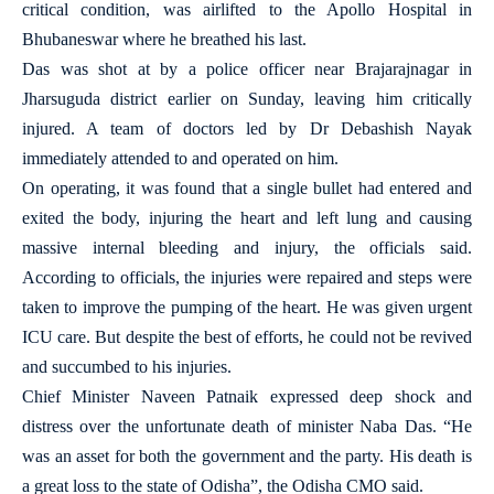
critical condition, was airlifted to the Apollo Hospital in
Bhubaneswar where he breathed his last.
Das was shot at by a police officer near Brajarajnagar in
Jharsuguda district earlier on Sunday, leaving him critically
injured. A team of doctors led by Dr Debashish Nayak
immediately attended to and operated on him.
On operating, it was found that a single bullet had entered and
exited the body, injuring the heart and left lung and causing
massive internal bleeding and injury, the officials said.
According to officials, the injuries were repaired and steps were
taken to improve the pumping of the heart. He was given urgent
ICU care. But despite the best of efforts, he could not be revived
and succumbed to his injuries.
Chief Minister Naveen Patnaik expressed deep shock and
distress over the unfortunate death of minister Naba Das. “He
was an asset for both the government and the party. His death is
a great loss to the state of Odisha”, the Odisha CMO said.