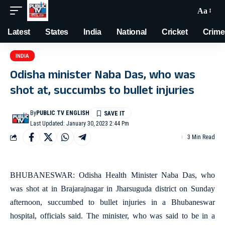
Aa
Latest
States
India
National
Cricket
Crime
INDIA
Odisha minister Naba Das, who was
shot at, succumbs to bullet injuries
By
PUBLIC TV ENGLISH
Last Updated: January 30, 2023 2:44 Pm
3 Min Read
BHUBANESWAR: Odisha Health Minister Naba Das, who
was shot at in Brajarajnagar in Jharsuguda district on Sunday
afternoon, succumbed to bullet injuries in a Bhubaneswar
hospital, officials said. The minister, who was said to be in a