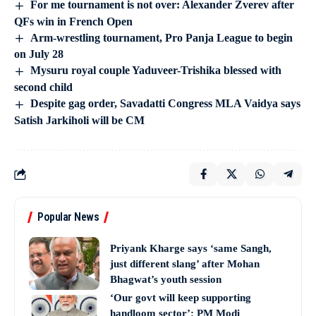
For me tournament is not over: Alexander Zverev after
QFs win in French Open
Arm-wrestling tournament, Pro Panja League to begin
on July 28
Mysuru royal couple Yaduveer-Trishika blessed with
second child
Despite gag order, Savadatti Congress MLA Vaidya says
Satish Jarkiholi will be CM
Popular News
Priyank Kharge says ‘same Sangh,
just different slang’ after Mohan
Bhagwat’s youth session
‘Our govt will keep supporting
handloom sector’: PM Modi