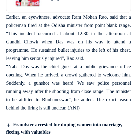
Earlier, an eyewitness, advocate Ram Mohan Rao, said that a
policeman fired at the Odisha minister from point-blank range.
“This incident occurred at about 12.30 in the afternoon at
Gandhi Chowk when Das was on his way to attend a
programme. He sustained bullet injuries to the left of his chest,
leaving him seriously injured”, Rao said.
“Naba Das was the chief guest at a public grievance office
opening. When he arrived, a crowd gathered to welcome him.
Suddenly, a gunshot was heard. We saw police personnel
running away after the shooting from close range. The minister
to be airlifted to Bhubaneswar”, he added. The exact reason
behind the firing is still unclear. (ANI)
Fraudster arrested for duping women into marriage,
fleeing with valuables