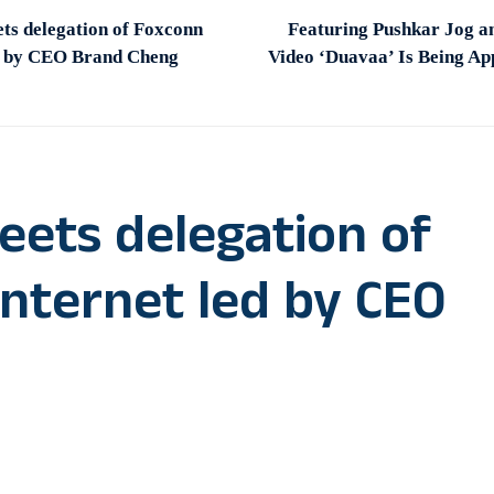
s delegation of Foxconn
Featuring Pushkar Jog a
ed by CEO Brand Cheng
Video ‘Duavaa’ Is Being A
ets delegation of
Internet led by CEO