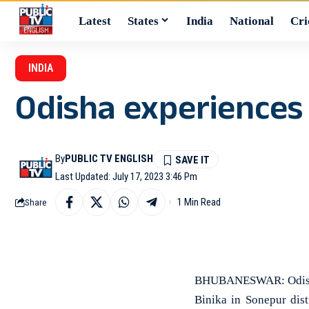
Latest
States
India
National
Cri
INDIA
Odisha experiences 
By
PUBLIC TV ENGLISH
Last Updated: July 17, 2023 3:46 Pm
1 Min Read
Share
BHUBANESWAR: Odisha h
Binika in Sonepur dis