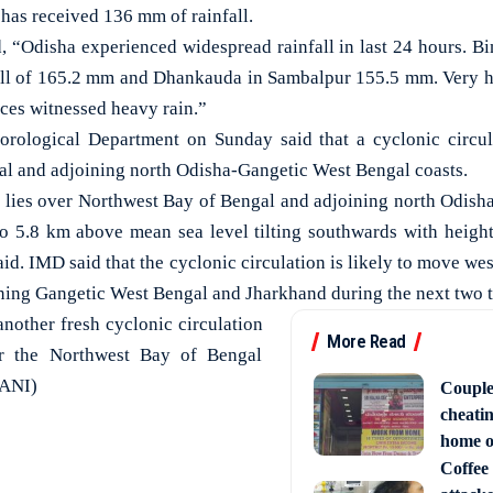
has received 136 mm of rainfall.
“Odisha experienced widespread rainfall in last 24 hours. Bin
fall of 165.2 mm and Dhankauda in Sambalpur 155.5 mm. Very h
aces witnessed heavy rain.”
eorological Department on Sunday said that a cyclonic circul
l and adjoining north Odisha-Gangetic West Bengal coasts.
n lies over Northwest Bay of Bengal and adjoining north Odis
to 5.8 km above mean sea level tilting southwards with heigh
id. IMD said that the cyclonic circulation is likely to move we
ning Gangetic West Bengal and Jharkhand during the next two t
another fresh cyclonic circulation
More Read
er the Northwest Bay of Bengal
(ANI)
Couple
cheati
home o
Coffee 