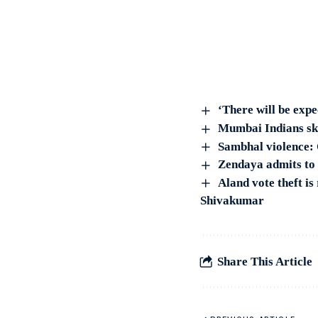
‘There will be exp
Mumbai Indians sk
Sambhal violence: C
Zendaya admits to s
Aland vote theft i
Shivakumar
Share This Article