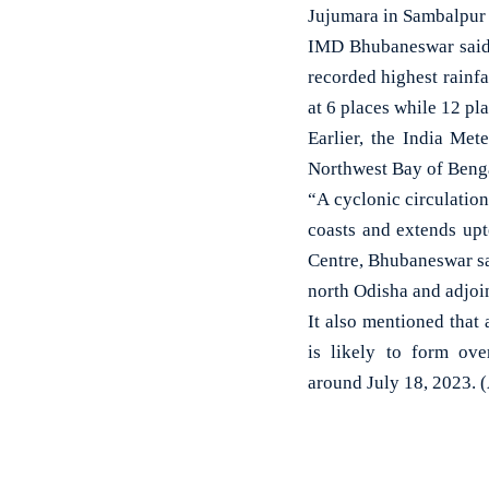
Jujumara in Sambalpur 
IMD Bhubaneswar said, 
recorded highest rain
at 6 places while 12 pl
Earlier, the India Met
Northwest Bay of Benga
“A cyclonic circulatio
coasts and extends up
Centre, Bhubaneswar sa
north Odisha and adjoi
It also mentioned that 
is likely to form ov
around July 18, 2023. 