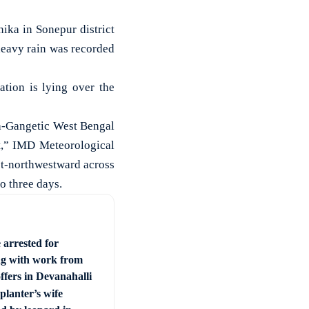
ika in Sonepur district
eavy rain was recorded
ation is lying over the
ha-Gangetic West Bengal
t,” IMD Meteorological
st-northwestward across
o three days.
 arrested for
ng with work from
ffers in Devanahalli
planter’s wife