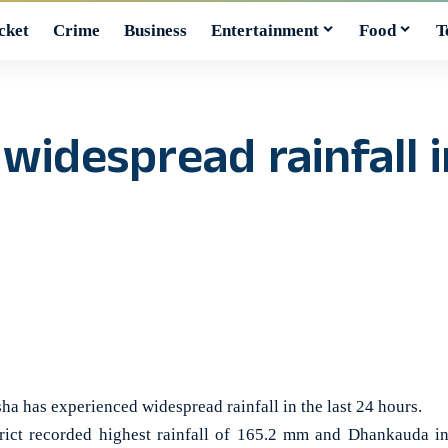
cket
Crime
Business
Entertainment
Food
T
widespread rainfall i
as experienced widespread rainfall in the last 24 hours.
trict recorded highest rainfall of 165.2 mm and Dhankauda 