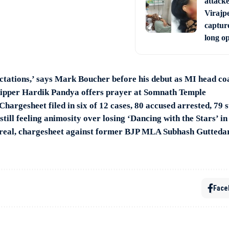
attack
Virajpe
capture
long o
ectations,’ says Mark Boucher before his debut as MI head co
ipper Hardik Pandya offers prayer at Somnath Temple
hargesheet filed in six of 12 cases, 80 accused arrested, 79 s
till feeling animosity over losing ‘Dancing with the Stars’ i
s real, chargesheet against former BJP MLA Subhash Gutteda
Face