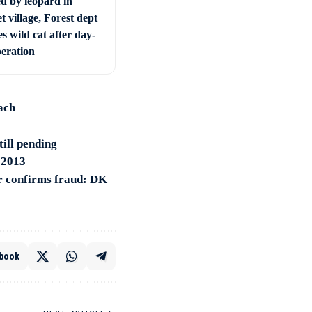
ed by leopard in
t village, Forest dept
s wild cat after day-
peration
ach
till pending
n 2013
r confirms fraud: DK
book