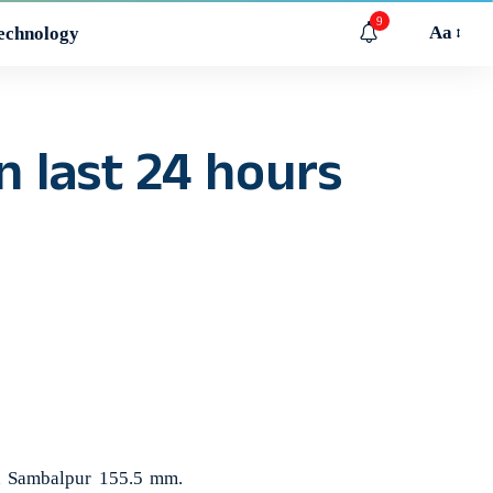
9
Aa
echnology
n last 24 hours
in Sambalpur 155.5 mm.