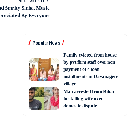
NEXT ARTICLE
nd Smrity Sinha, Music
ppreciated By Everyone
Popular News
Family evicted from house
by pvt firm staff over non-
payment of 4 loan
installments in Davanagere
village
Man arrested from Bihar
for killing wife over
domestic dispute