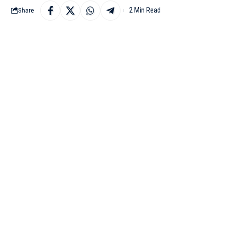
2 Min Read
Share
BENGALURU: The Karn
Internet, a subsidiary 
in industrial internet so
In a Twitter post, IT 
Minister M B Patil ha
development in the sta
has shown interest to in