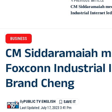
PREVIOUS ARTICLE
CM Siddaramaiah meet
Industrial Internet l
BUSINESS
CM Siddaramaiah me
Foxconn Industrial 
Brand Cheng
By
PUBLIC TV ENGLISH
Last Updated: July 17, 2023 3:41 Pm