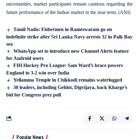
uncertainties, market participants remain cautious regarding the
future performance of the Indian market in the near term. (ANI)
Tamil Nadu: Fishermen in Rameswaram go on
indefinite strike after Sri Lanka Navy arrests 32 in Palk Bay
sea
WhatsApp set to introduce new Channel Alerts feature
for Android users
FIH Hockey Pro League: Sam Ward’s brace powers
England to 3-2 win over India
Yellamma Temple in Chikkodi remains waterlogged
30 leaders, including Gehlot, Digvijaya, back Kharge’s
bid for Congress prez poll
Popular News