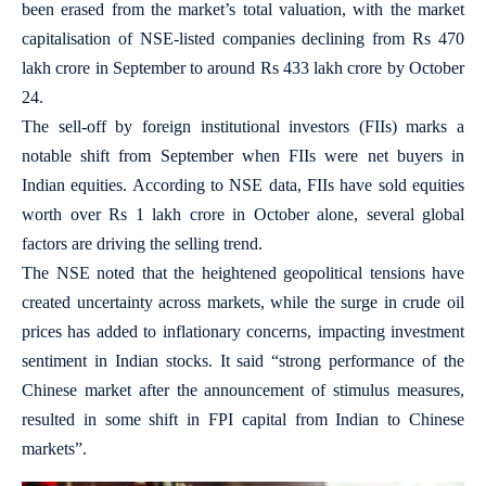
been erased from the market’s total valuation, with the market
capitalisation of NSE-listed companies declining from Rs 470
lakh crore in September to around Rs 433 lakh crore by October
24.
The sell-off by foreign institutional investors (FIIs) marks a
notable shift from September when FIIs were net buyers in
Indian equities. According to NSE data, FIIs have sold equities
worth over Rs 1 lakh crore in October alone, several global
factors are driving the selling trend.
The NSE noted that the heightened geopolitical tensions have
created uncertainty across markets, while the surge in crude oil
prices has added to inflationary concerns, impacting investment
sentiment in Indian stocks. It said “strong performance of the
Chinese market after the announcement of stimulus measures,
resulted in some shift in FPI capital from Indian to Chinese
markets”.