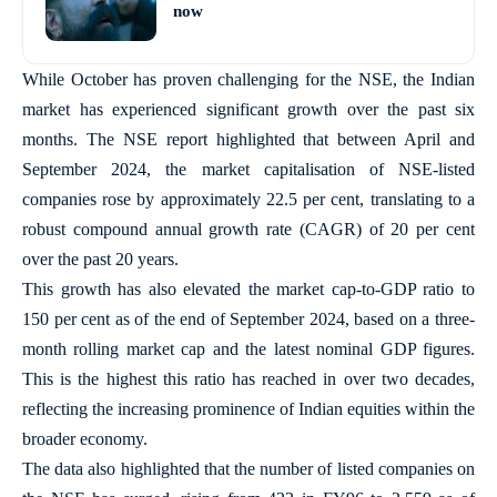
now
While October has proven challenging for the NSE, the Indian
market has experienced significant growth over the past six
months. The NSE report highlighted that between April and
September 2024, the market capitalisation of NSE-listed
companies rose by approximately 22.5 per cent, translating to a
robust compound annual growth rate (CAGR) of 20 per cent
over the past 20 years.
This growth has also elevated the market cap-to-GDP ratio to
150 per cent as of the end of September 2024, based on a three-
month rolling market cap and the latest nominal GDP figures.
This is the highest this ratio has reached in over two decades,
reflecting the increasing prominence of Indian equities within the
broader economy.
The data also highlighted that the number of listed companies on