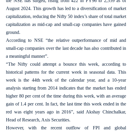
the NSE has surged, rising from 422 in FY96 to 2,559 as of
August 2024. This growth has led to a diversification of market
capitalization, reducing the Nifty 50 index’s share of total market
capitalization as mid-cap and small-cap companies have gained
ground.
According to NSE “the relative outperformance of mid and
small-cap companies over the last decade has also contributed in
a meaningful manner”.
“The Nifty could attempt a bounce this week, according to
historical patterns for the current week in seasonal data. This
week is the 44th week of the calendar year, and a 10-year
analysis starting from 2014 indicates that the market has ended
higher 80 per cent of the time during this week, with an average
gain of 1.4 per cent. In fact, the last time this week ended in the
red was eight years ago in 2016”, said Akshay Chinchalkar,
Head of Research, Axis Securities.
However, with the recent outflow of FPI and global