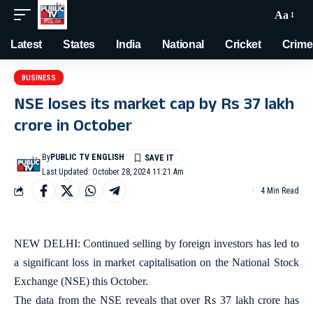
Aa
Latest
States
India
National
Cricket
Crime
BUSINESS
NSE loses its market cap by Rs 37 lakh
crore in October
By
PUBLIC TV ENGLISH
Last Updated: October 28, 2024 11:21 Am
4 Min Read
NEW DELHI: Continued selling by foreign investors has led to
a significant loss in market capitalisation on the National Stock
Exchange (NSE) this October.
The data from the NSE reveals that over Rs 37 lakh crore has