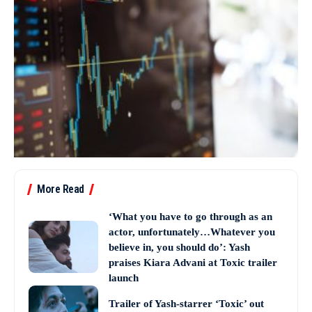
More Read
‘What you have to go through as an
actor, unfortunately…Whatever you
believe in, you should do’: Yash
praises Kiara Advani at Toxic trailer
launch
Trailer of Yash-starrer ‘Toxic’ out