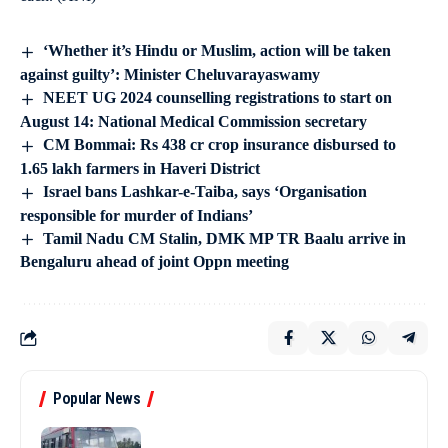
‘Whether it’s Hindu or Muslim, action will be taken
against guilty’: Minister Cheluvarayaswamy
NEET UG 2024 counselling registrations to start on
August 14: National Medical Commission secretary
CM Bommai: Rs 438 cr crop insurance disbursed to
1.65 lakh farmers in Haveri District
Israel bans Lashkar-e-Taiba, says ‘Organisation
responsible for murder of Indians’
Tamil Nadu CM Stalin, DMK MP TR Baalu arrive in
Bengaluru ahead of joint Oppn meeting
Popular News