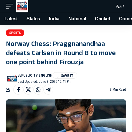
Aa
Latest
States
India
National
Cricket
Crime
SPORTS
Norway Chess: Praggnanandhaa
defeats Carlsen in Round 8 to move
one point behind Firouzja
By
PUBLIC TV ENGLISH
Last Updated: June 3, 2026 12:41 Pm
3 Min Read