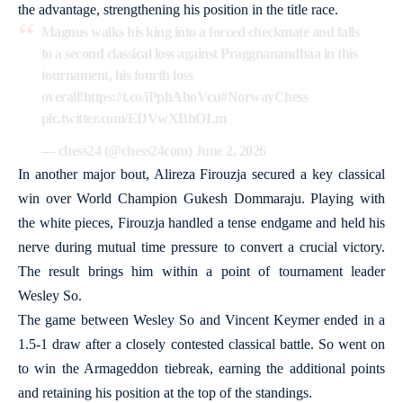
the advantage, strengthening his position in the title race.
Magnus walks his king into a forced checkmate and falls
to a second classical loss against Praggnanandhaa in this
tournament, his fourth loss
overall!
https://t.co/iPphAhoVcu
#NorwayChess
pic.twitter.com/EDVwXBhOLm
— chess24 (@chess24com)
June 2, 2026
In another major bout, Alireza Firouzja secured a key classical
win over World Champion Gukesh Dommaraju. Playing with
the white pieces, Firouzja handled a tense endgame and held his
nerve during mutual time pressure to convert a crucial victory.
The result brings him within a point of tournament leader
Wesley So.
The game between Wesley So and Vincent Keymer ended in a
1.5-1 draw after a closely contested classical battle. So went on
to win the Armageddon tiebreak, earning the additional points
and retaining his position at the top of the standings.