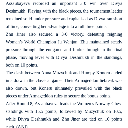
Assaubayeva recorded an important 3-0 win over Divya
Deshmukh. Playing with the black pieces, the tournament leader
remained solid under pressure and capitalised as Divya ran short
of time, converting her advantage into a full three points.
Zhu Jiner also secured a 3-0 victory, defeating reigning
Women’s World Champion Ju Wenjun. Zhu maintained steady
pressure through the endgame and broke through in the final
phase, moving level with Divya Deshmukh in the standings,
both on 10 points.
The clash between Anna Muzychuk and Humpy Koneru ended
in a draw in the classical game. Their Armageddon tiebreak was
also drawn, but Koneru ultimately prevailed with the black
pieces under Armageddon rules to secure the bonus points.
After Round 8, Assaubayeva leads the Women’s Norway Chess
standings with 15.5 points, followed by Muzychuk on 10.5,
while Divya Deshmukh and Zhu Jiner are tied on 10 points
each. (ANI)