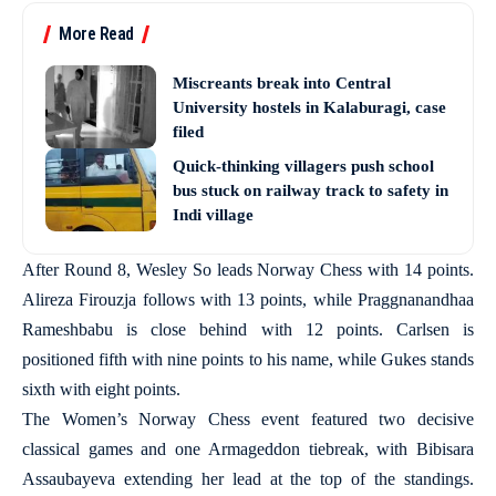
More Read
Miscreants break into Central
University hostels in Kalaburagi, case
filed
Quick-thinking villagers push school
bus stuck on railway track to safety in
Indi village
After Round 8, Wesley So leads Norway Chess with 14 points.
Alireza Firouzja follows with 13 points, while Praggnanandhaa
Rameshbabu is close behind with 12 points. Carlsen is
positioned fifth with nine points to his name, while Gukes stands
sixth with eight points.
The Women’s Norway Chess event featured two decisive
classical games and one Armageddon tiebreak, with Bibisara
Assaubayeva extending her lead at the top of the standings.