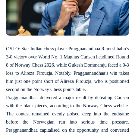
OSLO: Star Indian chess player Praggnanandhaa Rameshbabu’s
3-0 victory over World No. 1 Magnus Carlsen headlined Round
8 of Norway Chess 2026, while Gukesh Dommaraju faced a 0-3
loss to Alireza Firouzja. Notably, Praggnanandhaa’s win takes
him just one point short of Alireza Firouzja, who is positioned
second on the Norway Chess points table.
Praggnanandhaa delivered a major result by defeating Carlsen
with the black pieces, according to the Norway Chess website.
The contest remained evenly poised deep into the endgame
before the Norwegian ran into serious time pressure.
Praggnanandhaa capitalised on the opportunity and converted