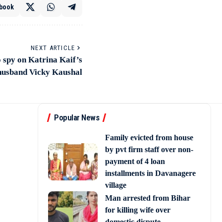
book
NEXT ARTICLE
 spy on Katrina Kaif’s
husband Vicky Kaushal
Popular News
Family evicted from house
by pvt firm staff over non-
payment of 4 loan
installments in Davanagere
village
Man arrested from Bihar
for killing wife over
domestic dispute