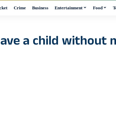
cket
Crime
Business
Entertainment
Food
T
ave a child without m