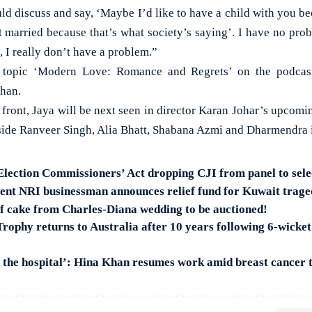
ld discuss and say, ‘Maybe I’d like to have a child with you bec
et married because that’s what society’s saying’. I have no pro
, I really don’t have a problem.”
e topic ‘Modern Love: Romance and Regrets’ on the podcast
han.
 front, Jaya will be next seen in director Karan Johar’s upcomi
ide Ranveer Singh, Alia Bhatt, Shabana Azmi and Dharmendra in
 Election Commissioners’ Act dropping CJI from panel to se
nt NRI businessman announces relief fund for Kuwait trage
of cake from Charles-Diana wedding to be auctioned!
ophy returns to Australia after 10 years following 6-wicket
n the hospital’: Hina Khan resumes work amid breast cancer 