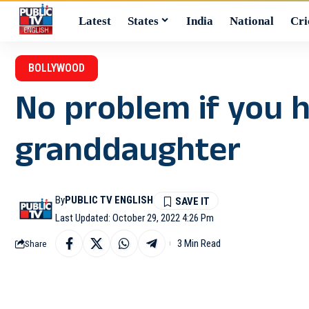
Latest
States
India
National
Cri
BOLLYWOOD
No problem if you h
granddaughter
By
PUBLIC TV ENGLISH
Last Updated: October 29, 2022 4:26 Pm
3 Min Read
Share