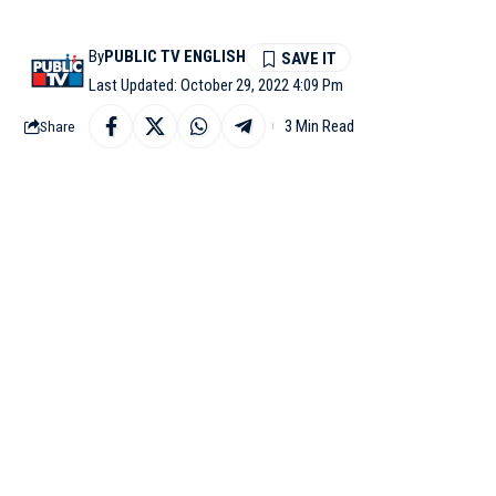
By
PUBLIC TV ENGLISH
Last Updated: October 29, 2022 4:09 Pm
3 Min Read
Share
LONDON: A day after B
female cricketers, the
funding for the women’s
The increase in fundi
higher average salarie
in each region, and by 
In addition to the Eng
professional women’s do