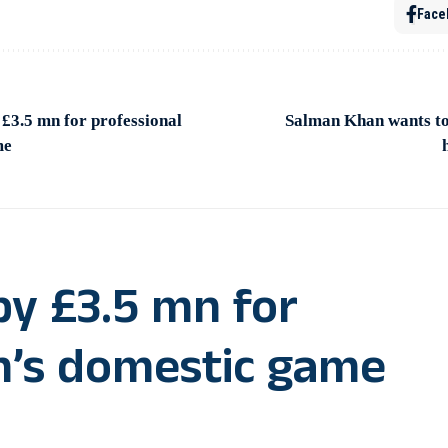
Face
 £3.5 mn for professional
Salman Khan wants to
me
by £3.5 mn for
n’s domestic game