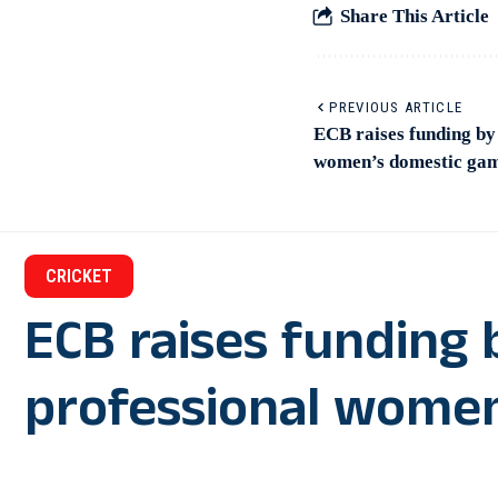
Share This Article
PREVIOUS ARTICLE
ECB raises funding by
women’s domestic ga
CRICKET
ECB raises funding 
professional wome