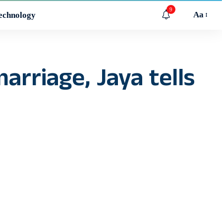
9
Aa
echnology
arriage, Jaya tells