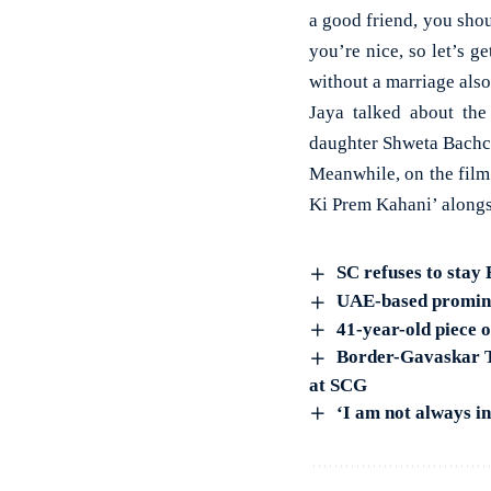
a good friend, you shou
you’re nice, so let’s g
without a marriage also
Jaya talked about th
daughter Shweta Bachc
Meanwhile, on the film
Ki Prem Kahani’ alongs
SC refuses to stay
UAE-based promine
41-year-old piece 
Border-Gavaskar Tr
at SCG
‘I am not always i