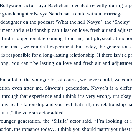
llywood actor Jaya Bachchan revealed recently during a po
r granddaughter Navya Nanda has a child without marriage.
ddaughter on the podcast ‘What the hell Navya’, the ‘Sholay’ 
iment and a relationship can’t last on love, fresh air and adjust
l find it objectionable coming from me, but physical attractio
n our times, we couldn’t experiment, but today, the generation
is responsible for a long-lasting relationship. If there isn’t a ph
long. You can’t be lasting on love and fresh air and adjustment
 but a lot of the younger lot, of course, we never could, we coul
tion even after me, Shweta’s generation, Navya’s is a diffe
 through that experience and I think it’s very wrong. It’s oka
a physical relationship and you feel that still, my relationship 
ut it,” the veteran actor added.
ounger generation, the ‘Silsila’ actor said, “I’m looking at it
 emotion, the romance today…I think you should marry your best 