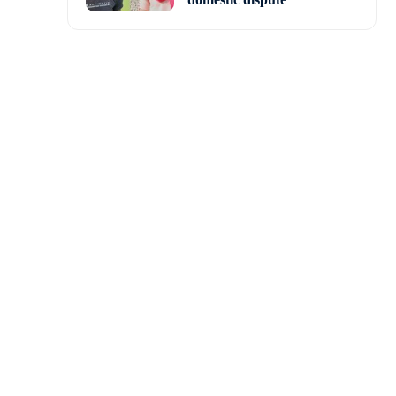
atch fees for male and
3.5 million increase in
 compensation pool and
ayers funded by the ECB
in each region.
dditional 80 ECB-funded
s contracted in 2020, an