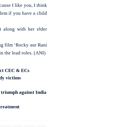
ause I like you, I think
blem if you have a child
 along with her elder
ng film ‘Rocky aur Rani
 the lead roles. (ANI)
lect CEC & ECs
dy victims
 triumph against India
treatment