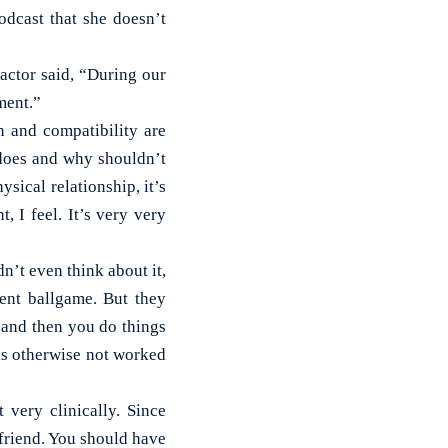
dcast that she doesn’t
actor said, “During our
ment.”
n and compatibility are
 does and why shouldn’t
ysical relationship, it’s
, I feel. It’s very very
dn’t even think about it,
rent ballgame. But they
y and then you do things
has otherwise not worked
 very clinically. Since
friend. You should have