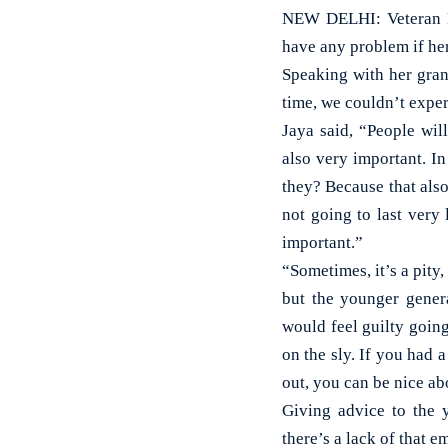
NEW DELHI: Veteran Bo
have any problem if he
Speaking with her gran
time, we couldn’t exper
Jaya said, “People wil
also very important. I
they? Because that also 
not going to last very 
important.”
“Sometimes, it’s a pity,
but the younger genera
would feel guilty going
on the sly. If you had 
out, you can be nice abo
Giving advice to the y
there’s a lack of that