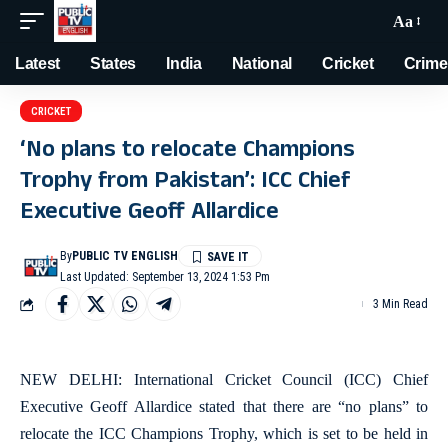
Aa
Latest
States
India
National
Cricket
Crime
CRICKET
‘No plans to relocate Champions
Trophy from Pakistan’: ICC Chief
Executive Geoff Allardice
By
PUBLIC TV ENGLISH
Last Updated: September 13, 2024 1:53 Pm
3 Min Read
NEW DELHI: International Cricket Council (ICC) Chief
Executive Geoff Allardice stated that there are “no plans” to
relocate the ICC Champions Trophy, which is set to be held in