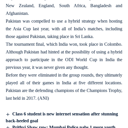
New Zealand, England, South Africa, Bangladesh and
Afghanistan.
Pakistan was compelled to use a hybrid strategy when hosting
the Asia Cup last year, with all of India’s matches, including
those against Pakistan, taking place in Sri Lanka.
The tournament final, which India won, took place in Colombo.
Although Pakistan had hinted at the possibility of using a hybrid
approach to participate in the ODI World Cup in India the
previous year, it was never given any thought.
Before they were eliminated in the group rounds, they ultimately
played all of their games in India at five different locations.
Pakistan are the defending champions of the Champions Trophy,
last held in 2017. (ANI)
Class 6 student is new internet sensation after stunning
back-heeled goal
Prithvi Shaw row: Mumbai Police nabs 1 more youth,