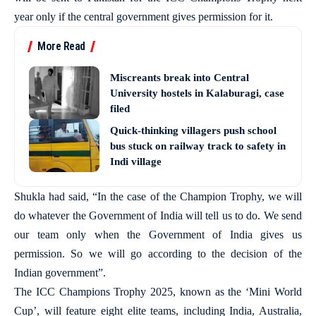
year only if the central government gives permission for it.
More Read
Miscreants break into Central
University hostels in Kalaburagi, case
filed
Quick-thinking villagers push school
bus stuck on railway track to safety in
Indi village
Shukla had said, “In the case of the Champion Trophy, we will
do whatever the Government of India will tell us to do. We send
our team only when the Government of India gives us
permission. So we will go according to the decision of the
Indian government”.
The ICC Champions Trophy 2025, known as the ‘Mini World
Cup’, will feature eight elite teams, including India, Australia,