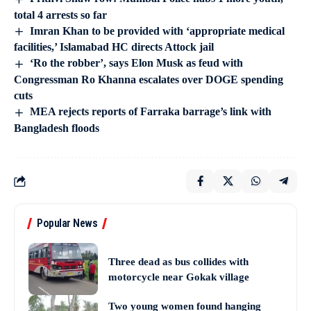
total 4 arrests so far
Imran Khan to be provided with ‘appropriate medical
facilities,’ Islamabad HC directs Attock jail
‘Ro the robber’, says Elon Musk as feud with
Congressman Ro Khanna escalates over DOGE spending
cuts
MEA rejects reports of Farraka barrage’s link with
Bangladesh floods
Popular News
Three dead as bus collides with
motorcycle near Gokak village
Two young women found hanging