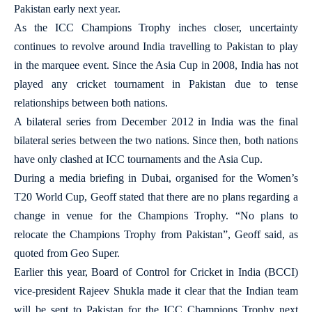
Pakistan early next year.
As the ICC Champions Trophy inches closer, uncertainty
continues to revolve around India travelling to Pakistan to play
in the marquee event. Since the Asia Cup in 2008, India has not
played any cricket tournament in Pakistan due to tense
relationships between both nations.
A bilateral series from December 2012 in India was the final
bilateral series between the two nations. Since then, both nations
have only clashed at ICC tournaments and the Asia Cup.
During a media briefing in Dubai, organised for the Women’s
T20 World Cup, Geoff stated that there are no plans regarding a
change in venue for the Champions Trophy. “No plans to
relocate the Champions Trophy from Pakistan”, Geoff said, as
quoted from Geo Super.
Earlier this year, Board of Control for Cricket in India (BCCI)
vice-president Rajeev Shukla made it clear that the Indian team
will be sent to Pakistan for the ICC Champions Trophy next