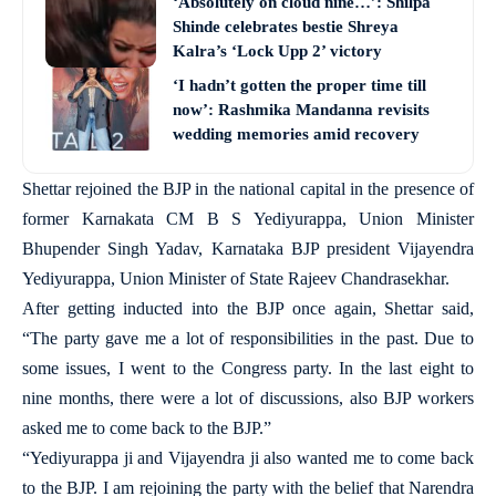
‘Absolutely on cloud nine…’: Shilpa
Shinde celebrates bestie Shreya
Kalra’s ‘Lock Upp 2’ victory
‘I hadn’t gotten the proper time till
now’: Rashmika Mandanna revisits
wedding memories amid recovery
Shettar rejoined the BJP in the national capital in the presence of
former Karnakata CM B S Yediyurappa, Union Minister
Bhupender Singh Yadav, Karnataka BJP president Vijayendra
Yediyurappa, Union Minister of State Rajeev Chandrasekhar.
After getting inducted into the BJP once again, Shettar said,
“The party gave me a lot of responsibilities in the past. Due to
some issues, I went to the Congress party. In the last eight to
nine months, there were a lot of discussions, also BJP workers
asked me to come back to the BJP.”
“Yediyurappa ji and Vijayendra ji also wanted me to come back
to the BJP. I am rejoining the party with the belief that Narendra