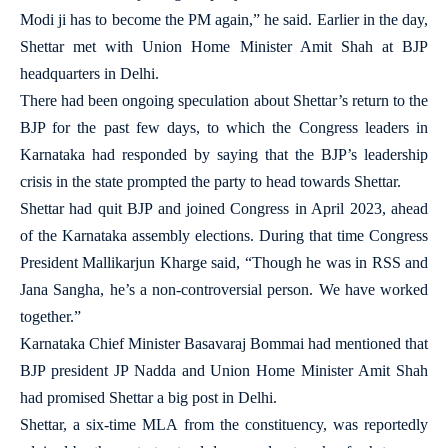
Modi ji has to become the PM again,” he said. Earlier in the day,
Shettar met with Union Home Minister Amit Shah at BJP
headquarters in Delhi.
There had been ongoing speculation about Shettar’s return to the
BJP for the past few days, to which the Congress leaders in
Karnataka had responded by saying that the BJP’s leadership
crisis in the state prompted the party to head towards Shettar.
Shettar had quit BJP and joined Congress in April 2023, ahead
of the Karnataka assembly elections. During that time Congress
President Mallikarjun Kharge said, “Though he was in RSS and
Jana Sangha, he’s a non-controversial person. We have worked
together.”
Karnataka Chief Minister Basavaraj Bommai had mentioned that
BJP president JP Nadda and Union Home Minister Amit Shah
had promised Shettar a big post in Delhi.
Shettar, a six-time MLA from the constituency, was reportedly