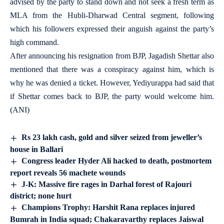
advised by the party to stand down and not seek a fresh term as
MLA from the Hubli-Dharwad Central segment, following
which his followers expressed their anguish against the party’s
high command.
After announcing his resignation from BJP, Jagadish Shettar also
mentioned that there was a conspiracy against him, which is
why he was denied a ticket. However, Yediyurappa had said that
if Shettar comes back to BJP, the party would welcome him.
(ANI)
Rs 23 lakh cash, gold and silver seized from jeweller’s
house in Ballari
Congress leader Hyder Ali hacked to death, postmortem
report reveals 56 machete wounds
J-K: Massive fire rages in Darhal forest of Rajouri
district; none hurt
Champions Trophy: Harshit Rana replaces injured
Bumrah in India squad; Chakaravarthy replaces Jaiswal