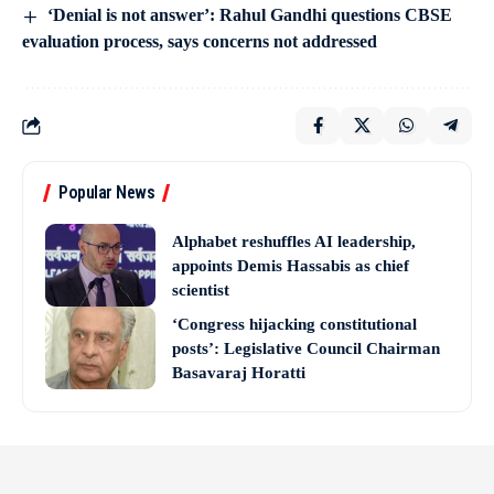
‘Denial is not answer’: Rahul Gandhi questions CBSE
evaluation process, says concerns not addressed
Popular News
Alphabet reshuffles AI leadership,
appoints Demis Hassabis as chief
scientist
‘Congress hijacking constitutional
posts’: Legislative Council Chairman
Basavaraj Horatti