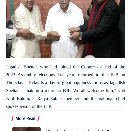
Jagadish Shettar, who had joined the Congress ahead of the
2023 Assembly elections last year, returned to the BJP on
Thursday. “Today is a day of great happiness for us as Jagadish
Shettar is making a return to BJP. We all welcome him,” said
Anil Baluni, a Rajya Sabha member and the national chief
spokesperson of the BJP.
More Read