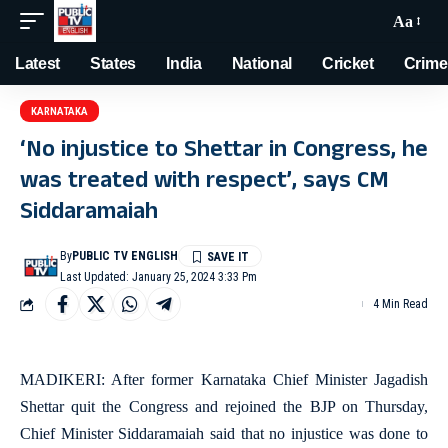
Aa
Latest
States
India
National
Cricket
Crime
KARNATAKA
‘No injustice to Shettar in Congress, he
was treated with respect’, says CM
Siddaramaiah
By
PUBLIC TV ENGLISH
Last Updated: January 25, 2024 3:33 Pm
4 Min Read
MADIKERI: After former Karnataka Chief Minister Jagadish
Shettar quit the Congress and rejoined the BJP on Thursday,
Chief Minister Siddaramaiah said that no injustice was done to