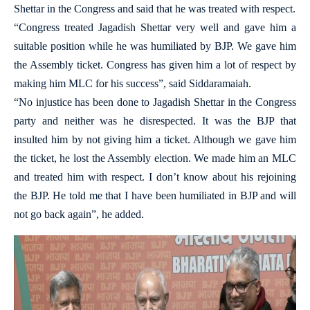
Shettar in the Congress and said that he was treated with respect.
“Congress treated Jagadish Shettar very well and gave him a
suitable position while he was humiliated by BJP. We gave him
the Assembly ticket. Congress has given him a lot of respect by
making him MLC for his success”, said Siddaramaiah.
“No injustice has been done to Jagadish Shettar in the Congress
party and neither was he disrespected. It was the BJP that
insulted him by not giving him a ticket. Although we gave him
the ticket, he lost the Assembly election. We made him an MLC
and treated him with respect. I don’t know about his rejoining
the BJP. He told me that I have been humiliated in BJP and will
not go back again”, he added.