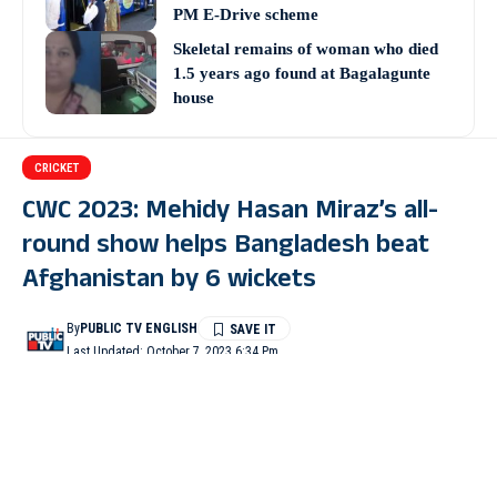
PM E-Drive scheme
Skeletal remains of woman who died
1.5 years ago found at Bagalagunte
house
CRICKET
CWC 2023: Mehidy Hasan Miraz’s all-
round show helps Bangladesh beat
Afghanistan by 6 wickets
By
PUBLIC TV ENGLISH
Last Updated: October 7, 2023 6:34 Pm
3 Min Read
DHARAMSHALA: Mehidy Hasan Miraz’s all-round show and
Bangladesh’s exceptional performances in all three departments