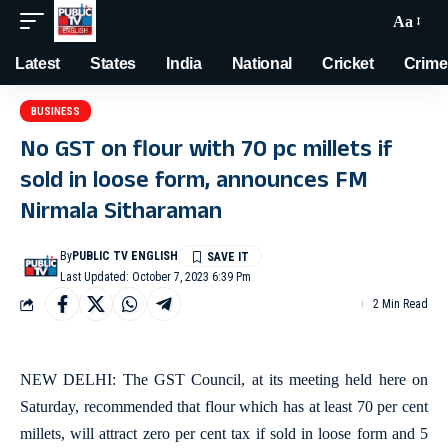
Aa
Latest
States
India
National
Cricket
Crime
BUSINESS
No GST on flour with 70 pc millets if
sold in loose form, announces FM
Nirmala Sitharaman
By
PUBLIC TV ENGLISH
Last Updated: October 7, 2023 6:39 Pm
2 Min Read
NEW DELHI: The GST Council, at its meeting held here on
Saturday, recommended that flour which has at least 70 per cent
millets, will attract zero per cent tax if sold in loose form and 5