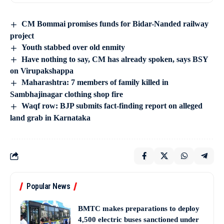
CM Bommai promises funds for Bidar-Nanded railway
project
Youth stabbed over old enmity
Have nothing to say, CM has already spoken, says BSY
on Virupakshappa
Maharashtra: 7 members of family killed in
Sambhajinagar clothing shop fire
Waqf row: BJP submits fact-finding report on alleged
land grab in Karnataka
Popular News
BMTC makes preparations to deploy
4,500 electric buses sanctioned under