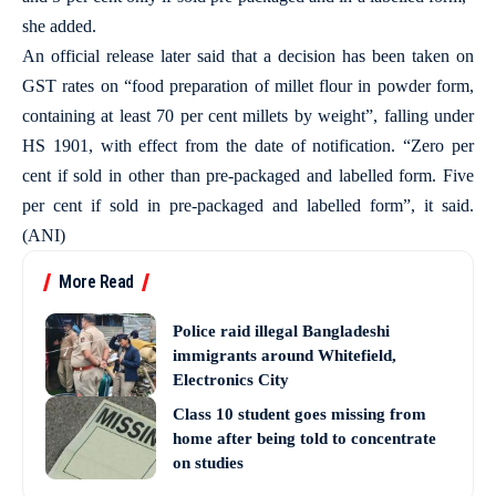
she added.
An official release later said that a decision has been taken on
GST rates on “food preparation of millet flour in powder form,
containing at least 70 per cent millets by weight”, falling under
HS 1901, with effect from the date of notification. “Zero per
cent if sold in other than pre-packaged and labelled form. Five
per cent if sold in pre-packaged and labelled form”, it said.
(ANI)
More Read
Police raid illegal Bangladeshi
immigrants around Whitefield,
Electronics City
Class 10 student goes missing from
home after being told to concentrate
on studies