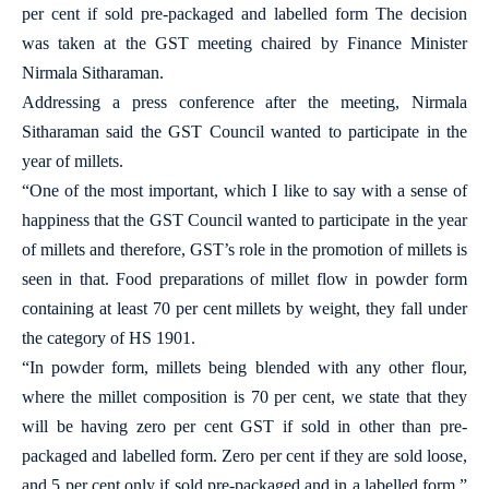
per cent if sold pre-packaged and labelled form The decision
was taken at the GST meeting chaired by Finance Minister
Nirmala Sitharaman.
Addressing a press conference after the meeting, Nirmala
Sitharaman said the GST Council wanted to participate in the
year of millets.
“One of the most important, which I like to say with a sense of
happiness that the GST Council wanted to participate in the year
of millets and therefore, GST’s role in the promotion of millets is
seen in that. Food preparations of millet flow in powder form
containing at least 70 per cent millets by weight, they fall under
the category of HS 1901.
“In powder form, millets being blended with any other flour,
where the millet composition is 70 per cent, we state that they
will be having zero per cent GST if sold in other than pre-
packaged and labelled form. Zero per cent if they are sold loose,
and 5 per cent only if sold pre-packaged and in a labelled form,”