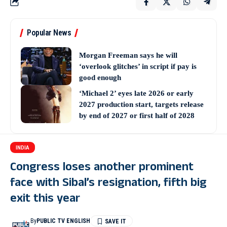
Popular News
Morgan Freeman says he will
‘overlook glitches’ in script if pay is
good enough
‘Michael 2’ eyes late 2026 or early
2027 production start, targets release
by end of 2027 or first half of 2028
INDIA
Congress loses another prominent
face with Sibal’s resignation, fifth big
exit this year
By
PUBLIC TV ENGLISH