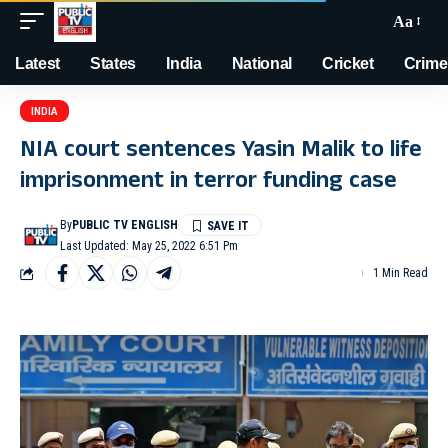
Aa
Latest
States
India
National
Cricket
Crime
INDIA
NIA court sentences Yasin Malik to life
imprisonment in terror funding case
By
PUBLIC TV ENGLISH
Last Updated: May 25, 2022 6:51 Pm
1 Min Read