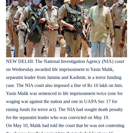
NEW DELHI: The National Investigation Agency (NIA) court
on Wednesday awarded life imprisonment to Yasin Malik,
separatist leader from Jammu and Kashmir, in a terror funding
case. The NIA court also imposed a fine of Rs 10 lakh on him.
Yasin Malik was sentenced to life imprisonment twice (one for
waging war against the nation and one in UAPA Sec 17 for
raising funds for terror act). The NIA had sought death penalty
for the separatist leader who was convicted on May 19.
On May 10, Malik had told the court that he was not contesting