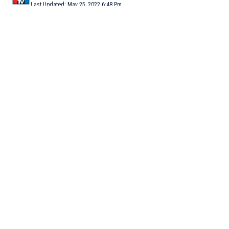
Last Updated: May 25, 2022 6:48 Pm
5 Min Read
NEW DELHI: Former Union minister Kapil Sibal, who has
resigned from Congress in another blow to the party, is keen to