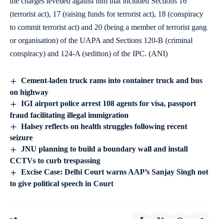
the charges levelled against him that included Sections 16
(terrorist act), 17 (raising funds for terrorist act), 18 (conspiracy
to commit terrorist act) and 20 (being a member of terrorist gang
or organisation) of the UAPA and Sections 120-B (criminal
conspiracy) and 124-A (sedition) of the IPC. (ANI)
Cement-laden truck rams into container truck and bus
on highway
IGI airport police arrest 108 agents for visa, passport
fraud facilitating illegal immigration
Halsey reflects on health struggles following recent
seizure
JNU planning to build a boundary wall and install
CCTVs to curb trespassing
Excise Case: Delhi Court warns AAP’s Sanjay Singh not
to give political speech in Court