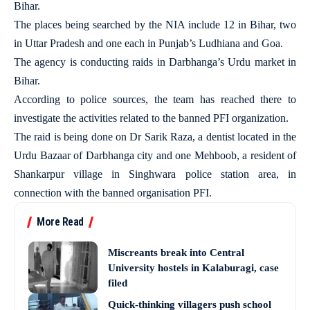
Bihar.
The places being searched by the NIA include 12 in Bihar, two
in Uttar Pradesh and one each in Punjab’s Ludhiana and Goa.
The agency is conducting raids in Darbhanga’s Urdu market in
Bihar.
According to police sources, the team has reached there to
investigate the activities related to the banned PFI organization.
The raid is being done on Dr Sarik Raza, a dentist located in the
Urdu Bazaar of Darbhanga city and one Mehboob, a resident of
Shankarpur village in Singhwara police station area, in
connection with the banned organisation PFI.
More Read
Miscreants break into Central
University hostels in Kalaburagi, case
filed
Quick-thinking villagers push school