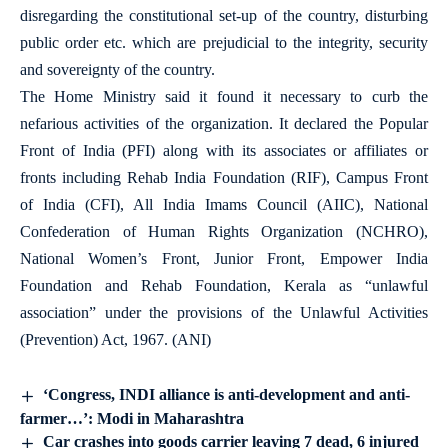
disregarding the constitutional set-up of the country, disturbing
public order etc. which are prejudicial to the integrity, security
and sovereignty of the country.
The Home Ministry said it found it necessary to curb the
nefarious activities of the organization. It declared the Popular
Front of India (PFI) along with its associates or affiliates or
fronts including Rehab India Foundation (RIF), Campus Front
of India (CFI), All India Imams Council (AIIC), National
Confederation of Human Rights Organization (NCHRO),
National Women’s Front, Junior Front, Empower India
Foundation and Rehab Foundation, Kerala as “unlawful
association” under the provisions of the Unlawful Activities
(Prevention) Act, 1967. (ANI)
‘Congress, INDI alliance is anti-development and anti-
farmer…’: Modi in Maharashtra
Car crashes into goods carrier leaving 7 dead, 6 injured