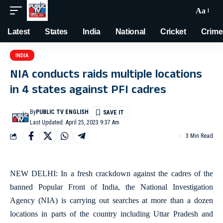
Aa
Latest
States
India
National
Cricket
Crime
INDIA
NIA conducts raids multiple locations
in 4 states against PFI cadres
By
PUBLIC TV ENGLISH
Last Updated: April 25, 2023 9:37 Am
3 Min Read
NEW DELHI: In a fresh crackdown against the cadres of the
banned Popular Front of India, the National Investigation
Agency (NIA) is carrying out searches at more than a dozen
locations in parts of the country including Uttar Pradesh and