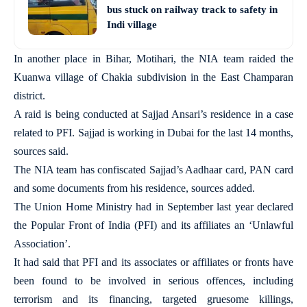
bus stuck on railway track to safety in
Indi village
In another place in Bihar, Motihari, the NIA team raided the
Kuanwa village of Chakia subdivision in the East Champaran
district.
A raid is being conducted at Sajjad Ansari’s residence in a case
related to PFI. Sajjad is working in Dubai for the last 14 months,
sources said.
The NIA team has confiscated Sajjad’s Aadhaar card, PAN card
and some documents from his residence, sources added.
The Union Home Ministry had in September last year declared
the Popular Front of India (PFI) and its affiliates an ‘Unlawful
Association’.
It had said that PFI and its associates or affiliates or fronts have
been found to be involved in serious offences, including
terrorism and its financing, targeted gruesome killings,