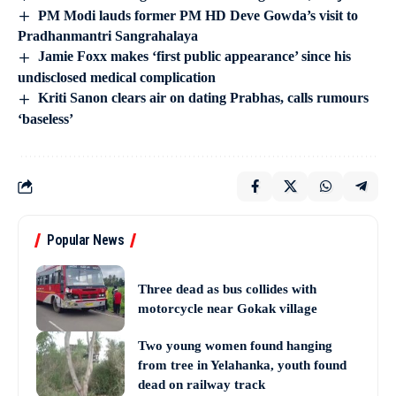
PM Modi lauds former PM HD Deve Gowda’s visit to
Pradhanmantri Sangrahalaya
Jamie Foxx makes ‘first public appearance’ since his
undisclosed medical complication
Kriti Sanon clears air on dating Prabhas, calls rumours
‘baseless’
Popular News
Three dead as bus collides with
motorcycle near Gokak village
Two young women found hanging
from tree in Yelahanka, youth found
dead on railway track