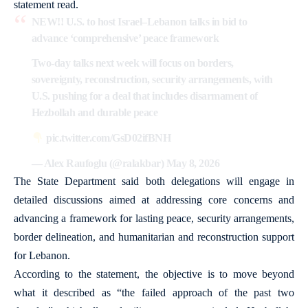
statement read.
NEW!! U.S. to host Israel–Lebanon talks in bid to
advance ‘comprehensive’ peace framework
Two-day talks next week will focus on borders,
sovereignty, reconstruction, security arrangements, with
U.S. pushing for a deal that includes disarmament of
Hezbollah and durable peace
pic.twitter.com/GsD02ifBNH
— Alex Raufoglu (@ralakbar)
May 8, 2026
The State Department said both delegations will engage in
detailed discussions aimed at addressing core concerns and
advancing a framework for lasting peace, security arrangements,
border delineation, and humanitarian and reconstruction support
for Lebanon.
According to the statement, the objective is to move beyond
what it described as “the failed approach of the past two