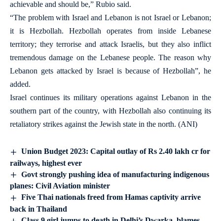
achievable and should be,” Rubio said.
“The problem with Israel and Lebanon is not Israel or Lebanon;
it is Hezbollah. Hezbollah operates from inside Lebanese
territory; they terrorise and attack Israelis, but they also inflict
tremendous damage on the Lebanese people. The reason why
Lebanon gets attacked by Israel is because of Hezbollah”, he
added.
Israel continues its military operations against Lebanon in the
southern part of the country, with Hezbollah also continuing its
retaliatory strikes against the Jewish state in the north. (ANI)
Union Budget 2023: Capital outlay of Rs 2.40 lakh cr for
railways, highest ever
Govt strongly pushing idea of manufacturing indigenous
planes: Civil Aviation minister
Five Thai nationals freed from Hamas captivity arrive
back in Thailand
Class 9 girl jumps to death in Delhi’s Dwarka, blames