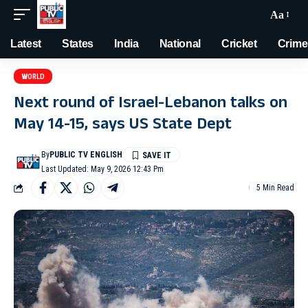
Aa
Latest
States
India
National
Cricket
Crime
WORLD
Next round of Israel-Lebanon talks on
May 14-15, says US State Dept
By
PUBLIC TV ENGLISH
Last Updated: May 9, 2026 12:43 Pm
5 Min Read