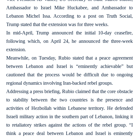
Ambassador to Israel Mike Huckabee, and Ambassador to
Lebanon Michel Issa. According to a post on Truth Social,
Trump stated that the extension was for three weeks.
In mid-April, Trump announced the initial 10-day ceasefire,
following which, on April 24, he announced the three-week
extension.
Meanwhile, on Tuesday, Rubio stated that a peace agreement
between Lebanon and Israel is “eminently achievable” but
cautioned that the process would be difficult due to ongoing
regional dynamics involving Iran-backed rebel groups.
Addressing a press briefing, Rubio claimed that the core obstacle
to stability between the two countries is the presence and
activities of Hezbollah within Lebanese territory. He defended
Israeli military action in the southern part of Lebanon, linking it
to retaliatory strikes against the actions of the rebel group. “I
think a peace deal between Lebanon and Israel is eminently