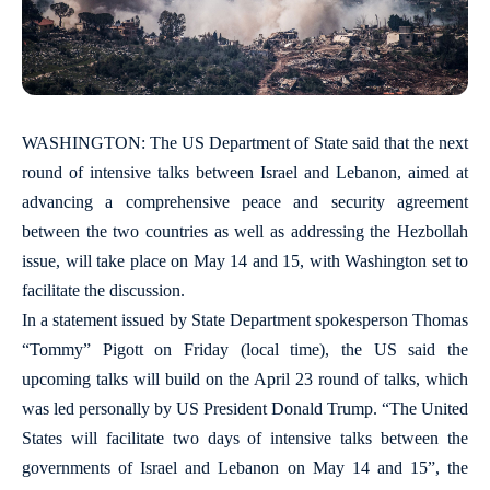
WASHINGTON: The US Department of State said that the next
round of intensive talks between Israel and Lebanon, aimed at
advancing a comprehensive peace and security agreement
between the two countries as well as addressing the Hezbollah
issue, will take place on May 14 and 15, with Washington set to
facilitate the discussion.
In a statement issued by State Department spokesperson Thomas
“Tommy” Pigott on Friday (local time), the US said the
upcoming talks will build on the April 23 round of talks, which
was led personally by US President Donald Trump. “The United
States will facilitate two days of intensive talks between the
governments of Israel and Lebanon on May 14 and 15”, the