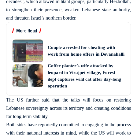
decades”, which allowed militant groups, particularly Hezbollah,
to strengthen their presence, weaken Lebanese state authority,
and threaten Israel’s northern border.
More Read
Couple arrested for cheating with
work from home offers in Devanahalli
Coffee planter’s wife attacked by
leopard in Virajpet village, Forest
dept captures wild cat after day-long
operation
The US further said that the talks will focus on restoring
Lebanese sovereignty across its territory and creating conditions
for long-term stability.
Both sides have reportedly committed to engaging in the process
with their national interests in mind, while the US will work to