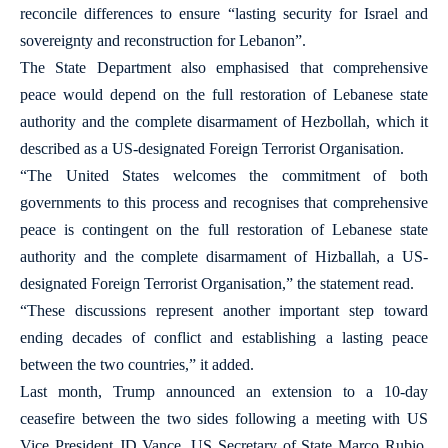
reconcile differences to ensure “lasting security for Israel and
sovereignty and reconstruction for Lebanon”.
The State Department also emphasised that comprehensive
peace would depend on the full restoration of Lebanese state
authority and the complete disarmament of Hezbollah, which it
described as a US-designated Foreign Terrorist Organisation.
“The United States welcomes the commitment of both
governments to this process and recognises that comprehensive
peace is contingent on the full restoration of Lebanese state
authority and the complete disarmament of Hizballah, a US-
designated Foreign Terrorist Organisation,” the statement read.
“These discussions represent another important step toward
ending decades of conflict and establishing a lasting peace
between the two countries,” it added.
Last month, Trump announced an extension to a 10-day
ceasefire between the two sides following a meeting with US
Vice President JD Vance, US Secretary of State Marco Rubio,