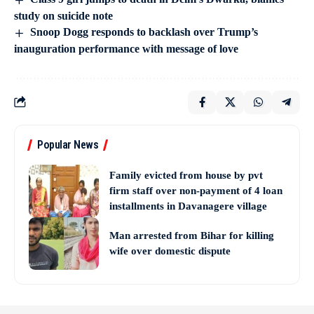
study on suicide note
Snoop Dogg responds to backlash over Trump’s
inauguration performance with message of love
Popular News
Family evicted from house by pvt
firm staff over non-payment of 4 loan
installments in Davanagere village
Man arrested from Bihar for killing
wife over domestic dispute