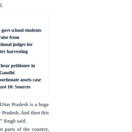
d.
 govt school students
raise from
tional judges for
ter harvesting
hear petitioner in
 Gandhi
ortionate assets case
ust 10: Sources
Uttar Pradesh is a huge
r Pradesh. And then this
” Singh said.
nt parts of the country,