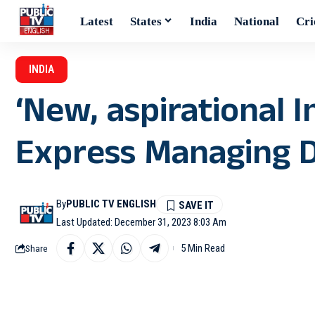
Latest
States
India
National
Cri
INDIA
‘New, aspirational I
Express Managing Di
By
PUBLIC TV ENGLISH
Last Updated: December 31, 2023 8:03 Am
5 Min Read
Share