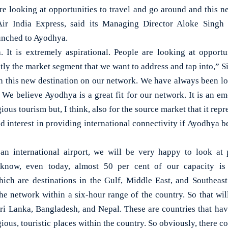
looking at opportunities to travel and go around and this new
Air India Express, said its Managing Director Aloke Sing
aunched to Ayodhya.
. It is extremely aspirational. People are looking at opportu
ctly the market segment that we want to address and tap into,” S
th this new destination on our network. We have always been lo
We believe Ayodhya is a great fit for our network. It is an em
ious tourism but, I think, also for the source market that it rep
d interest in providing international connectivity if Ayodhya 
n international airport, we will be very happy to look at p
 know, even today, almost 50 per cent of our capacity is
which are destinations in the Gulf, Middle East, and Southeas
he network within a six-hour range of the country. So that will
Sri Lanka, Bangladesh, and Nepal. These are countries that have
ious, touristic places within the country. So obviously, there co