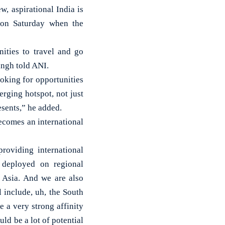
, aspirational India is
h on Saturday when the
nities to travel and go
ingh told ANI.
oking for opportunities
erging hotspot, not just
resents,” he added.
becomes an international
roviding international
 deployed on regional
t Asia. And we are also
 include, uh, the South
 a very strong affinity
uld be a lot of potential