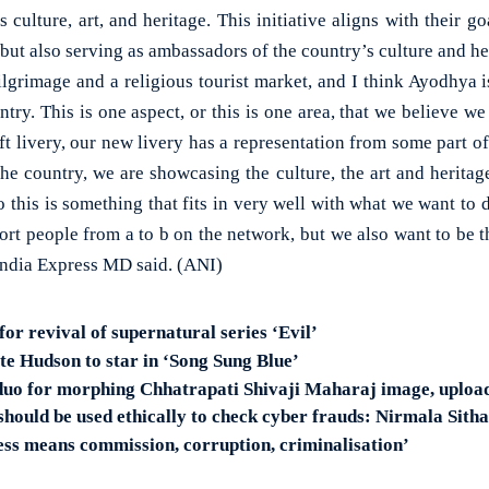
 culture, art, and heritage. This initiative aligns with their go
 but also serving as ambassadors of the country’s culture and he
lgrimage and a religious tourist market, and I think Ayodhya i
ntry. This is one aspect, or this is one area, that we believe w
aft livery, our new livery has a representation from some part of
he country, we are showcasing the culture, the art and heritag
So this is something that fits in very well with what we want to
rt people from a to b on the network, but we also want to be t
India Express MD said. (ANI)
for revival of supernatural series ‘Evil’
 Hudson to star in ‘Song Sung Blue’
 duo for morphing Chhatrapati Shivaji Maharaj image, upload
should be used ethically to check cyber frauds: Nirmala Sit
ss means commission, corruption, criminalisation’