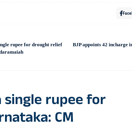
Face
ingle rupee for drought relief
BJP appoints 42 incharge i
ddaramaiah
 single rupee for
arnataka: CM