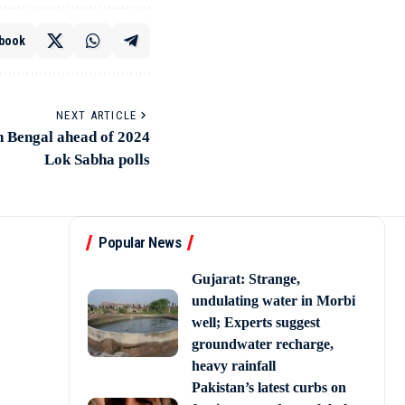
book
NEXT ARTICLE
n Bengal ahead of 2024
Lok Sabha polls
Popular News
Gujarat: Strange,
undulating water in Morbi
well; Experts suggest
groundwater recharge,
heavy rainfall
Pakistan’s latest curbs on