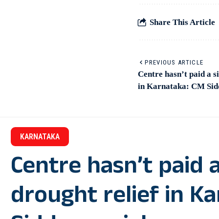
Share This Article
PREVIOUS ARTICLE
Centre hasn’t paid a s
in Karnataka: CM Si
KARNATAKA
Centre hasn’t paid a
drought relief in K