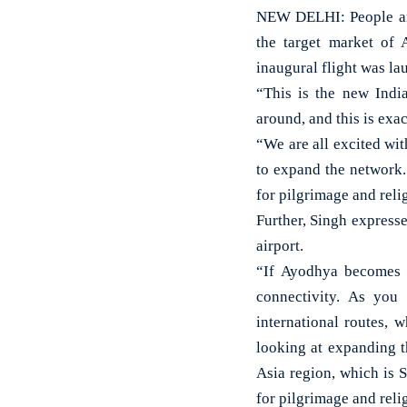
NEW DELHI: People are 
the target market of 
inaugural flight was l
“This is the new India
around, and this is exa
“We are all excited wi
to expand the network. 
for pilgrimage and relig
Further, Singh expresse
airport.
“If Ayodhya becomes a
connectivity. As you
international routes, 
looking at expanding t
Asia region, which is 
for pilgrimage and relig