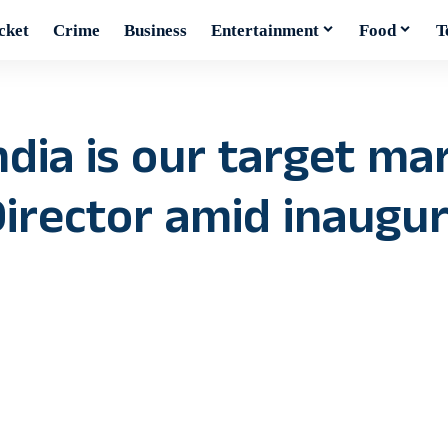
cket
Crime
Business
Entertainment
Food
T
ndia is our target mar
rector amid inaugura