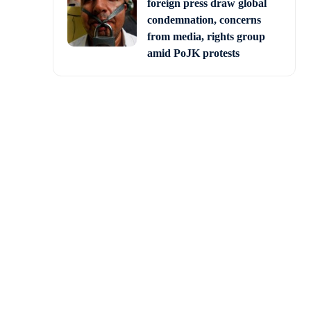
foreign press draw global
condemnation, concerns
from media, rights group
amid PoJK protests
nt had not released a
re suffering from severe
tre gives back only 52
e rupee,” the CM said.
day, after inaugurating