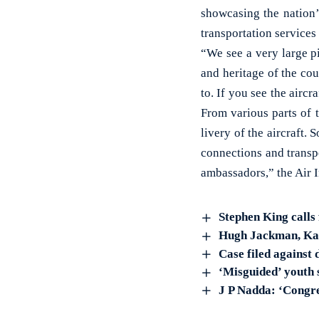
showcasing the nation’s
transportation services
“We see a very large pi
and heritage of the cou
to. If you see the aircr
From various parts of t
livery of the aircraft. 
connections and transpo
ambassadors,” the Air 
Stephen King calls 
Hugh Jackman, Kate
Case filed against
‘Misguided’ youth 
J P Nadda: ‘Congre