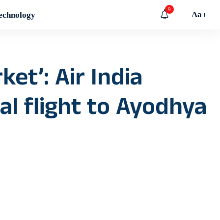
9
Aa
echnology
ket’: Air India
l flight to Ayodhya