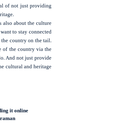
al of not just providing
ritage.
s also about the culture
e want to stay connected
 the country on the tail.
e of the country via the
 do. And not just provide
he cultural and heritage
ing it online
haraman