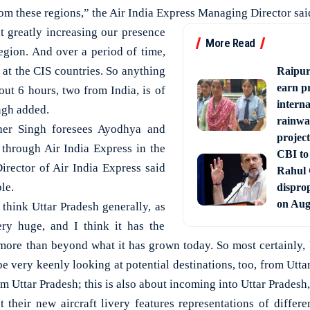
om these regions,” the Air India Express Managing Director sai
t greatly increasing our presence
More Read
region. And over a period of time,
 at the CIS countries. So anything
Raipur
earn p
bout 6 hours, two from India, is of
interna
ingh added.
rainwa
er Singh foresees Ayodhya and
project
through Air India Express in the
CBI to 
irector of Air India Express said
Rahul
le.
disprop
on Aug
 think Uttar Pradesh generally, as
ery huge, and I think it has the
more than beyond what it has grown today. So most certainly, 
 very keenly looking at potential destinations, too, from Utta
om Uttar Pradesh; this is also about incoming into Uttar Pradesh,
t their new aircraft livery features representations of differe