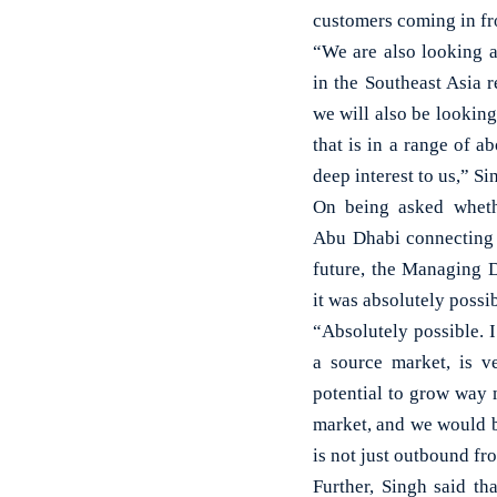
customers coming in fr
“We are also looking a
in the Southeast Asia 
we will also be looking
that is in a range of a
deep interest to us,” S
On being asked wheth
Abu Dhabi connecting 
future, the Managing D
it was absolutely possib
“Absolutely possible. I
a source market, is v
potential to grow way 
market, and we would be
is not just outbound fr
Further, Singh said tha