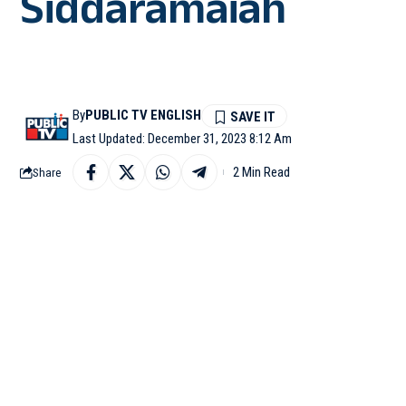
Siddaramaiah
By
PUBLIC TV ENGLISH
Last Updated: December 31, 2023 8:12 Am
2 Min Read
Share
RAICHUR: Chief Minis
single paisa towards dr
drought.
“We Kannadigas give 4
thousand crores. Even i
CM Siddaramaih was add