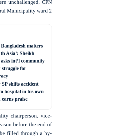
ere unchallenged, CPN
ral Municipality ward 2
e Bangladesh matters
uth Asia’: Sheikh
 asks int’l community
 struggle for
racy
SP shifts accident
to hospital in his own
, earns praise
lity chairperson, vice-
eason before the end of
be filled through a by-