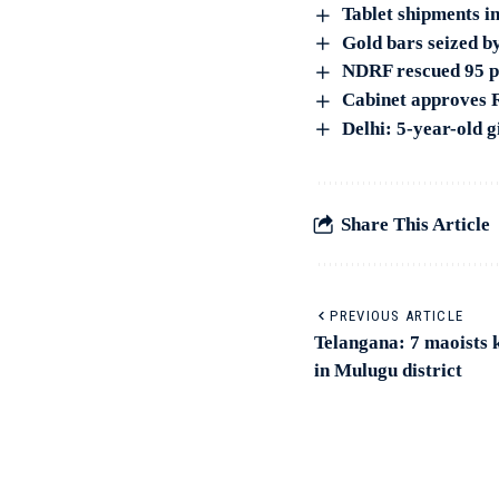
Tablet shipments in
Gold bars seized b
NDRF rescued 95 pe
Cabinet approves R
Delhi: 5-year-old g
Share This Article
PREVIOUS ARTICLE
Telangana: 7 maoists k
in Mulugu district