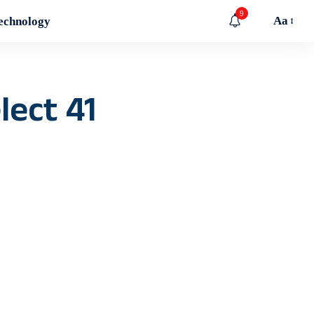
9
Aa
echnology
lect 41