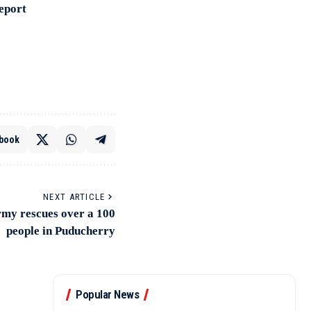
Report
book
NEXT ARTICLE
rmy rescues over a 100
people in Puducherry
Popular News