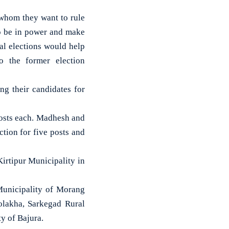
 whom they want to rule
o be in power and make
cal elections would help
o the former election
ng their candidates for
posts each. Madhesh and
tion for five posts and
irtipur Municipality in
 Municipality of Morang
olakha, Sarkegad Rural
y of Bajura.