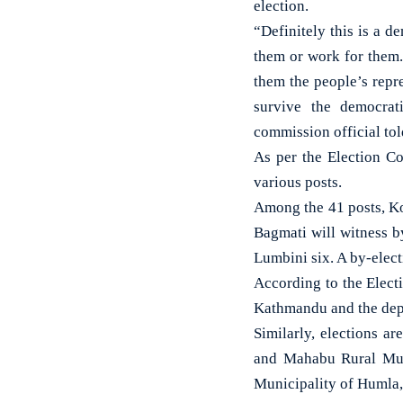
election.
“Definitely this is a 
them or work for them
them the people’s repre
survive the democrat
commission official tol
As per the Election Co
various posts.
Among the 41 posts, Ko
Bagmati will witness b
Lumbini six. A by-elect
According to the Elect
Kathmandu and the depu
Similarly, elections a
and Mahabu Rural Muni
Municipality of Humla,