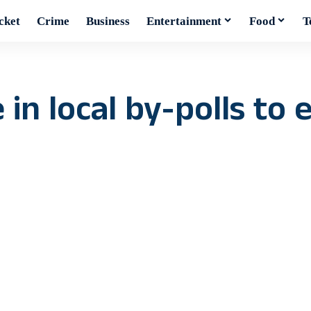
cket
Crime
Business
Entertainment
Food
T
in local by-polls to e