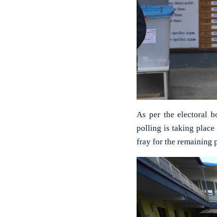
As per the electoral 
polling is taking place
fray for the remaining 