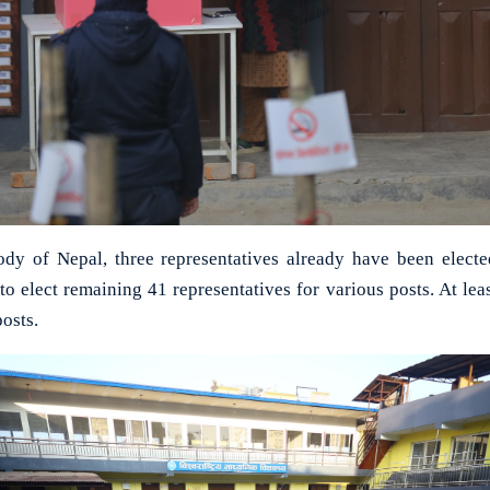
body of Nepal, three representatives already have been elect
 to elect remaining 41 representatives for various posts. At lea
posts.