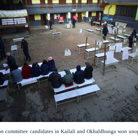
tion committee candidates in Kailali and Okhaldhunga won uno