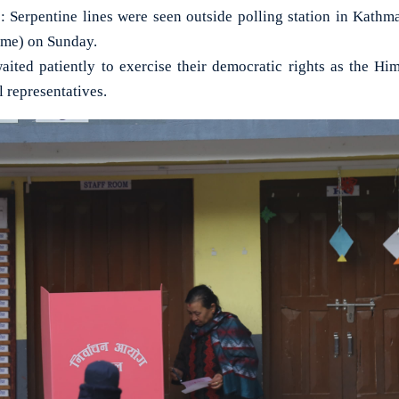
rpentine lines were seen outside polling station in Kathma
ime) on Sunday.
aited patiently to exercise their democratic rights as the Hi
l representatives.