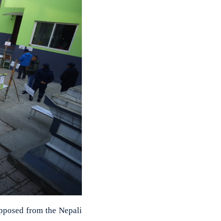
pposed from the Nepali