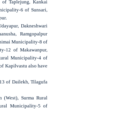
3 of Taplejung, Kankai
cipality-6 of Sunsari,
pur.
 Udayapur, Dakneshwari
hanusha, Ramgopalpur
himai Municipality-8 of
ity-12 of Makawanpur,
ural Municipality-4 of
of Kapilvastu also have
13 of Dailekh, Tilagufa
um (West), Surma Rural
ral Municipality-5 of