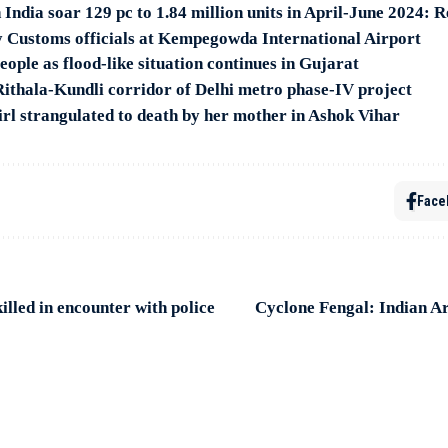
 India soar 129 pc to 1.84 million units in April-June 2024: 
y Customs officials at Kempegowda International Airport
ople as flood-like situation continues in Gujarat
ithala-Kundli corridor of Delhi metro phase-IV project
irl strangulated to death by her mother in Ashok Vihar
Face
illed in encounter with police
Cyclone Fengal: Indian A