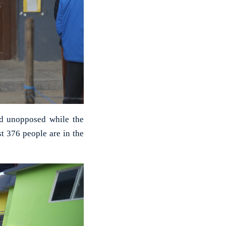
ed unopposed while the
st 376 people are in the