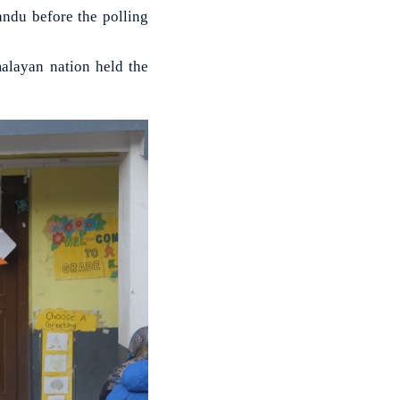
ndu before the polling
malayan nation held the