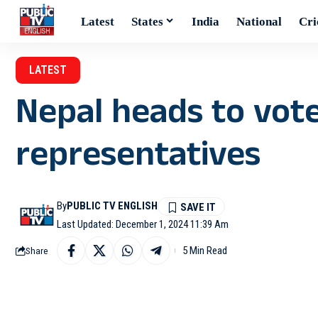
Latest
States
India
National
Cri
LATEST
Nepal heads to vote 
representatives
By
PUBLIC TV ENGLISH
Last Updated: December 1, 2024 11:39 Am
5 Min Read
Share