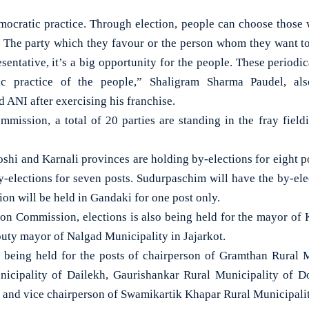
democratic practice. Through election, people can choose those
. The party which they favour or the person whom they want t
sentative, it’s a big opportunity for the people. These periodi
ic practice of the people,” Shaligram Sharma Paudel, als
d ANI after exercising his franchise.
mmission, a total of 20 parties are standing in the fray fieldi
shi and Karnali provinces are holding by-elections for eight 
y-elections for seven posts. Sudurpaschim will have the by-elec
ion will be held in Gandaki for one post only.
ion Commission, elections is also being held for the mayor of K
ty mayor of Nalgad Municipality in Jajarkot.
re being held for the posts of chairperson of Gramthan Rural
cipality of Dailekh, Gaurishankar Rural Municipality of D
 and vice chairperson of Swamikartik Khapar Rural Municipalit