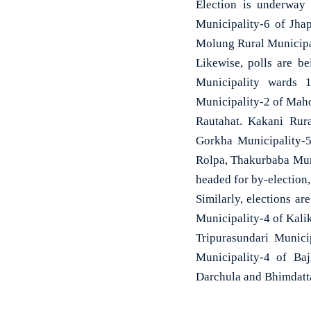
Election is underway 
Municipality-6 of Jha
Molung Rural Municipa
Likewise, polls are b
Municipality wards 
Municipality-2 of Maho
Rautahat. Kakani Rur
Gorkha Municipality-5
Rolpa, Thakurbaba Muni
headed for by-election
Similarly, elections a
Municipality-4 of Kalik
Tripurasundari Munici
Municipality-4 of Ba
Darchula and Bhimdatt