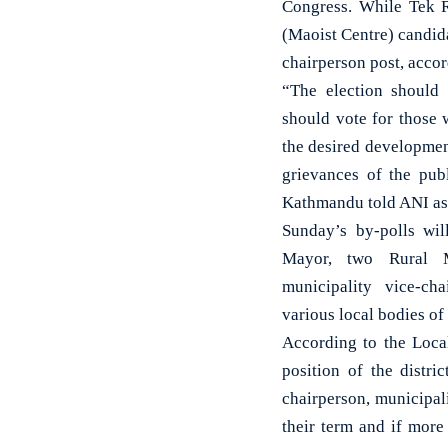
Congress. While Tek 
(Maoist Centre) candid
chairperson post, accord
“The election should
should vote for those 
the desired developmen
grievances of the pub
Kathmandu told ANI as 
Sunday’s by-polls wi
Mayor, two Rural Mu
municipality vice-c
various local bodies o
According to the Local
position of the distri
chairperson, municipal
their term and if more