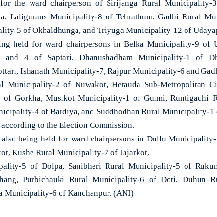
for the ward chairperson of Sirijanga Rural Municipality-
pa, Laligurans Municipality-8 of Tehrathum, Gadhi Rural Muni
lity-5 of Okhaldhunga, and Triyuga Municipality-12 of Udaya
eing held for ward chairpersons in Belka Municipality-9 of
1 and 4 of Saptari, Dhanushadham Municipality-1 of D
ttari, Ishanath Municipality-7, Rajpur Municipality-6 and Gad
al Municipality-2 of Nuwakot, Hetauda Sub-Metropolitan C
 of Gorkha, Musikot Municipality-1 of Gulmi, Runtigadhi R
cipality-4 of Bardiya, and Suddhodhan Rural Municipality-1 
, according to the Election Commission.
re also being held for ward chairpersons in Dullu Municipality-
ot, Kushe Rural Municipality-7 of Jajarkot,
pality-5 of Dolpa, Sanibheri Rural Municipality-5 of Ruk
jhang, Purbichauki Rural Municipality-6 of Doti, Duhun Ru
a Municipality-6 of Kanchanpur. (ANI)