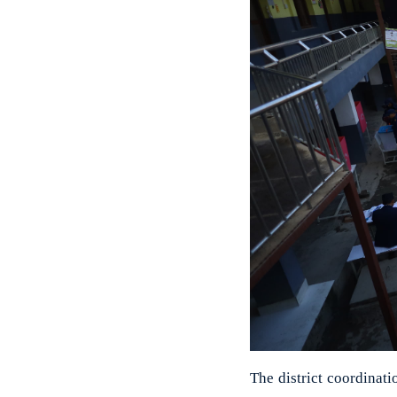
The district coordina