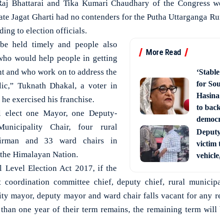
Raj Bhattarai and Tika Kumari Chaudhary of the Congress w
ate Jagat Gharti had no contenders for the Putha Uttarganga Ru
ing to election officials.
 be held timely and people also
More Read
who would help people in getting
t and who work on to address the
‘Stabl
for So
lic,” Tuknath Dhakal, a voter in
Hasina
he exercised his franchise.
to back
ll elect one Mayor, one Deputy-
democ
nicipality Chair, four rural
Deputy 
hairman and 33 ward chairs in
victim 
f the Himalayan Nation.
vehicle
 Level Election Act 2017, if the
ct coordination committee chief, deputy chief, rural municipa
ity mayor, deputy mayor and ward chair falls vacant for any r
 than one year of their term remains, the remaining term will 