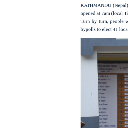
KATHMANDU (Nepal): Se
opened at 7am (local T
Turn by turn, people w
bypolls to elect 41 loca