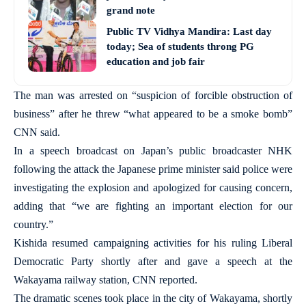
grand note
Public TV Vidhya Mandira: Last day
today; Sea of students throng PG
education and job fair
The man was arrested on “suspicion of forcible obstruction of
business” after he threw “what appeared to be a smoke bomb”
CNN said.
In a speech broadcast on Japan’s public broadcaster NHK
following the attack the Japanese prime minister said police were
investigating the explosion and apologized for causing concern,
adding that “we are fighting an important election for our
country.”
Kishida resumed campaigning activities for his ruling Liberal
Democratic Party shortly after and gave a speech at the
Wakayama railway station, CNN reported.
The dramatic scenes took place in the city of Wakayama, shortly