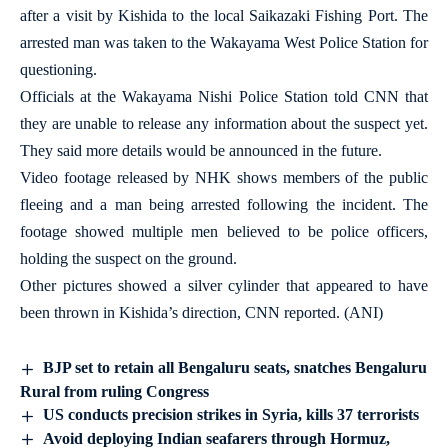
after a visit by Kishida to the local Saikazaki Fishing Port. The
arrested man was taken to the Wakayama West Police Station for
questioning.
Officials at the Wakayama Nishi Police Station told CNN that
they are unable to release any information about the suspect yet.
They said more details would be announced in the future.
Video footage released by NHK shows members of the public
fleeing and a man being arrested following the incident. The
footage showed multiple men believed to be police officers,
holding the suspect on the ground.
Other pictures showed a silver cylinder that appeared to have
been thrown in Kishida’s direction, CNN reported. (ANI)
BJP set to retain all Bengaluru seats, snatches Bengaluru
Rural from ruling Congress
US conducts precision strikes in Syria, kills 37 terrorists
Avoid deploying Indian seafarers through Hormuz,