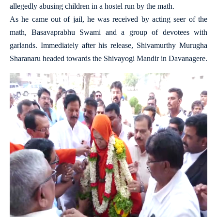
allegedly abusing children in a hostel run by the math.
As he came out of jail, he was received by acting seer of the
math, Basavaprabhu Swami and a group of devotees with
garlands. Immediately after his release, Shivamurthy Murugha
Sharanaru headed towards the Shivayogi Mandir in Davanagere.