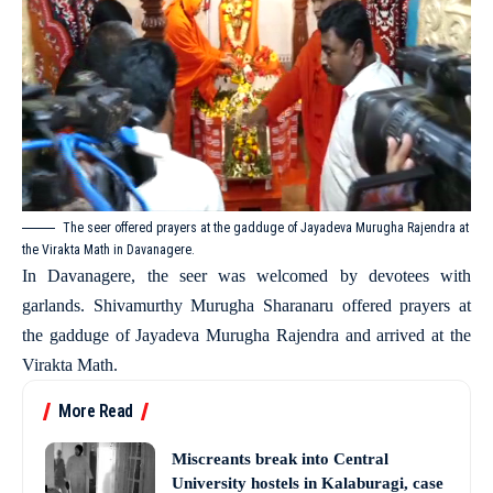
The seer offered prayers at the gadduge of Jayadeva Murugha Rajendra at
the Virakta Math in Davanagere.
In Davanagere, the seer was welcomed by devotees with
garlands. Shivamurthy Murugha Sharanaru offered prayers at
the gadduge of Jayadeva Murugha Rajendra and arrived at the
Virakta Math.
More Read
Miscreants break into Central
University hostels in Kalaburagi, case