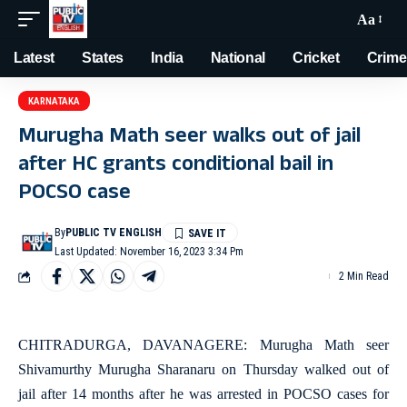
Aa
Latest
States
India
National
Cricket
Crime
KARNATAKA
Murugha Math seer walks out of jail
after HC grants conditional bail in
POCSO case
By
PUBLIC TV ENGLISH
Last Updated: November 16, 2023 3:34 Pm
2 Min Read
CHITRADURGA, DAVANAGERE: Murugha Math seer
Shivamurthy Murugha Sharanaru on Thursday walked out of
jail after 14 months after he was arrested in POCSO cases for