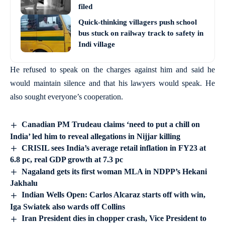
filed
Quick-thinking villagers push school
bus stuck on railway track to safety in
Indi village
He refused to speak on the charges against him and said he
would maintain silence and that his lawyers would speak. He
also sought everyone’s cooperation.
Canadian PM Trudeau claims ‘need to put a chill on
India’ led him to reveal allegations in Nijjar killing
CRISIL sees India’s average retail inflation in FY23 at
6.8 pc, real GDP growth at 7.3 pc
Nagaland gets its first woman MLA in NDPP’s Hekani
Jakhalu
Indian Wells Open: Carlos Alcaraz starts off with win,
Iga Swiatek also wards off Collins
Iran President dies in chopper crash, Vice President to