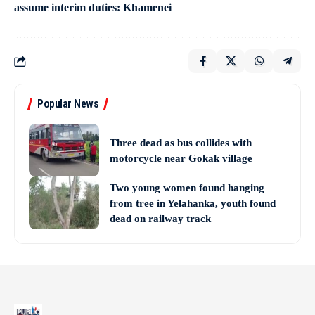
assume interim duties: Khamenei
Popular News
Three dead as bus collides with
motorcycle near Gokak village
Two young women found hanging
from tree in Yelahanka, youth found
dead on railway track