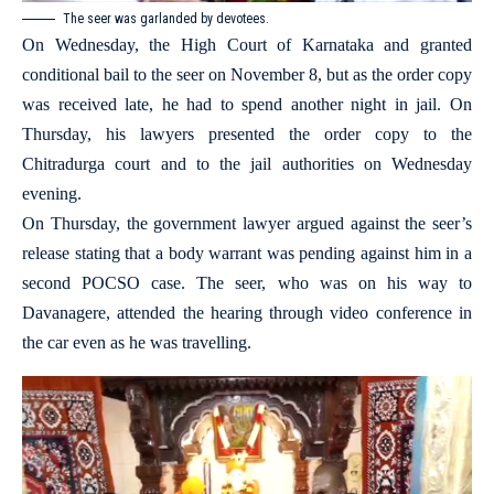
The seer was garlanded by devotees.
On Wednesday, the High Court of Karnataka and granted
conditional bail to the seer on November 8, but as the order copy
was received late, he had to spend another night in jail. On
Thursday, his lawyers presented the order copy to the
Chitradurga court and to the jail authorities on Wednesday
evening.
On Thursday, the government lawyer argued against the seer’s
release stating that a body warrant was pending against him in a
second POCSO case. The seer, who was on his way to
Davanagere, attended the hearing through video conference in
the car even as he was travelling.