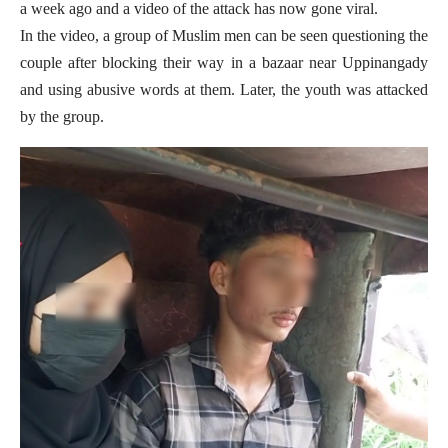
a week ago and a video of the attack has now gone viral.
In the video, a group of Muslim men can be seen questioning the
couple after blocking their way in a bazaar near Uppinangady
and using abusive words at them. Later, the youth was attacked
by the group.