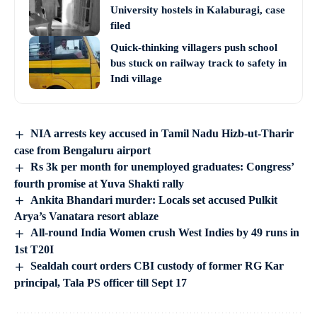
University hostels in Kalaburagi, case
filed
Quick-thinking villagers push school
bus stuck on railway track to safety in
Indi village
NIA arrests key accused in Tamil Nadu Hizb-ut-Tharir
case from Bengaluru airport
Rs 3k per month for unemployed graduates: Congress’
fourth promise at Yuva Shakti rally
Ankita Bhandari murder: Locals set accused Pulkit
Arya’s Vanatara resort ablaze
All-round India Women crush West Indies by 49 runs in
1st T20I
Sealdah court orders CBI custody of former RG Kar
principal, Tala PS officer till Sept 17