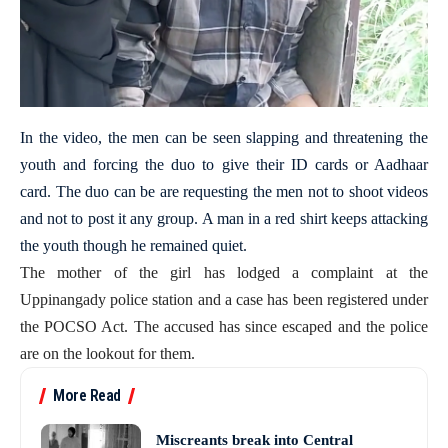
In the video, the men can be seen slapping and threatening the
youth and forcing the duo to give their ID cards or Aadhaar
card. The duo can be are requesting the men not to shoot videos
and not to post it any group. A man in a red shirt keeps attacking
the youth though he remained quiet.
The mother of the girl has lodged a complaint at the
Uppinangady police station and a case has been registered under
the POCSO Act. The accused has since escaped and the police
are on the lookout for them.
More Read
Miscreants break into Central