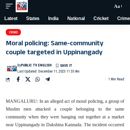
Aa
Latest
States
India
National
Cricket
Crime
CRIME
Moral policing: Same-community
couple targeted in Uppinangady
By
PUBLIC TV ENGLISH
Last Updated: December 11, 2023 11:33 Am
1 Min Read
MANGALURU: In an alleged act of moral policing, a group of
Muslim men attacked a couple belonging to the same
community when they were hanging out together at a market
near Uppinangady in Dakshina Kannada. The incident occurred