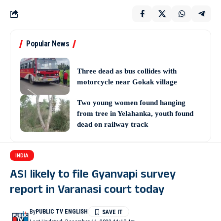
Popular News
Three dead as bus collides with
motorcycle near Gokak village
Two young women found hanging
from tree in Yelahanka, youth found
dead on railway track
INDIA
ASI likely to file Gyanvapi survey
report in Varanasi court today
By
PUBLIC TV ENGLISH