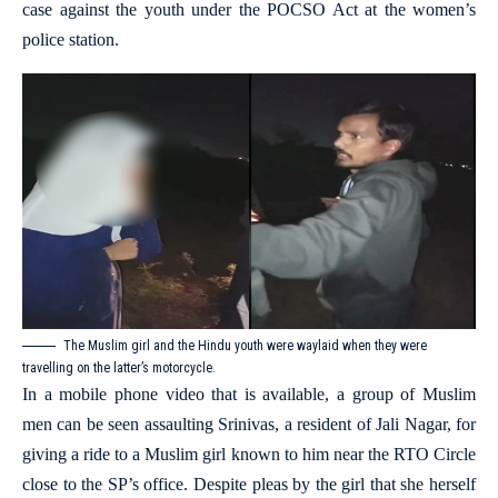
case against the youth under the POCSO Act at the women’s
police station.
The Muslim girl and the Hindu youth were waylaid when they were
travelling on the latter’s motorcycle.
In a mobile phone video that is available, a group of Muslim
men can be seen assaulting Srinivas, a resident of Jali Nagar, for
giving a ride to a Muslim girl known to him near the RTO Circle
close to the SP’s office. Despite pleas by the girl that she herself