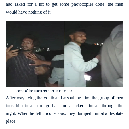
had asked for a lift to get some photocopies done, the men
would have nothing of it.
Some of the attackers seen in the video.
After waylaying the youth and assaulting him, the group of men
took him to a marriage hall and attacked him all through the
night. When he fell unconscious, they dumped him at a desolate
place.