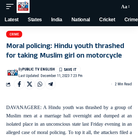
Aa
Latest
States
India
National
Cricket
Crime
CRIME
Moral policing: Hindu youth thrashed
for taking Muslim girl on motorcycle
By
PUBLIC TV ENGLISH
Last Updated: December 11, 2023 7:23 Pm
2 Min Read
DAVANAGERE: A Hindu youth was thrashed by a group of
Muslim men at a marriage hall overnight and dumped at an
isolated place in an unconscious state last Friday evening in an
alleged case of moral policing. To top it all, the attackers filed a