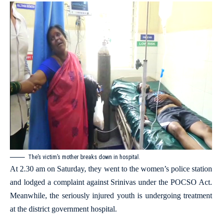
The’s victim’s mother breaks down in hospital.
At 2.30 am on Saturday, they went to the women’s police station
and lodged a complaint against Srinivas under the POCSO Act.
Meanwhile, the seriously injured youth is undergoing treatment
at the district government hospital.