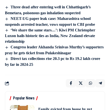
Three dead after entering well in Chhattisgarh’s
Bemetara, poisonous gas inhalation suspected
NEET-UG paper leak case: Maharashtra school
suspends arrested teacher, vows support to CBI probe
‘We share the same stars…’: Kiwi PM Christopher
Luxon hails historic ties as India, New Zealand elevate
relationship
Congress leader Akhanda Srinivas Murthy’s supporters
pray he gets ticket from Pulakeshinagar
Direct tax collections rise 20.3 pc to Rs 19.2 lakh crore
by far in 2024-25
Popular News
Family evicted from house by pvt