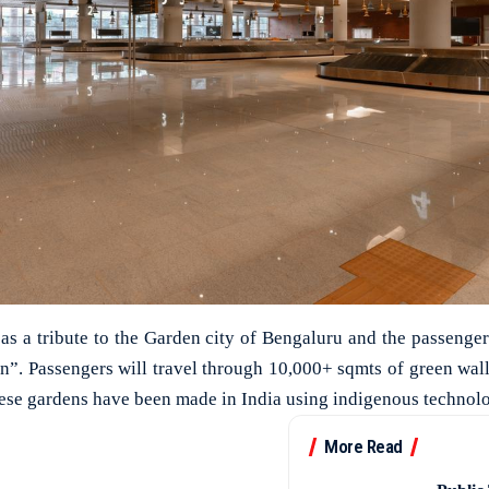
 as a tribute to the Garden city of Bengaluru and the passenger
en”. Passengers will travel through 10,000+ sqmts of green wal
ese gardens have been made in India using indigenous technol
More Read