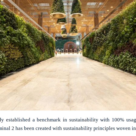
ady established a benchmark in sustainability with 100% usa
inal 2 has been created with sustainability principles woven in