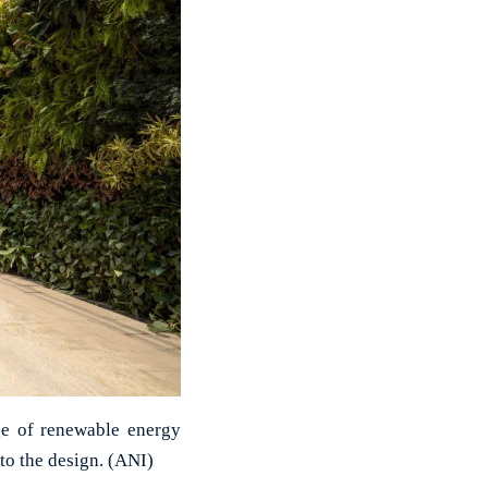
ge of renewable energy
to the design. (ANI)