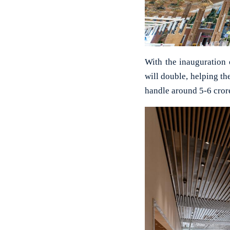
With the inauguration 
will double, helping th
handle around 5-6 crore