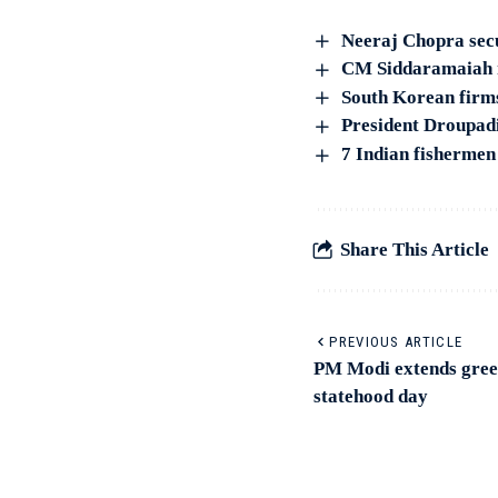
Neeraj Chopra sec
CM Siddaramaiah me
South Korean firm
President Droupad
7 Indian fishermen
Share This Article
PREVIOUS ARTICLE
PM Modi extends gree
statehood day