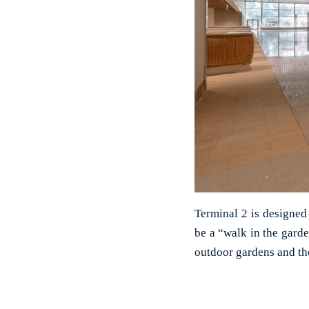
Terminal 2 is designed
be a “walk in the gard
outdoor gardens and th