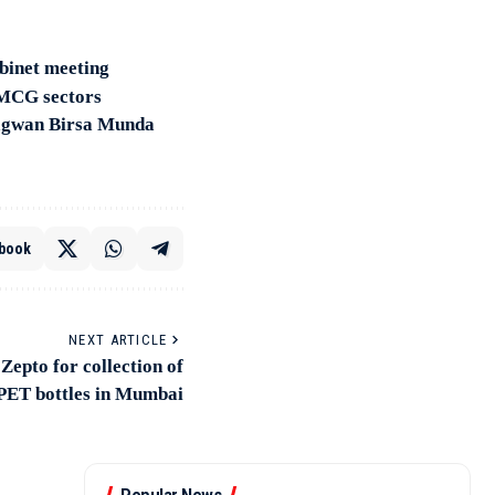
abinet meeting
FMCG sectors
hagwan Birsa Munda
book
NEXT ARTICLE
Zepto for collection of
PET bottles in Mumbai
Popular News