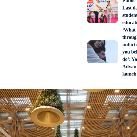
Public
Last d
studen
educati
‘What 
through
unfort
you bel
do’: Ya
Advani 
launch