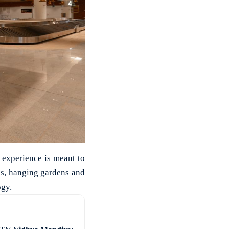
 experience is meant to
ls, hanging gardens and
ogy.