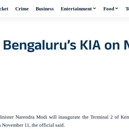
cket
Crime
Business
Entertainment
Food
T
f Bengaluru’s KIA on
ster Narendra Modi will inaugurate the Terminal 2 of Kem
 November 11, the official said.