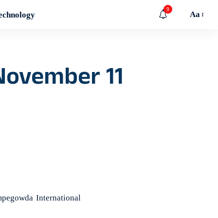
9
Aa
echnology
 November 11
pegowda International