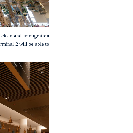
heck-in and immigration
rminal 2 will be able to