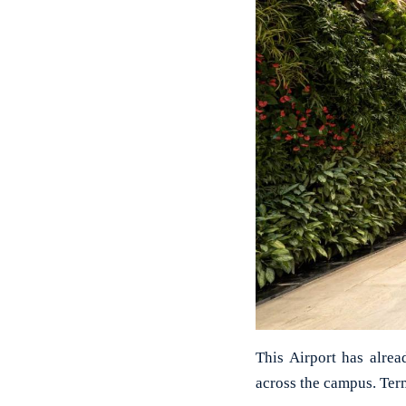
This Airport has alre
across the campus. Term