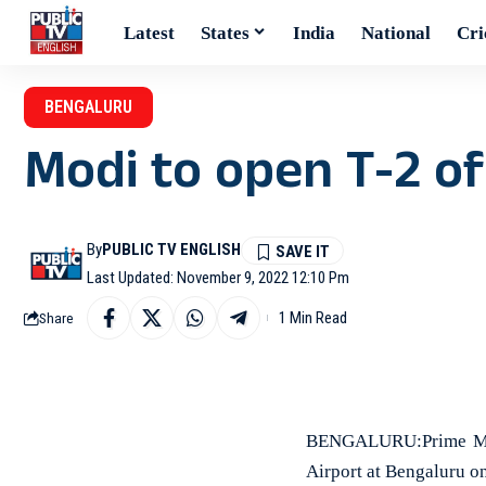
Latest
States
India
National
Cri
BENGALURU
Modi to open T-2 o
By
PUBLIC TV ENGLISH
Last Updated: November 9, 2022 12:10 Pm
1 Min Read
Share
BENGALURU:Prime Mini
Airport at Bengaluru on