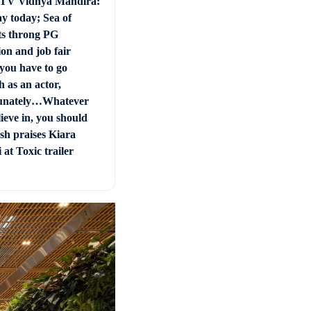
 TV Vidhya Mandira:
ay today; Sea of
ts throng PG
on and job fair
you have to go
 as an actor,
unately…Whatever
ieve in, you should
sh praises Kiara
at Toxic trailer