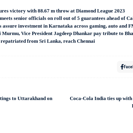
ures victory with 88.67 m throw at Diamond League 2023
ets senior officials on roll out of 5 guarantees ahead of C
s assure investment in Karnataka across gaming, auto and 
i Murmu, Vice President Jagdeep Dhankar pay tribute to B
 repatriated from Sri Lanka, reach Chennai
Face
tings to Uttarakhand on
Coca-Cola India ties up with 