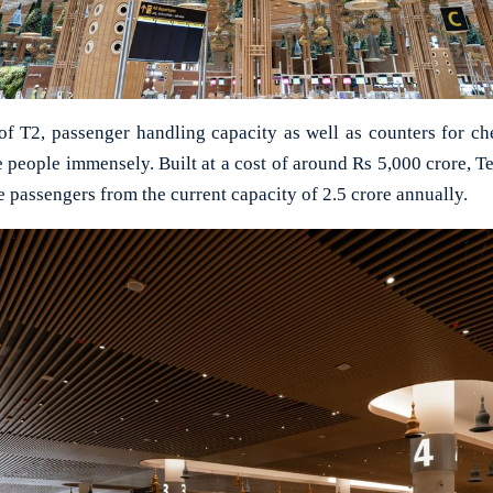
of T2, passenger handling capacity as well as counters for c
e people immensely. Built at a cost of around Rs 5,000 crore, Te
 passengers from the current capacity of 2.5 crore annually.