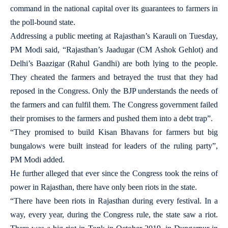
command in the national capital over its guarantees to farmers in
the poll-bound state.
Addressing a public meeting at Rajasthan’s Karauli on Tuesday,
PM Modi said, “Rajasthan’s Jaadugar (CM Ashok Gehlot) and
Delhi’s Baazigar (Rahul Gandhi) are both lying to the people.
They cheated the farmers and betrayed the trust that they had
reposed in the Congress. Only the BJP understands the needs of
the farmers and can fulfil them. The Congress government failed
their promises to the farmers and pushed them into a debt trap”.
“They promised to build Kisan Bhavans for farmers but big
bungalows were built instead for leaders of the ruling party”,
PM Modi added.
He further alleged that ever since the Congress took the reins of
power in Rajasthan, there have only been riots in the state.
“There have been riots in Rajasthan during every festival. In a
way, every year, during the Congress rule, the state saw a riot.