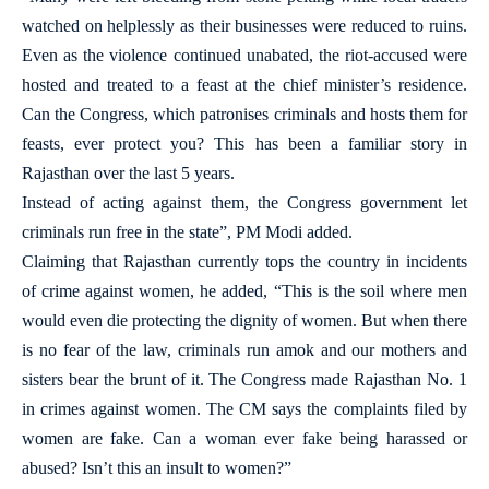
watched on helplessly as their businesses were reduced to ruins.
Even as the violence continued unabated, the riot-accused were
hosted and treated to a feast at the chief minister’s residence.
Can the Congress, which patronises criminals and hosts them for
feasts, ever protect you? This has been a familiar story in
Rajasthan over the last 5 years.
Instead of acting against them, the Congress government let
criminals run free in the state”, PM Modi added.
Claiming that Rajasthan currently tops the country in incidents
of crime against women, he added, “This is the soil where men
would even die protecting the dignity of women. But when there
is no fear of the law, criminals run amok and our mothers and
sisters bear the brunt of it. The Congress made Rajasthan No. 1
in crimes against women. The CM says the complaints filed by
women are fake. Can a woman ever fake being harassed or
abused? Isn’t this an insult to women?”