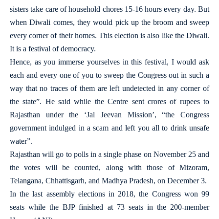
sisters take care of household chores 15-16 hours every day. But
when Diwali comes, they would pick up the broom and sweep
every corner of their homes. This election is also like the Diwali.
It is a festival of democracy.
Hence, as you immerse yourselves in this festival, I would ask
each and every one of you to sweep the Congress out in such a
way that no traces of them are left undetected in any corner of
the state”. He said while the Centre sent crores of rupees to
Rajasthan under the ‘Jal Jeevan Mission’, “the Congress
government indulged in a scam and left you all to drink unsafe
water”.
Rajasthan will go to polls in a single phase on November 25 and
the votes will be counted, along with those of Mizoram,
Telangana, Chhattisgarh, and Madhya Pradesh, on December 3.
In the last assembly elections in 2018, the Congress won 99
seats while the BJP finished at 73 seats in the 200-member