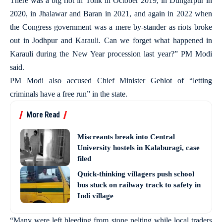
There was a big riot in Tonk in October 2019, in Dungarpur in
2020, in Jhalawar and Baran in 2021, and again in 2022 when
the Congress government was a mere by-stander as riots broke
out in Jodhpur and Karauli. Can we forget what happened in
Karauli during the New Year procession last year?” PM Modi
said.
PM Modi also accused Chief Minister Gehlot of “letting
criminals have a free run” in the state.
More Read
Miscreants break into Central
University hostels in Kalaburagi, case
filed
Quick-thinking villagers push school
bus stuck on railway track to safety in
Indi village
“Many were left bleeding from stone pelting while local traders