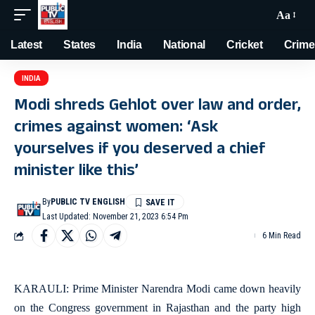
Aa
Latest
States
India
National
Cricket
Crime
INDIA
Modi shreds Gehlot over law and order,
crimes against women: ‘Ask
yourselves if you deserved a chief
minister like this’
By
PUBLIC TV ENGLISH
Last Updated: November 21, 2023 6:54 Pm
6 Min Read
KARAULI: Prime Minister Narendra Modi came down heavily
on the Congress government in Rajasthan and the party high