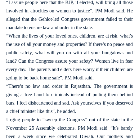
“I assure people here that the BJP, if elected, will bring all those
involved in atrocities on women to justice”, PM Modi said. He
alleged that the Gehlot-led Congress government failed to their
mandate to ensure law and order in the state.
“When the lives of your loved ones, children, are at risk, what’s
the use of all your money and properties? If there’s no peace and
public safety, what will you do with all your bungalows and
land? Can the Congress assure your safety? Women live in fear
every day. The parents and elders here worry if their children are
going to be back home safe”, PM Modi said.
“There’s no law and order in Rajasthan. The government is
giving a free hand to criminals instead of putting them behind
bars. I feel disheartened and sad. Ask yourselves if you deserved
a chief minister like this”, he added.
Urging people to “sweep the Congress” out of the state in the
November 25 Assembly elections, PM Modi said, “It’s barely
been a week since we celebrated Diwali. Our mothers and