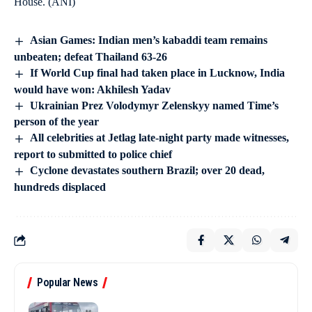
House. (ANI)
Asian Games: Indian men’s kabaddi team remains
unbeaten; defeat Thailand 63-26
If World Cup final had taken place in Lucknow, India
would have won: Akhilesh Yadav
Ukrainian Prez Volodymyr Zelenskyy named Time’s
person of the year
All celebrities at Jetlag late-night party made witnesses,
report to submitted to police chief
Cyclone devastates southern Brazil; over 20 dead,
hundreds displaced
Popular News