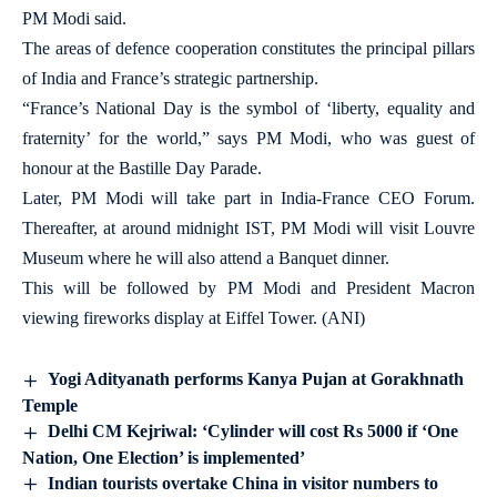
PM Modi said.
The areas of defence cooperation constitutes the principal pillars
of India and France’s strategic partnership.
“France’s National Day is the symbol of ‘liberty, equality and
fraternity’ for the world,” says PM Modi, who was guest of
honour at the Bastille Day Parade.
Later, PM Modi will take part in India-France CEO Forum.
Thereafter, at around midnight IST, PM Modi will visit Louvre
Museum where he will also attend a Banquet dinner.
This will be followed by PM Modi and President Macron
viewing fireworks display at Eiffel Tower. (ANI)
Yogi Adityanath performs Kanya Pujan at Gorakhnath
Temple
Delhi CM Kejriwal: ‘Cylinder will cost Rs 5000 if ‘One
Nation, One Election’ is implemented’
Indian tourists overtake China in visitor numbers to