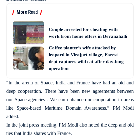
More Read
Couple arrested for cheating with
work from home offers in Devanahalli
Coffee planter’s wife attacked by
leopard in Virajpet village, Forest
dept captures wild cat after day-long
operation
“In the arena of Space, India and France have had an old and
deep cooperation. There have been new agreements between
our Space agencies…We can enhance our cooperation in areas
like Space-based Maritime Domain Awareness,” PM Modi
added.
In the joint press meeting, PM Modi also noted the deep and old
ties that India shares with France.