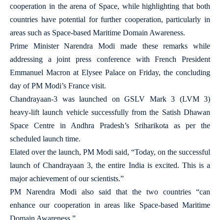
cooperation in the arena of Space, while highlighting that both
countries have potential for further cooperation, particularly in
areas such as Space-based Maritime Domain Awareness.
Prime Minister Narendra Modi made these remarks while
addressing a joint press conference with French President
Emmanuel Macron at Elysee Palace on Friday, the concluding
day of PM Modi’s France visit.
Chandrayaan-3 was launched on GSLV Mark 3 (LVM 3)
heavy-lift launch vehicle successfully from the Satish Dhawan
Space Centre in Andhra Pradesh’s Sriharikota as per the
scheduled launch time.
Elated over the launch, PM Modi said, “Today, on the successful
launch of Chandrayaan 3, the entire India is excited. This is a
major achievement of our scientists.”
PM Narendra Modi also said that the two countries “can
enhance our cooperation in areas like Space-based Maritime
Domain Awareness.”