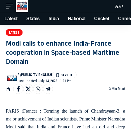
Aa
Latest
States
India
National
Cricket
Crime
LATEST
Modi calls to enhance India-France
cooperation in Space-based Maritime
Domain
By
PUBLIC TV ENGLISH
Last Updated: July 14, 2023 11:21 Pm
3 Min Read
PARIS (France) : Terming the launch of Chandrayaan-3, a
major achievement of Indian scientists, Prime Minister Narendra
Modi said that India and France have had an old and deep