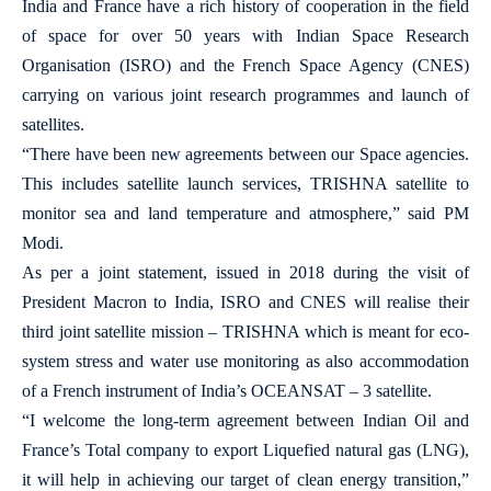
India and France have a rich history of cooperation in the field
of space for over 50 years with Indian Space Research
Organisation (ISRO) and the French Space Agency (CNES)
carrying on various joint research programmes and launch of
satellites.
“There have been new agreements between our Space agencies.
This includes satellite launch services, TRISHNA satellite to
monitor sea and land temperature and atmosphere,” said PM
Modi.
As per a joint statement, issued in 2018 during the visit of
President Macron to India, ISRO and CNES will realise their
third joint satellite mission – TRISHNA which is meant for eco-
system stress and water use monitoring as also accommodation
of a French instrument of India’s OCEANSAT – 3 satellite.
“I welcome the long-term agreement between Indian Oil and
France’s Total company to export Liquefied natural gas (LNG),
it will help in achieving our target of clean energy transition,”