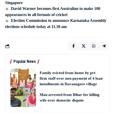
Singapore
David Warner becomes first Australian to make 100
appearances in all formats of cricket
Election Commission to announce Karnataka Assembly
elections schedule today at 11.30 am
Popular News
Family evicted from house by pvt
firm staff over non-payment of 4 loan
installments in Davanagere village
Man arrested from Bihar for killing
wife over domestic dispute