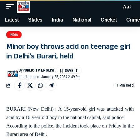
Aa
Latest
States
India
National
Cricket
Crime
INDIA
Minor boy throws acid on teenage girl
in Delhi’s Burari, held
By
PUBLIC TV ENGLISH
Last Updated: January 28, 2024 2:49 Pm
1 Min Read
BURARI (New Delhi) : A 15-year-old girl was attacked with
acid by a 16-year-old boy in the national capital, said police.
According to the police, the incident took place on Friday in the
Burari area of Delhi.