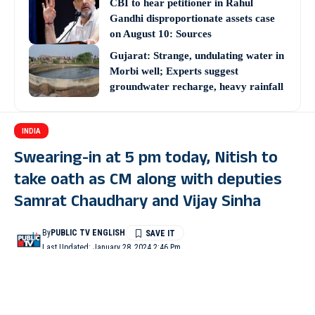
CBI to hear petitioner in Rahul
Gandhi disproportionate assets case
on August 10: Sources
Gujarat: Strange, undulating water in
Morbi well; Experts suggest
groundwater recharge, heavy rainfall
INDIA
Swearing-in at 5 pm today, Nitish to
take oath as CM along with deputies
Samrat Chaudhary and Vijay Sinha
By
PUBLIC TV ENGLISH
Last Updated: January 28, 2024 2:46 Pm
3 Min Read