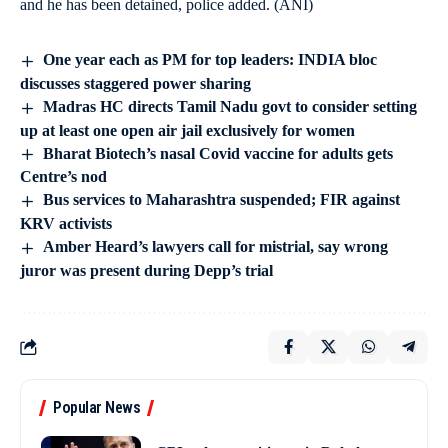
and he has been detained, police added. (ANI)
One year each as PM for top leaders: INDIA bloc
discusses staggered power sharing
Madras HC directs Tamil Nadu govt to consider setting
up at least one open air jail exclusively for women
Bharat Biotech’s nasal Covid vaccine for adults gets
Centre’s nod
Bus services to Maharashtra suspended; FIR against
KRV activists
Amber Heard’s lawyers call for mistrial, say wrong
juror was present during Depp’s trial
Popular News