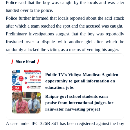
Police said that the boy was caught by the locals and was later
handed over to the police.
Police further informed that locals reported about the acid attack
after which a team reached the spot and the accused was caught.
Preliminary investigations suggest that the boy was reportedly
frustrated over a dispute with another girl after which he
randomly attacked the victim, as a means of venting his anger.
More Read
Public TV’s Vidhya Mandira: A golden
opportunity to get all information on
education, jobs
Raipur govt school students earn
praise from international judges for
rainwater harvesting project
A case under IPC 326B 341 has been registered against the boy