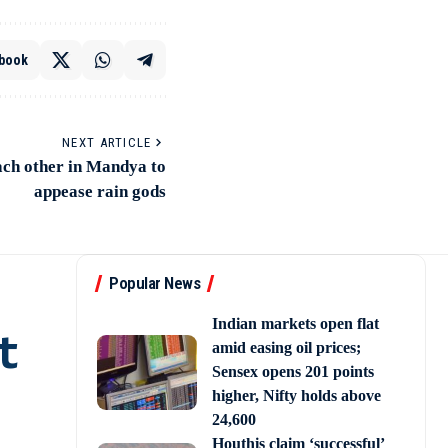
book
NEXT ARTICLE
ch other in Mandya to
appease rain gods
Popular News
Indian markets open flat
t
amid easing oil prices;
Sensex opens 201 points
higher, Nifty holds above
24,600
Houthis claim ‘successful’