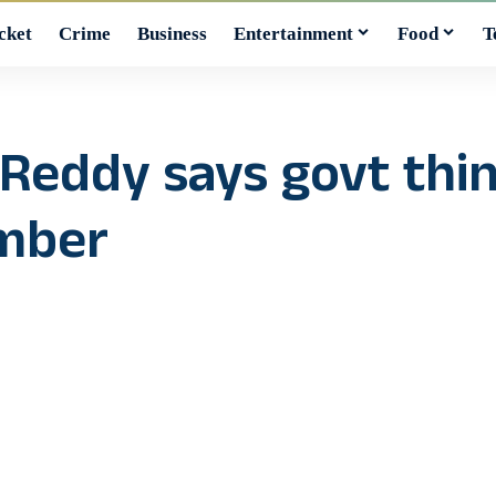
cket
Crime
Business
Entertainment
Food
T
Reddy says govt thin
ember