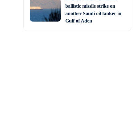
ballistic missile strike on
another Saudi oil tanker in
Gulf of Aden
ate visit on the second
 visit to the US”.
 extended to PM Modi in
 an Indian Prime Minister