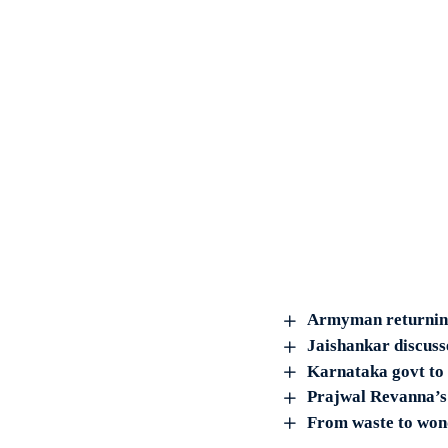
Armyman returning 
Jaishankar discus
Karnataka govt to
Prajwal Revanna’s b
From waste to wond