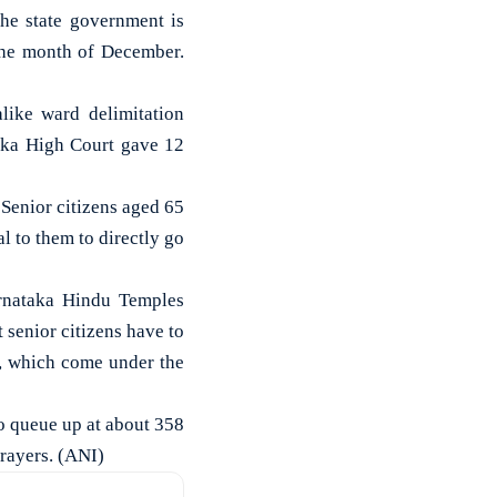
e state government is
the month of December.
ike ward delimitation
taka High Court gave 12
“Senior citizens aged 65
l to them to directly go
arnataka Hindu Temples
senior citizens have to
, which come under the
to queue up at about 358
prayers. (ANI)