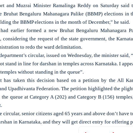
 and Muzrai Minister Ramalinga Reddy on Saturday said th
he Bruhat Bengaluru Mahanagara Palike (BBMP) elections in 
lding the BBMP elections in the month of December,” he said.
 had earlier formed a new Bruhat Bengaluru Mahanagara Pal
 considering the request of the state government, the Karna
istration to redo the ward delimitation.
department’s circular, issued on Wednesday, the minister said, 
t stand in line for darshan in temples across Karnataka. I appea
 temples without standing in the queue”.
 has taken this decision based on a petition by the All K
nd Upadhivanta Federation. The petition highlighted the plight 
n the queue at Category A (202) and Category B (156) temples
.
he circular, senior citizens aged 65 years and above don’t have 
arshan in Karnataka, and they will get direct entry for offering 