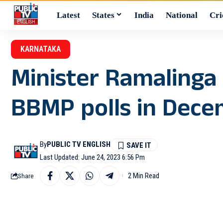
Latest
States
India
National
Cri
KARNATAKA
Minister Ramalinga 
BBMP polls in Dec
By
PUBLIC TV ENGLISH
Last Updated: June 24, 2023 6:56 Pm
2 Min Read
Share