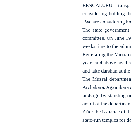
BENGALURU: Transport
considering holding t
“We are considering ho
The state government
committee. On June 19,
weeks time to the admin
Reiterating the Muzrai 
years and above need no
and take darshan at the
The Muzrai department
Archakara, Agamikara a
undergo by standing i
ambit of the department
After the issuance of t
state-run temples for d