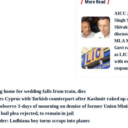
More Read
AICC g
Singh 
Shivak
discuss
MLA M
Govt ra
as LIC 
with o
respon
home for wedding falls from train, dies
ses Cyprus with Turkish counterpart after Kashmir raked up
 observe 3-days of mourning on demise of former Union Min
ail plea rejected, to remain in jail
er: Ludhiana boy turns scraps into planes