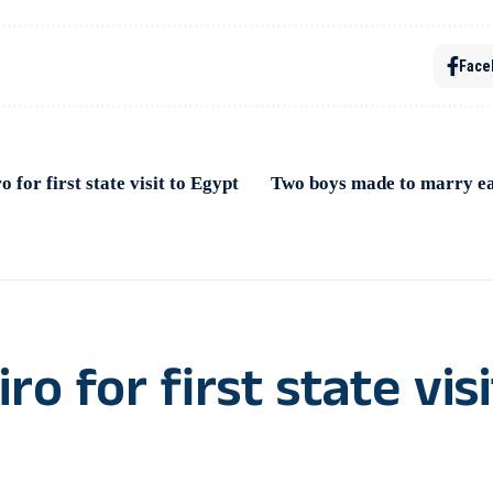
Face
 for first state visit to Egypt
Two boys made to marry ea
o for first state visi