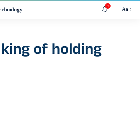
9
Aa
echnology
king of holding