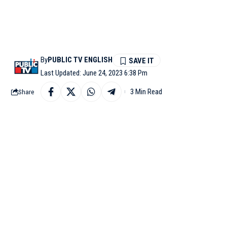
By
PUBLIC TV ENGLISH
Last Updated: June 24, 2023 6:38 Pm
3 Min Read
Share
CAIRO: Prime Minister 
leg of his two-nation t
The visit is at the in
January when he attend
This is PM Modi’s first 
after 26 years.