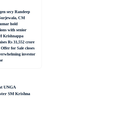
en secy Randeep
Surjewala, CM
umar hold
ions with senior
 Krishnappa
ises Rs 31,552 crore
Offer for Sale closes
verwhelming investor
se
 at UNGA
ister SM Krishna