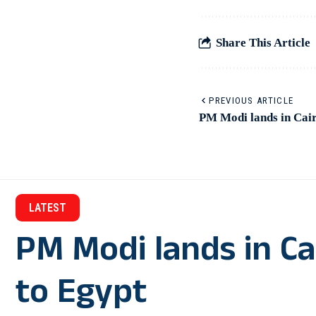
Share This Article
PREVIOUS ARTICLE
PM Modi lands in Cairo
LATEST
PM Modi lands in Cair
to Egypt