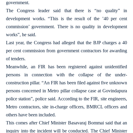
government.
The Congress leader said that there is “no quality” in
development works. “This is the result of the ’40 per cent
commission’ government. There is no quality in development
works”, he said.
Last year, the Congress had alleged that the BJP charges a 40
per cent commission from government contractors for awarding
of tenders.
Meanwhile, an FIR has been registered against unidentified
persons in connection with the collapse of the under-
construction pillar. “An FIR has been filed against five unknown
persons concerned in Metro pillar collapse case at Govindapura
police station”, police said. According to the FIR, site engineers,
Metro contractors, site in-charge officers, BMRCL officers and
others have been included.
This comes after Chief Minister Basavaraj Bommai said that an
inquiry into the incident will be conducted. The Chief Minister