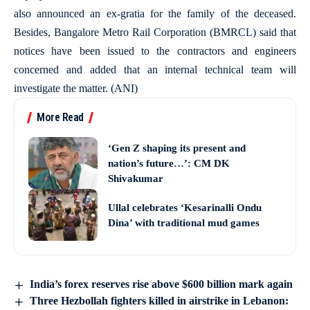
also announced an ex-gratia for the family of the deceased.
Besides, Bangalore Metro Rail Corporation (BMRCL) said that
notices have been issued to the contractors and engineers
concerned and added that an internal technical team will
investigate the matter. (ANI)
More Read
‘Gen Z shaping its present and
nation’s future…’: CM DK
Shivakumar
Ullal celebrates ‘Kesarinalli Ondu
Dina’ with traditional mud games
India’s forex reserves rise above $600 billion mark again
Three Hezbollah fighters killed in airstrike in Lebanon: