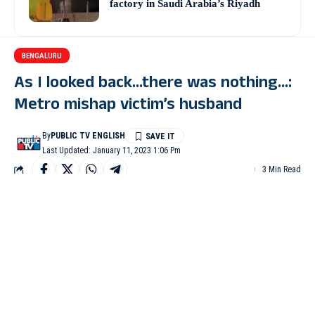
factory in Saudi Arabia’s Riyadh
BENGALURU
As I looked back…there was nothing…:
Metro mishap victim’s husband
By
PUBLIC TV ENGLISH
Last Updated: January 11, 2023 1:06 Pm
3 Min Read
BENGALURU: The husband of the woman who lost her life
along with her son after an under-construction Metro pillar
collapsed in Bengaluru on Tuesday, said he has lost everything
now.
Lohit Kumar Sulake, in a message, said the government should