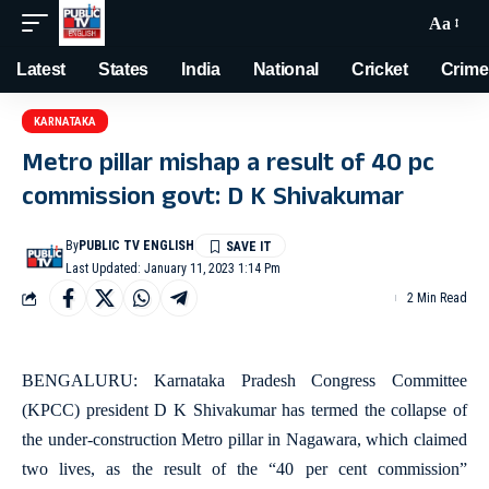
Aa
Latest
States
India
National
Cricket
Crime
KARNATAKA
Metro pillar mishap a result of 40 pc
commission govt: D K Shivakumar
By
PUBLIC TV ENGLISH
Last Updated: January 11, 2023 1:14 Pm
2 Min Read
BENGALURU: Karnataka Pradesh Congress Committee
(KPCC) president D K Shivakumar has termed the collapse of
the under-construction Metro pillar in Nagawara, which claimed
two lives, as the result of the “40 per cent commission”