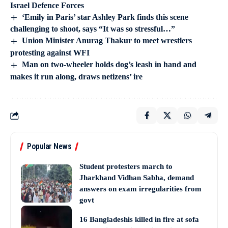
Israel Defence Forces
‘Emily in Paris’ star Ashley Park finds this scene
challenging to shoot, says “It was so stressful…”
Union Minister Anurag Thakur to meet wrestlers
protesting against WFI
Man on two-wheeler holds dog’s leash in hand and
makes it run along, draws netizens’ ire
Popular News
Student protesters march to
Jharkhand Vidhan Sabha, demand
answers on exam irregularities from
govt
16 Bangladeshis killed in fire at sofa