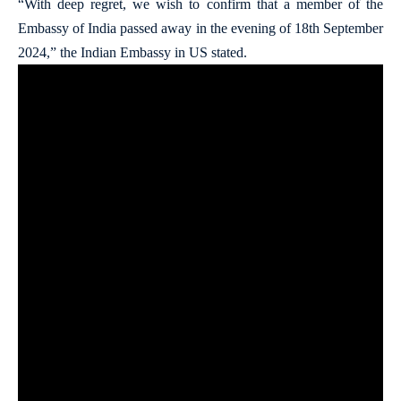
“With deep regret, we wish to confirm that a member of the
Embassy of India passed away in the evening of 18th September
2024,” the Indian Embassy in US stated.