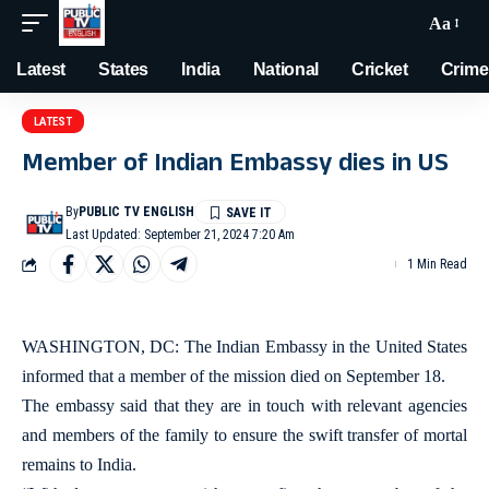
Aa
Latest
States
India
National
Cricket
Crime
LATEST
Member of Indian Embassy dies in US
By
PUBLIC TV ENGLISH
Last Updated: September 21, 2024 7:20 Am
1 Min Read
WASHINGTON, DC: The Indian Embassy in the United States
informed that a member of the mission died on September 18.
The embassy said that they are in touch with relevant agencies
and members of the family to ensure the swift transfer of mortal
remains to India.