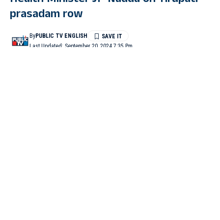
Health Minister JP Nadda on Tirupati
prasadam row
By
PUBLIC TV ENGLISH
Last Updated: September 20, 2024 7:35 Pm
4 Min Read
NEW DELHI: Union Health Minister J P Nadda on Friday said
he had spoken to Andhra Pradesh Chief Minister N
Chandrababu Naidu and sought a full report on the Tirupati
laddu issue and added the Centre will examine the matter and
take suitable action.
Addressing a press briefing on the Modi government’s 100-day
achievement, Nadda, when asked about adulteration in Tirupati
prasadam, said, “I have spoken to Andhra Pradesh CM N
Chandrababu Naidu after getting information about this and took
details from him. I have asked him to share the available report