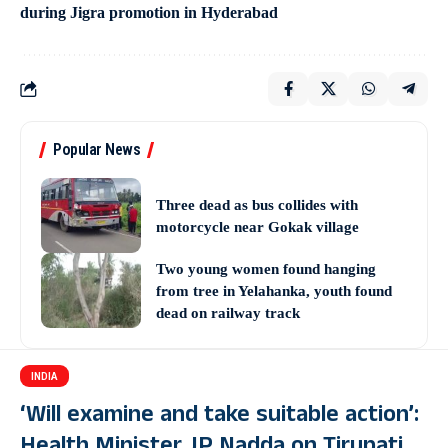
during Jigra promotion in Hyderabad
Popular News
Three dead as bus collides with
motorcycle near Gokak village
Two young women found hanging
from tree in Yelahanka, youth found
dead on railway track
INDIA
‘Will examine and take suitable action’: