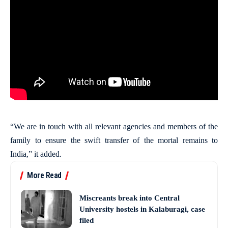
“We are in touch with all relevant agencies and members of the
family to ensure the swift transfer of the mortal remains to
India,” it added.
More Read
Miscreants break into Central
University hostels in Kalaburagi, case
filed