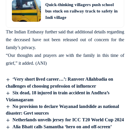
Quick-thinking villagers push school
bus stuck on railway track to safety in
Indi village
The Indian Embassy further said that additional details regarding
the deceased have not been released out of concern for the
family’s privacy.
“Our thoughts and prayers are with the family in this time of
grief,” it added. (ANI)
‘Very short lived career…’: Ranveer Allahbadia on
challenges of choosing profession of influencer
Six dead, 18 injured in train accident in Andhra’s
Vizianagaram
No provision to declare Wayanad landslide as national
disaster: Govt sources
Netherlands unveils jersey for ICC T20 World Cup 2024
Alia Bhatt calls Samantha ‘hero on and off-screen’