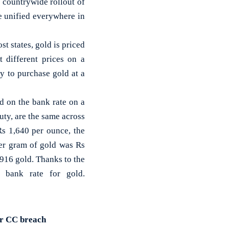
a countrywide rollout of
e unified everywhere in
t states, gold is priced
 different prices on a
y to purchase gold at a
d on the bank rate on a
uty, are the same across
Rs 1,640 per ounce, the
er gram of gold was Rs
916 gold. Thanks to the
e bank rate for gold.
for CC breach