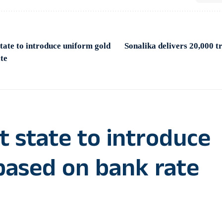
tate to introduce uniform gold
Sonalika delivers 20,000 tr
te
t state to introduce
based on bank rate