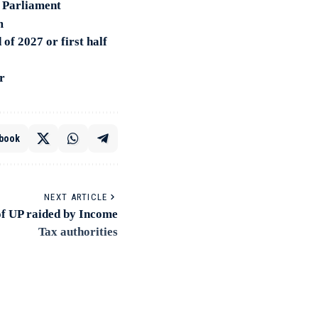
 Parliament
m
of 2027 or first half
r
book
NEXT ARTICLE
f UP raided by Income
Tax authorities