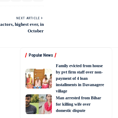
NEXT ARTICLE
actors, highest ever, in
October
Popular News
Family evicted from house
by pvt firm staff over non-
payment of 4 loan
installments in Davanagere
village
Man arrested from Bihar
for killing wife over
domestic dispute