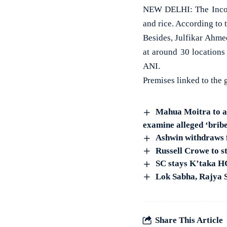
NEW DELHI: The Income
and rice. According to 
Besides, Julfikar Ahme
at around 30 locations
ANI.
Premises linked to the 
Mahua Moitra to ap
examine alleged ‘bribe
Ashwin withdraws 
Russell Crowe to st
SC stays K’taka HC
Lok Sabha, Rajya S
Share This Article