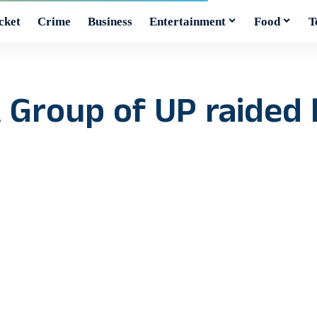
cket
Crime
Business
Entertainment
Food
T
Group of UP raided 