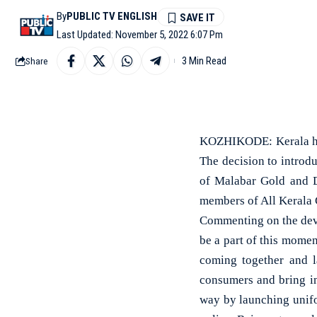
By
PUBLIC TV ENGLISH
Last Updated: November 5, 2022 6:07 Pm
3 Min Read
Share
KOZHIKODE: Kerala has 
The decision to introd
of Malabar Gold and D
members of All Kerala G
Commenting on the dev
be a part of this momen
coming together and la
consumers and bring i
way by launching unifo