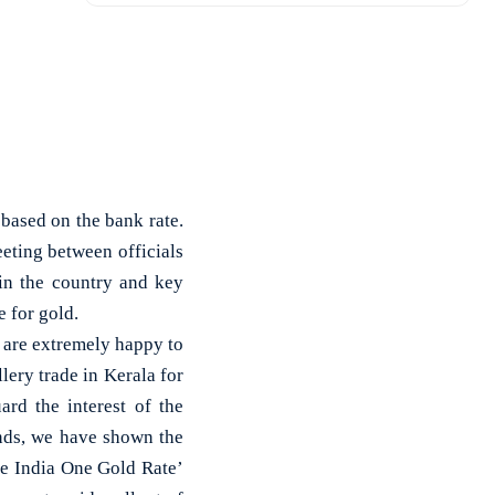
based on the bank rate.
eting between officials
in the country and key
 for gold.
are extremely happy to
lery trade in Kerala for
ard the interest of the
nds, we have shown the
ne India One Gold Rate’