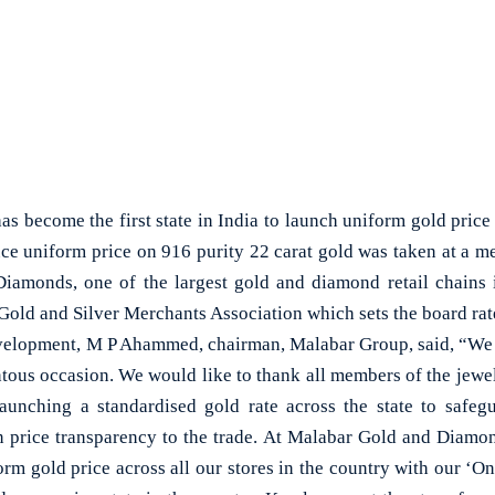
become the first state in India to launch uniform gold price 
uce uniform price on 916 purity 22 carat gold was taken at a me
iamonds, one of the largest gold and diamond retail chains 
old and Silver Merchants Association which sets the board rate
elopment, M P Ahammed, chairman, Malabar Group, said, “We 
tous occasion. We would like to thank all members of the jewel
unching a standardised gold rate across the state to safegu
n price transparency to the trade. At Malabar Gold and Diamo
rm gold price across all our stores in the country with our ‘O