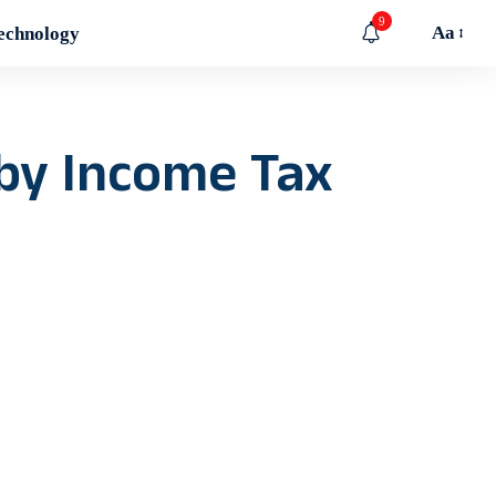
9
Aa
echnology
by Income Tax