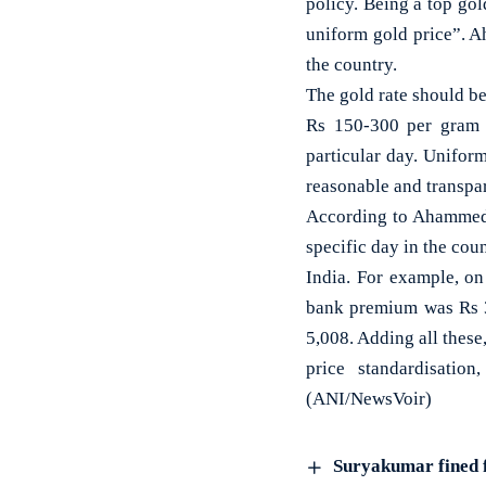
policy. Being a top gol
uniform gold price”. A
the country.
The gold rate should be
Rs 150-300 per gram e
particular day. Unifor
reasonable and transpar
According to Ahammed, 
specific day in the cou
India. For example, on
bank premium was Rs 3
5,008. Adding all thes
price standardisatio
(ANI/NewsVoir)
Suryakumar fined f