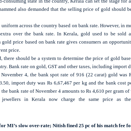
d-consuming state in the country, Kerala can set the stage for 
hammed also demanded that the selling price of gold should b
 uniform across the country based on bank rate. However, in mos
xtra over the bank rate. In Kerala, gold used to be sold at
m gold price based on bank rate gives consumers an opportunit
ent price.
there should be a system to determine the price of gold base
ntry. Bank rate on gold, GST and other taxes, including import d
 November 4, the bank spot rate of 916 (22 carat) gold was 
.50, import duty was Rs 6,67,467 per kg and the bank cost p
e, the bank rate of November 4 amounts to Rs 4,610 per gram of 
n, jewellers in Kerala now charge the same price as th
or MI’s slow over-rate; Nitish fined 25 pc of his match fee 