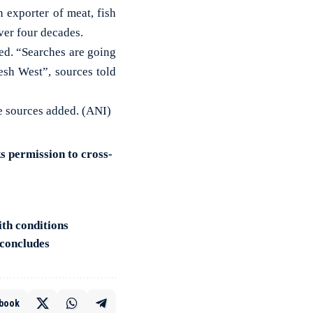
exporter of meat, fish
ver four decades.
ed. “Searches are going
esh West”, sources told
he sources added. (ANI)
 permission to cross-
th conditions
 concludes
book