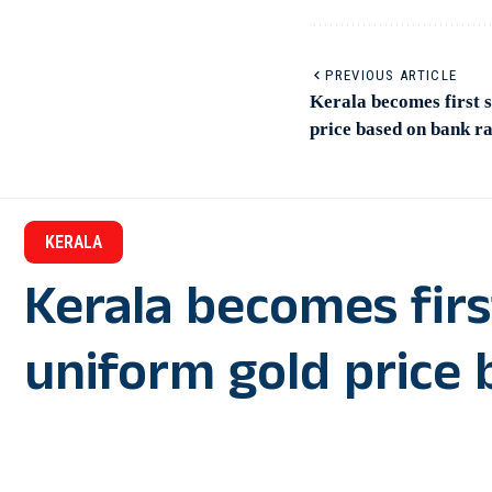
PREVIOUS ARTICLE
Kerala becomes first s
price based on bank ra
KERALA
Kerala becomes firs
uniform gold price 