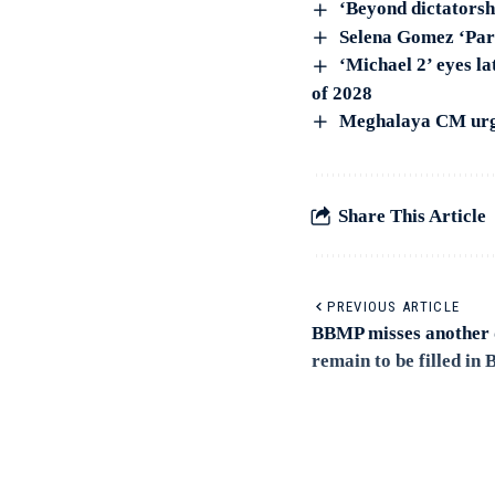
‘Beyond dictators
Selena Gomez ‘Pari
‘Michael 2’ eyes la
of 2028
Meghalaya CM urge
Share This Article
PREVIOUS ARTICLE
BBMP misses another d
remain to be filled in