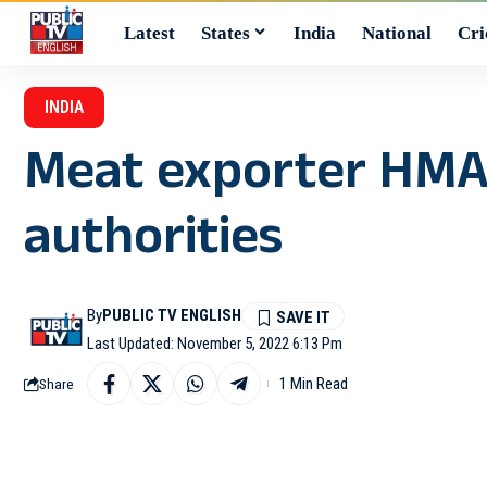
Latest
States
India
National
Cri
INDIA
Meat exporter HMA 
authorities
By
PUBLIC TV ENGLISH
Last Updated: November 5, 2022 6:13 Pm
1 Min Read
Share