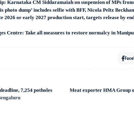
hip: Karnataka CM Siddaramaiah on suspension of MPs from
s photo dump’ includes selfie with BFF, Nicola Peltz Beckha
te 2026 or early 2027 production start, targets release by end 
s Centre: Take all measures to restore normalcy in Manipu
Face
eadline, 7,254 potholes
Meat exporter HMA Group o
 Bengaluru