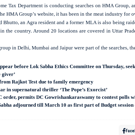
 Tax Department is conducting searches on HMA Group, an 
the HMA Group’s website, it has been in the meat industry for o
d Bhutto, an Agra resident and a former MLA is also being raid
 in the country. Around 20 locations are covered in Uttar Prad
group in Delhi, Mumbai and Jaipur were part of the searches, t
pear before Lok Sabha Ethics Committee on Thursday, seeks
 giver’
from Rajkot Test due to family emergency
ar in supernatural thriller ‘The Pope’s Exorcist’
 order, permits DC Gowrishankaraswamy to contest polls wi
abha adjourned till March 10 as first part of Budget session
Face