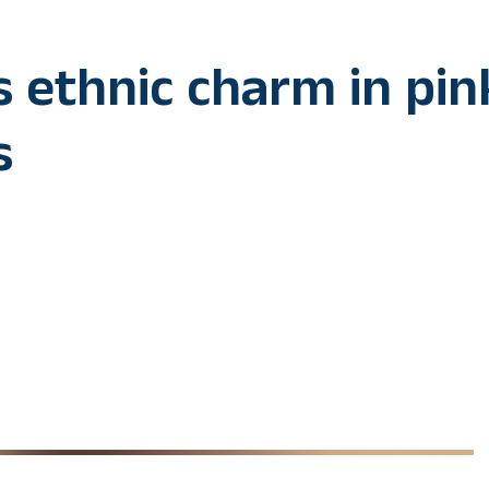
 ethnic charm in pin
s