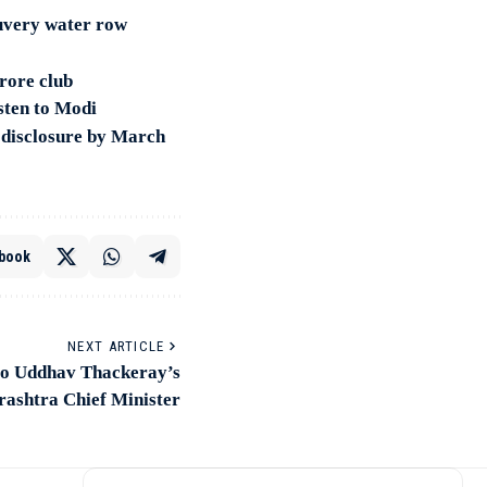
uvery water row
rore club
sten to Modi
s disclosure by March
book
NEXT ARTICLE
to Uddhav Thackeray’s
rashtra Chief Minister