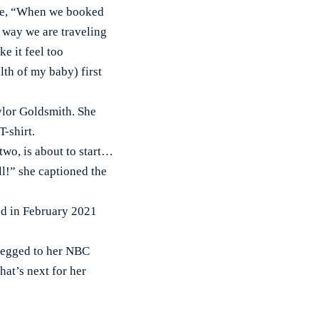
ote, “When we booked
e way we are traveling
ke it feel too
lth of my baby) first
ylor Goldsmith. She
-shirt.
two, is about to start…
l!” she captioned the
d in February 2021
pegged to her NBC
hat’s next for her