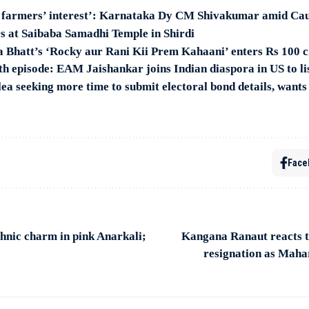
d farmers’ interest’: Karnataka Dy CM Shivakumar amid Ca
s at Saibaba Samadhi Temple in Shirdi
a Bhatt’s ‘Rocky aur Rani Kii Prem Kahaani’ enters Rs 100 c
h episode: EAM Jaishankar joins Indian diaspora in US to li
lea seeking more time to submit electoral bond details, want
Face
hnic charm in pink Anarkali;
Kangana Ranaut reacts 
resignation as Maha