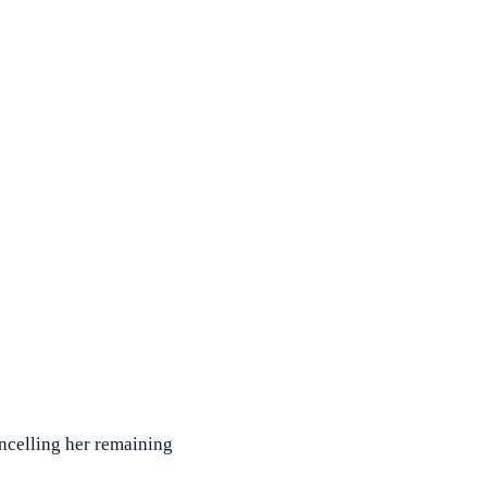
celling her remaining