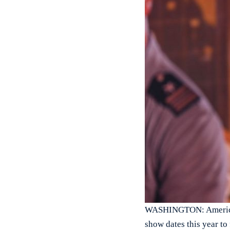
WASHINGTON: American 
show dates this year to