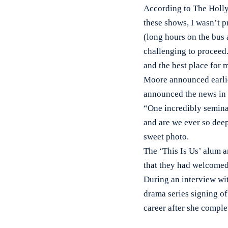
According to The Holly
these shows, I wasn’t p
(long hours on the bus a
challenging to proceed.
and the best place for 
Moore announced earlie
announced the news in a
“One incredibly seminal
and are we ever so deep
sweet photo.
The ‘This Is Us’ alum
that they had welcomed 
During an interview wi
drama series signing of
career after she comple