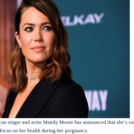
singer and actor Mandy Moore has announced that she’s can
 focus on her health during her pregnancy.