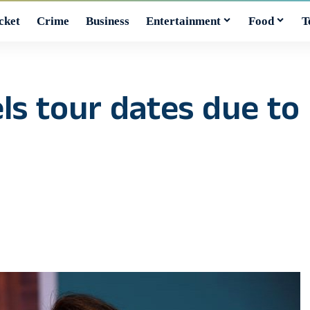
cket
Crime
Business
Entertainment
Food
T
s tour dates due to