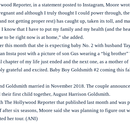
wood Reporter, in a statement posted to Instagram, Moore wr
regnant and although I truly thought I could power through, th
nd not getting proper rest) has caught up, taken its toll, and ma
 I know that I have to put my family and my health (and the hea
me to be right now is at home,” she added.
r this month that she is expecting baby No. 2 with husband Ta
n Insta post with a picture of son Gus wearing a “big brother” T
 chapter of my life just ended and the next one, as a mother of 
ly grateful and excited. Baby Boy Goldsmith #2 coming this fal
 and Goldsmith married in November 2018. The couple announce
their first child together, August Harrison Goldsmith.
th The Hollywood Reporter that published last month and was 
f after six seasons, Moore said she was planning to figure out w
ted her tour. (ANI)