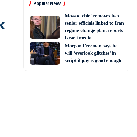
Popular News
Mossad chief removes two
k
senior officials linked to Iran
regime-change plan, reports
Israeli media
Morgan Freeman says he
will ‘overlook glitches’ in
script if pay is good enough