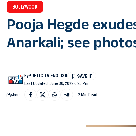
BOLLYWOOD
Pooja Hegde exudes
Anarkali; see photo
By
PUBLIC TV ENGLISH
Last Updated: June 30, 2022 6:26 Pm
2 Min Read
Share