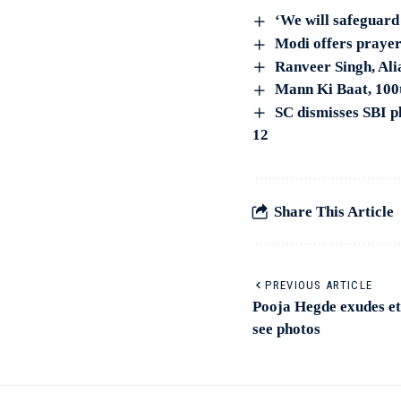
‘We will safeguar
Modi offers prayer
Ranveer Singh, Ali
Mann Ki Baat, 100t
SC dismisses SBI p
12
Share This Article
PREVIOUS ARTICLE
Pooja Hegde exudes et
see photos