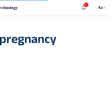
9
Aa
echnology
 pregnancy