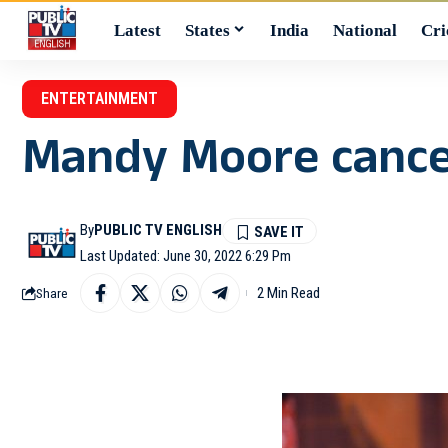
Latest
States
India
National
Cri
ENTERTAINMENT
Mandy Moore cancel
By
PUBLIC TV ENGLISH
Last Updated: June 30, 2022 6:29 Pm
2 Min Read
Share