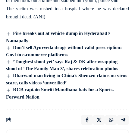
of them took out a knife and stabbed him youth, police said.
The victim was rushed to a hospital where he was declared
brought dead. (ANI)
Fire breaks out at vehicle dump in Hyderabad’s
Namapally
Don’t sell Ayurveda drugs without valid prescription:
Govt to e-commerce platforms
‘Toughest shoot yet’ says Raj & DK after wrapping
shoot of ‘The Family Man 3’, shares celebration photos
Dharwad man living in China’s Shenzen claims no virus
scare, calls videos ‘unverified’
RCB captain Smriti Mandhana bats for a Sports-
Forward Nation