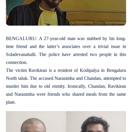
BENGALURU: A 27-year-old man was stabbed by his long-
time friend and the latter’s associates over a trivial issue in
Soladevanahalli. The police have arrested two people in this
connection.
The victim Ravikiran is a resident of Kodipalya in Bengaluru
North taluk. The accused Narasimha and Chandan, attempted to
murder him due to old enmity. Ironically, Chandan, Ravikiran
and Narasimha were friends who shared meals from the same
plate.