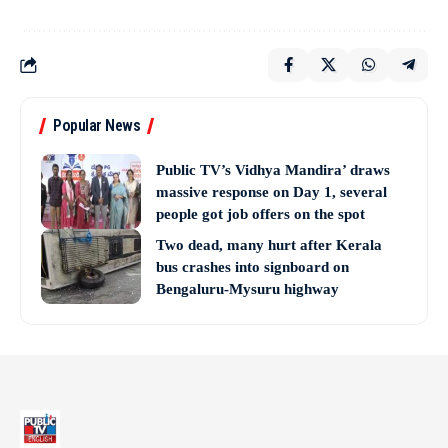
Popular News
Public TV’s Vidhya Mandira’ draws
massive response on Day 1, several
people got job offers on the spot
Two dead, many hurt after Kerala
bus crashes into signboard on
Bengaluru-Mysuru highway