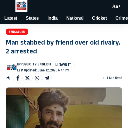
Aa
Latest
States
India
National
Cricket
Crime
BENGALURU
Man stabbed by friend over old rivalry,
2 arrested
By
PUBLIC TV ENGLISH
Last Updated: June 12, 2026 6:47 Pm
1 Min Read