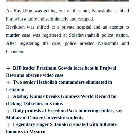
As Ravikiran was getting out of the auto, Narasimha stabbed
him with a knife indiscriminately and escaped.
Ravikiran was shifted to a private hospital and an attempt to
murder case was registered at Soladevanahalli police station.
After registering the case, police arrested Narasimha and
Chandan.
BJP leader Preetham Gowda faces heat in Prajwal
Revanna obscene video case
Two senior Hezbollah commanders eliminated in
Lebanon
Akshay Kumar breaks Guinness World Record for
clicking 184 selfies in 3 mins
Daily protests at Freedom Park hindering studies, say
Maharani Cluster University students
Legendary singer S Janaki cremated with full state
honours in Mysuru