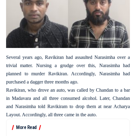
Several years ago, Ravikiran had assaulted Narasimha over a
trivial matter. Nursing a grudge over this, Narasimha had
planned to murder Ravikiran. Accordingly, Narasimha had
purchased a dagger three months ago.
Ravikiran, who drove an auto, was called by Chandan to a bar
in Madavara and all three consumed alcohol. Later, Chandan
and Narasimha told Ravikiram to drop them at near Acharya
Layout. Accordingly, all three came in the auto.
More Read