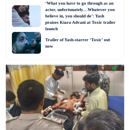
‘What you have to go through as an
actor, unfortunately…Whatever you
believe in, you should do’: Yash
praises Kiara Advani at Toxic trailer
launch
Trailer of Yash-starrer ‘Toxic’ out
now