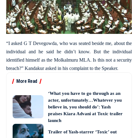
“I asked G T Devegowda, who was seated beside me, about the
individual and he said he didn’t know. But the individual
identified himself as the Molkalmuru MLA. Is this not a security
breach?” Kandakur asked in his complaint to the Speaker.
More Read
‘What you have to go through as an
actor, unfortunately…Whatever you
believe in, you should do’: Yash
praises Kiara Advani at Toxic trailer
launch
Trailer of Yash-starrer ‘Toxic’ out