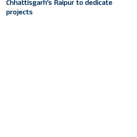
Chhattisgarh’s Raipur to dedicate
projects
By
PUBLIC TV ENGLISH
Last Updated: July 7, 2023 4:23 Pm
3 Min Read
RAIPUR: Prime Minister Narendra Modi arrived in Raipur,
Chhattisgarh on Friday to lay the foundation stone and dedicate
multiple projects, including laying foundation stones for national
highway projects.