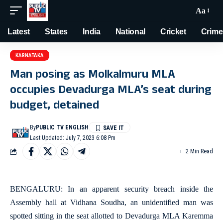
Aa
Latest
States
India
National
Cricket
Crime
KARNATAKA
Man posing as Molkalmuru MLA
occupies Devadurga MLA’s seat during
budget, detained
By
PUBLIC TV ENGLISH
Last Updated: July 7, 2023 6:08 Pm
2 Min Read
BENGALURU: In an apparent security breach inside the
Assembly hall at Vidhana Soudha, an unidentified man was
spotted sitting in the seat allotted to Devadurga MLA Karemma