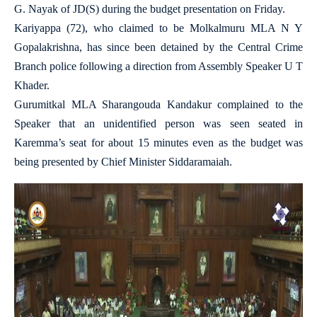
G. Nayak of JD(S) during the budget presentation on Friday.
Kariyappa (72), who claimed to be Molkalmuru MLA N Y
Gopalakrishna, has since been detained by the Central Crime
Branch police following a direction from Assembly Speaker U T
Khader.
Gurumitkal MLA Sharangouda Kandakur complained to the
Speaker that an unidentified person was seen seated in
Karemma’s seat for about 15 minutes even as the budget was
being presented by Chief Minister Siddaramaiah.