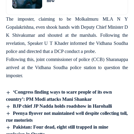
now
The imposter, claiming to be Molkalmuru MLA N Y
Gopalakrishna, even shook hands with Deputy Chief Minister D
K Shivakumar and shouted at the marshals. Following the
revelation, Speaker U T Khader informed the Vidhana Soudha
police and directed that a DCP conduct a probe.
Following this, joint commissioner of police (CCB) Sharanappa
arrived at the Vidhana Soudha police station to question the
imposter.
‘Congress finding ways to scare people of its own
country’: PM Modi attacks Mani Shankar
BJP chief JP Nadda holds roadshow in Harohalli
Peenya flyover not maintained well despite collecting toll,
rue motorists
Pakistan: Four dead, eight still trapped in mine