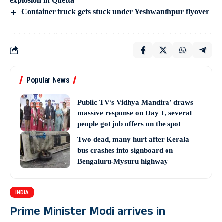
explosion in Quetta
Container truck gets stuck under Yeshwanthpur flyover
Popular News
Public TV’s Vidhya Mandira’ draws
massive response on Day 1, several
people got job offers on the spot
Two dead, many hurt after Kerala
bus crashes into signboard on
Bengaluru-Mysuru highway
INDIA
Prime Minister Modi arrives in