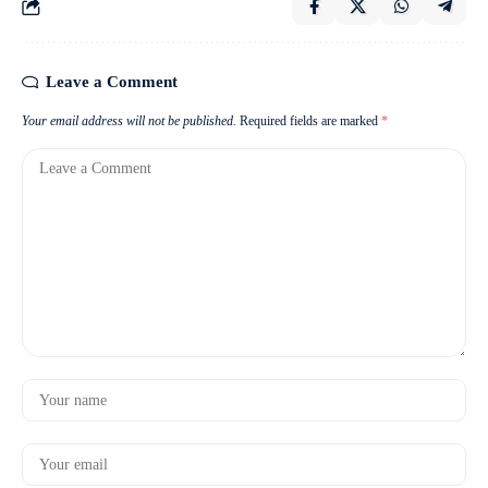
Leave a Comment
Your email address will not be published.
Required fields are marked
*