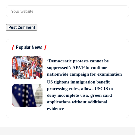
Popular News
‘Democratic protests cannot be
suppressed’: ABVP to continue
nationwide campaign for examination
US tightens immigration benefit
processing rules, allows USCIS to
deny incomplete visa, green card
applications without additional
evidence