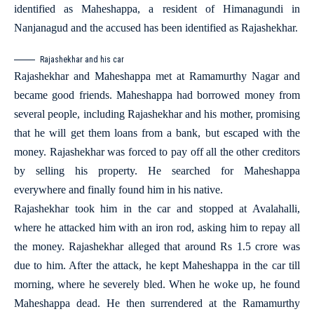
identified as Maheshappa, a resident of Himanagundi in
Nanjanagud and the accused has been identified as Rajashekhar.
Rajashekhar and his car
Rajashekhar and Maheshappa met at Ramamurthy Nagar and
became good friends. Maheshappa had borrowed money from
several people, including Rajashekhar and his mother, promising
that he will get them loans from a bank, but escaped with the
money. Rajashekhar was forced to pay off all the other creditors
by selling his property. He searched for Maheshappa
everywhere and finally found him in his native.
Rajashekhar took him in the car and stopped at Avalahalli,
where he attacked him with an iron rod, asking him to repay all
the money. Rajashekhar alleged that around Rs 1.5 crore was
due to him. After the attack, he kept Maheshappa in the car till
morning, where he severely bled. When he woke up, he found
Maheshappa dead. He then surrendered at the Ramamurthy