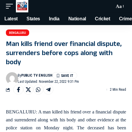
Aa
Latest
States
India
National
Cricket
Crime
BENGALURU
Man kills friend over financial dispute,
surrenders before cops along with
body
By
PUBLIC TV ENGLISH
Last Updated: November 22, 2022 9:31 Pm
2 Min Read
BENGALURU: A man killed his friend over a financial dispute
and surrendered along with his body and other evidence at the
police station on Monday night. The deceased has been