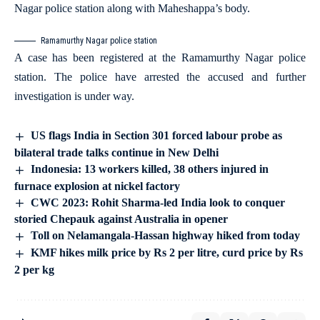
Nagar police station along with Maheshappa’s body.
Ramamurthy Nagar police station
A case has been registered at the Ramamurthy Nagar police
station. The police have arrested the accused and further
investigation is under way.
US flags India in Section 301 forced labour probe as
bilateral trade talks continue in New Delhi
Indonesia: 13 workers killed, 38 others injured in
furnace explosion at nickel factory
CWC 2023: Rohit Sharma-led India look to conquer
storied Chepauk against Australia in opener
Toll on Nelamangala-Hassan highway hiked from today
KMF hikes milk price by Rs 2 per litre, curd price by Rs
2 per kg