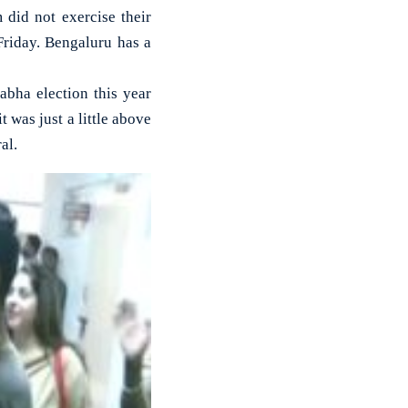
did not exercise their
Friday. Bengaluru has a
abha election this year
 was just a little above
al.