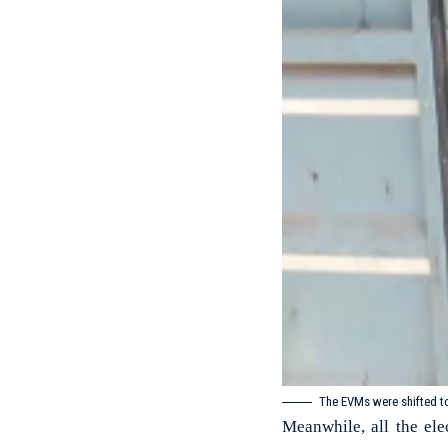
The EVMs were shifted t
Meanwhile, all the el