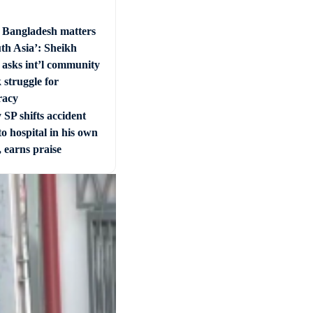
e Bangladesh matters
uth Asia’: Sheikh
 asks int’l community
 struggle for
racy
SP shifts accident
to hospital in his own
, earns praise