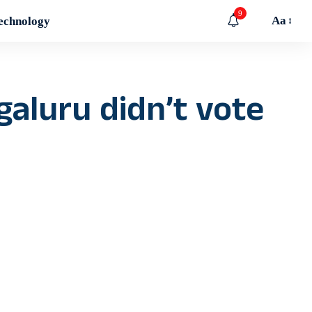
9
Aa
echnology
galuru didn’t vote