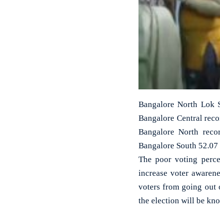
Bangalore North Lok Sa
Bangalore Central reco
Bangalore North reco
Bangalore South 52.07 
The poor voting perce
increase voter awarenes
voters from going out 
the election will be kn