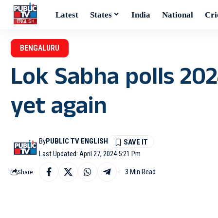
Latest
States
India
National
Cri
BENGALURU
Lok Sabha polls 202
yet again
By
PUBLIC TV ENGLISH
Last Updated: April 27, 2024 5:21 Pm
3 Min Read
Share