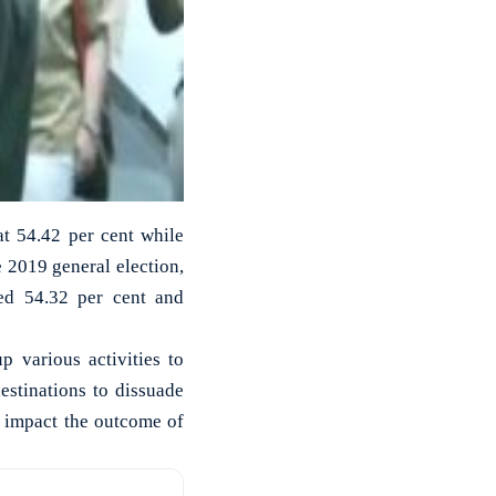
at 54.42 per cent while
 2019 general election,
ed 54.32 per cent and
 various activities to
destinations to dissuade
l impact the outcome of