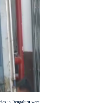
cies in Bengaluru were