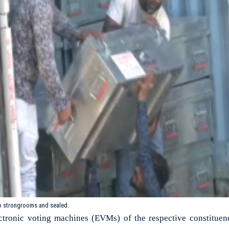
o strongrooms and sealed.
ectronic voting machines (EVMs) of the respective constituen