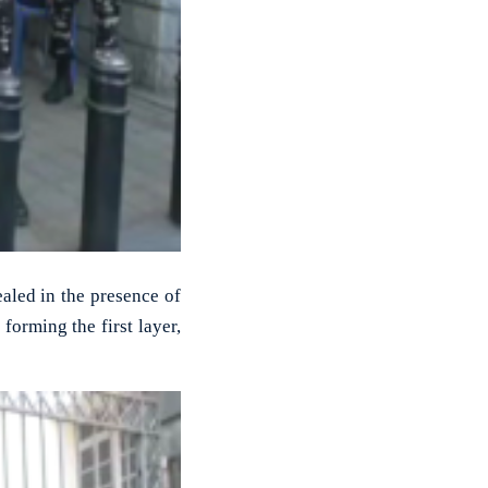
led in the presence of
forming the first layer,