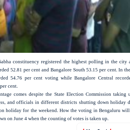
bha constituency registered the highest polling in the city 
rded 52.81 per cent and Bangalore South 53.15 per cent. In the
rded 54.76 per cent voting while Bangalore Central record
per cent.
ntage comes despite the State Election Commission taking up
s, and officials in different districts shutting down holiday 
on holiday for the weekend. How the voting in Bengaluru wil
own on June 4 when the counting of votes is taken up.