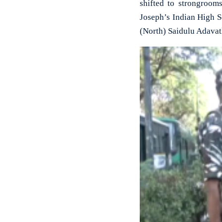
shifted to strongroom
Joseph’s Indian High S
(North) Saidulu Adavat