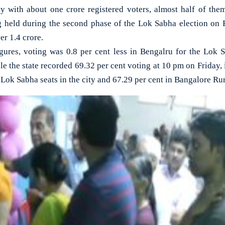
with about one crore registered voters, almost half of them 
ng held during the second phase of the Lok Sabha election on 
er 1.4 crore.
igures, voting was 0.8 per cent less in Bengalru for the Lok S
 the state recorded 69.32 per cent voting at 10 pm on Friday, it
e Lok Sabha seats in the city and 67.29 per cent in Bangalore Rur