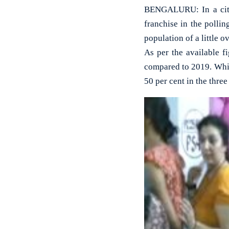
BENGALURU: In a city 
franchise in the polli
population of a little ov
As per the available f
compared to 2019. While
50 per cent in the thre