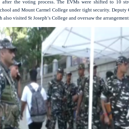
s after the voting process. The EVMs were shifted to 10 st
chool and Mount Carmel College under tight security. Deputy
h also visited St Joseph’s College and oversaw the arrangement