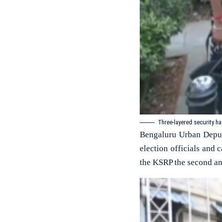
Three-layered security h
Bengaluru Urban Deput
election officials and 
the KSRP the second and