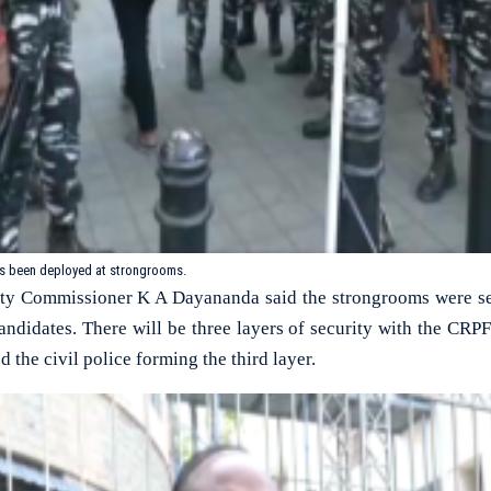
as been deployed at strongrooms.
y Commissioner K A Dayananda said the strongrooms were sea
candidates. There will be three layers of security with the CRPF 
 the civil police forming the third layer.