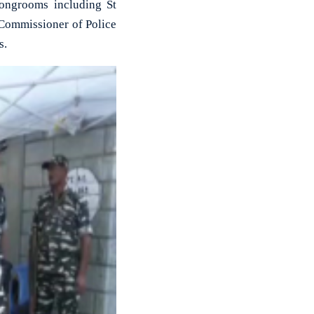
rongrooms including St
 Commissioner of Police
s.