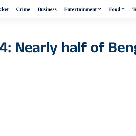
cket
Crime
Business
Entertainment
Food
T
4: Nearly half of Ben