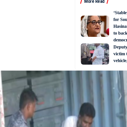
More Read
‘Stabl
for So
Hasina
to back
democ
Deputy 
victim 
vehicle