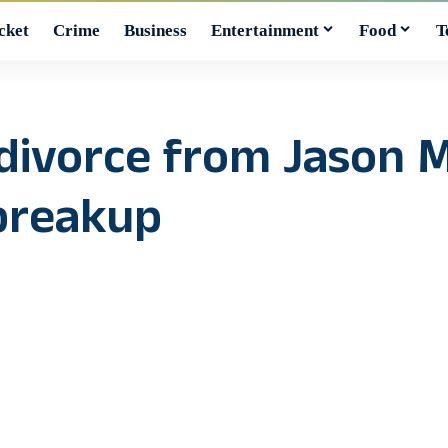
cket
Crime
Business
Entertainment
Food
T
r divorce from Jason
breakup