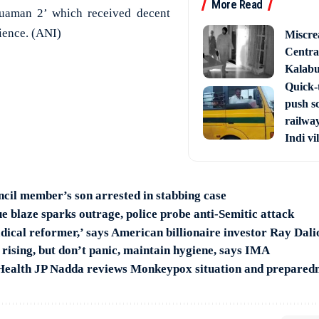
More Read
quaman 2’ which received decent
ience. (ANI)
Miscre
Central
Kalabur
Quick-t
push s
railway
Indi vi
ncil member’s son arrested in stabbing case
e blaze sparks outrage, police probe anti-Semitic attack
ical reformer,’ says American billionaire investor Ray Dali
rising, but don’t panic, maintain hygiene, says IMA
 Health JP Nadda reviews Monkeypox situation and prepared