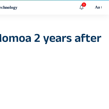
9
Aa
echnology
 Momoa 2 years after