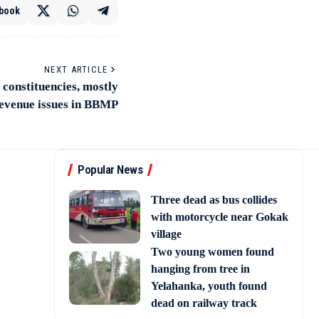
book
NEXT ARTICLE
 constituencies, mostly
revenue issues in BBMP
Popular News
Three dead as bus collides
with motorcycle near Gokak
village
Two young women found
hanging from tree in
Yelahanka, youth found
dead on railway track