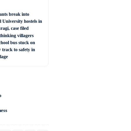
ants break into
 University hostels in
agi, case filed
hinking villagers
chool bus stuck on
 track to safety in
llage
o
ness