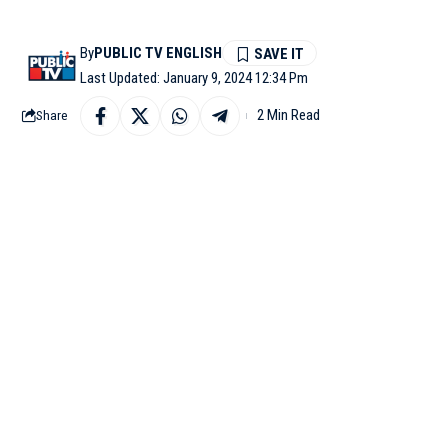
By
PUBLIC TV ENGLISH
Last Updated: January 9, 2024 12:34 Pm
2 Min Read
Share
MUMBAI: Superstar Sal
‘Sultan’ actor was see
black pants.
Salman accessorized hi
before heading towards 