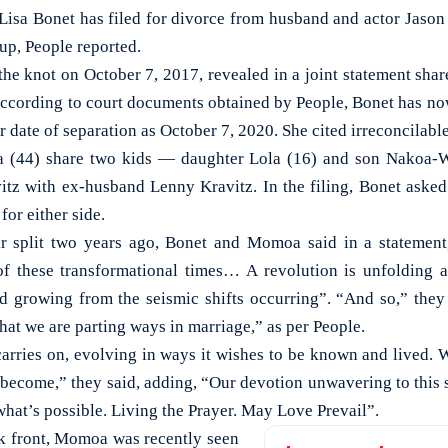
a Bonet has filed for divorce from husband and actor Jason
up, People reported.
the knot on October 7, 2017, revealed in a joint statement shar
According to court documents obtained by People, Bonet has now 
ir date of separation as October 7, 2020. She cited irreconcilabl
(44) share two kids — daughter Lola (16) and son Nakoa-Wo
tz with ex-husband Lenny Kravitz. In the filing, Bonet asked 
for either side.
 split two years ago, Bonet and Momoa said in a statement,
f these transformational times… A revolution is unfolding a
 growing from the seismic shifts occurring”. “And so,” they
hat we are parting ways in marriage,” as per People.
arries on, evolving in ways it wishes to be known and lived. W
become,” they said, adding, “Our devotion unwavering to this s
hat’s possible. Living the Prayer. May Love Prevail”.
k front, Momoa was recently seen