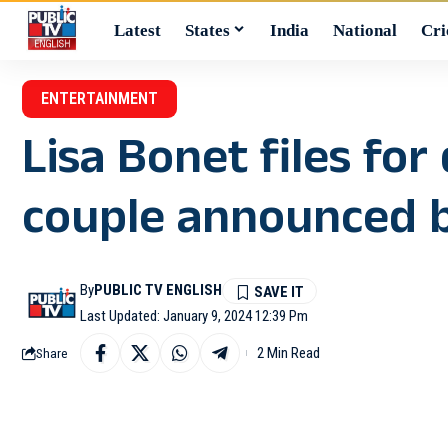
Latest
States
India
National
Cri
ENTERTAINMENT
Lisa Bonet files fo
couple announced 
By
PUBLIC TV ENGLISH
Last Updated: January 9, 2024 12:39 Pm
2 Min Read
Share