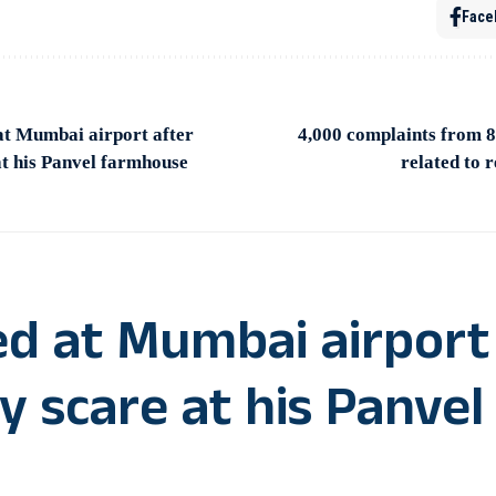
Face
at Mumbai airport after
4,000 complaints from 8
at his Panvel farmhouse
related to 
d at Mumbai airport
y scare at his Panvel