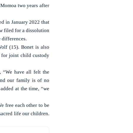
 Momoa two years after
ed in January 2022 that
filed for a dissolution
e differences.
lf (15). Bonet is also
for joint child custody
 “We have all felt the
nd our family is of no
 added at the time, “we
e free each other to be
acred life our children.