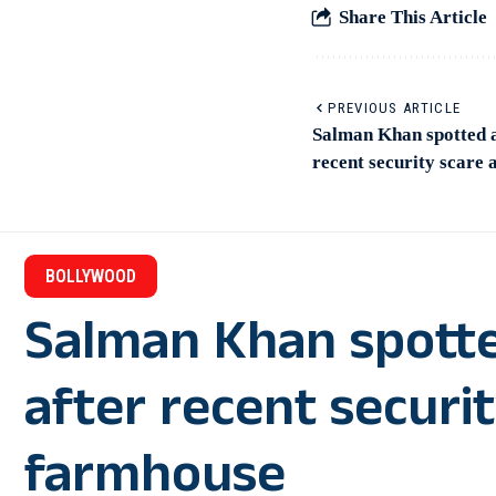
Share This Article
PREVIOUS ARTICLE
Salman Khan spotted 
recent security scare 
BOLLYWOOD
Salman Khan spotte
after recent securit
farmhouse