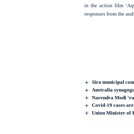
in the action film ‘A
responses from the aud
Sira municipal cou
Australia synagogu
Narendra Modi ‘rad
Covid-19 cases are 
Union Minister of