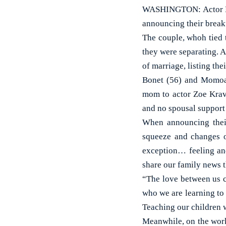
WASHINGTON: Actor Lis
announcing their break
The couple, whoh tied 
they were separating. 
of marriage, listing the
Bonet (56) and Momoa 
mom to actor Zoe Kravi
and no spousal support 
When announcing their
squeeze and changes o
exception… feeling and
share our family news t
“The love between us c
who we are learning to 
Teaching our children w
Meanwhile, on the wor