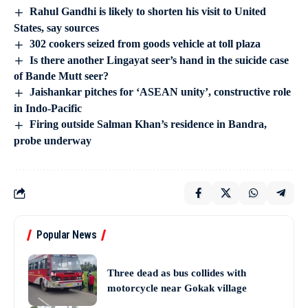
Rahul Gandhi is likely to shorten his visit to United
States, say sources
302 cookers seized from goods vehicle at toll plaza
Is there another Lingayat seer’s hand in the suicide case
of Bande Mutt seer?
Jaishankar pitches for ‘ASEAN unity’, constructive role
in Indo-Pacific
Firing outside Salman Khan’s residence in Bandra,
probe underway
Popular News
Three dead as bus collides with
motorcycle near Gokak village