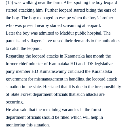
(15) was walking near the farm. After spotting the boy leopard
started attacking him. Further leopard started biting the ears of
the boy. The boy managed to escape when the boy’s brother
who was present nearby started screaming at leopard.
Later the boy was admitted to Maddur public hospital. The
parents and villagers have raised their demands to the authorities
to catch the leopard.
Regarding the leopard attacks in Karanataka last month the
former chief minister of Karanataka HD and JDS legislative
party member HD Kumaraswamy criticized the Karanataka
government for mismanagement in handling the leopard attack
situation in the state. He stated that it is due to the irresponsibility
of State Forest department officials that such attacks are
occurring.
He also said that the remaining vacancies in the forest
department officials should be filled which will help in
monitoring this situation.