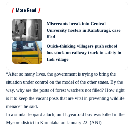
More Read
Miscreants break into Central
University hostels in Kalaburagi, case
filed
Quick-thinking villagers push school
bus stuck on railway track to safety in
Indi village
“After so many lives, the government is trying to bring the
situation under control on the model of the other states. By the
way, why are the posts of forest watchers not filled? How right
is it to keep the vacant posts that are vital in preventing wildlife
menace” he said.
In a similar leopard attack, an 11-year-old boy was killed in the
Mysore district in Karnataka on January 22. (ANI)