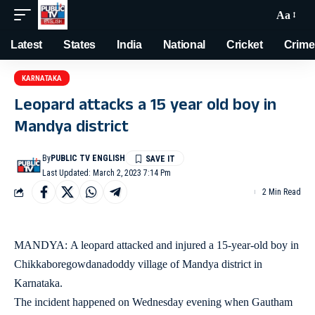
Aa
Latest
States
India
National
Cricket
Crime
KARNATAKA
Leopard attacks a 15 year old boy in
Mandya district
By
PUBLIC TV ENGLISH
Last Updated: March 2, 2023 7:14 Pm
2 Min Read
MANDYA: A leopard attacked and injured a 15-year-old boy in
Chikkaboregowdanadoddy village of Mandya district in
Karnataka.
The incident happened on Wednesday evening when Gautham