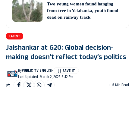
Two young women found hanging
from tree in Yelahanka, youth found
dead on railway track
LATEST
Jaishankar at G20: Global decision-
making doesn’t reflect today’s politics
By
PUBLIC TV ENGLISH
Last Updated: March 2, 2023 6:42 Pm
5 Min Read
NEW DELHI: External Affairs Minister S Jaishankar on
Thursday said that the decision-making at multilateral
organizations like the United Nations doesn’t reflect the realities
of present-day politics, economics or aspirations of the people at