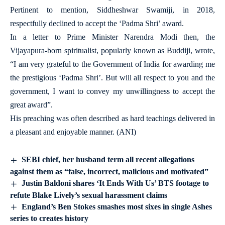
Pertinent to mention, Siddheshwar Swamiji, in 2018,
respectfully declined to accept the ‘Padma Shri’ award.
In a letter to Prime Minister Narendra Modi then, the
Vijayapura-born spiritualist, popularly known as Buddiji, wrote,
“I am very grateful to the Government of India for awarding me
the prestigious ‘Padma Shri’. But will all respect to you and the
government, I want to convey my unwillingness to accept the
great award”.
His preaching was often described as hard teachings delivered in
a pleasant and enjoyable manner. (ANI)
SEBI chief, her husband term all recent allegations
against them as “false, incorrect, malicious and motivated”
Justin Baldoni shares ‘It Ends With Us’ BTS footage to
refute Blake Lively’s sexual harassment claims
England’s Ben Stokes smashes most sixes in single Ashes
series to creates history