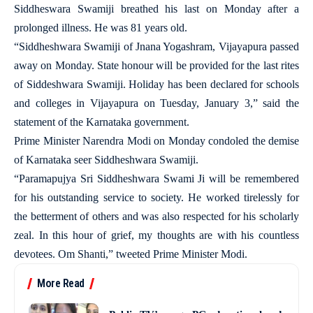
Siddheswara Swamiji breathed his last on Monday after a
prolonged illness. He was 81 years old.
“Siddheshwara Swamiji of Jnana Yogashram, Vijayapura passed
away on Monday. State honour will be provided for the last rites
of Siddeshwara Swamiji. Holiday has been declared for schools
and colleges in Vijayapura on Tuesday, January 3,” said the
statement of the Karnataka government.
Prime Minister Narendra Modi on Monday condoled the demise
of Karnataka seer Siddheshwara Swamiji.
“Paramapujya Sri Siddheshwara Swami Ji will be remembered
for his outstanding service to society. He worked tirelessly for
the betterment of others and was also respected for his scholarly
zeal. In this hour of grief, my thoughts are with his countless
devotees. Om Shanti,” tweeted Prime Minister Modi.
More Read