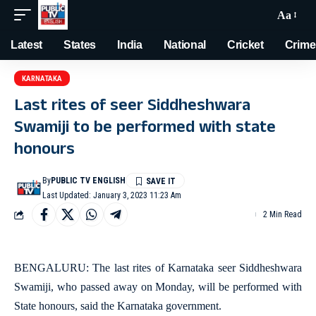
Aa
Latest
States
India
National
Cricket
Crime
KARNATAKA
Last rites of seer Siddheshwara
Swamiji to be performed with state
honours
By
PUBLIC TV ENGLISH
Last Updated: January 3, 2023 11:23 Am
2 Min Read
BENGALURU: The last rites of Karnataka seer Siddheshwara
Swamiji, who passed away on Monday, will be performed with
State honours, said the Karnataka government.