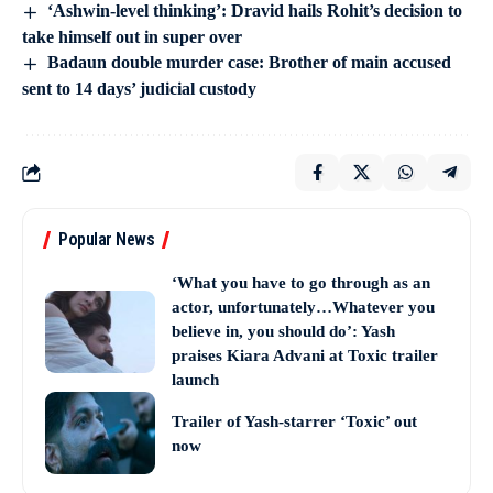
‘Ashwin-level thinking’: Dravid hails Rohit’s decision to
take himself out in super over
Badaun double murder case: Brother of main accused
sent to 14 days’ judicial custody
Popular News
‘What you have to go through as an
actor, unfortunately…Whatever you
believe in, you should do’: Yash
praises Kiara Advani at Toxic trailer
launch
Trailer of Yash-starrer ‘Toxic’ out
now