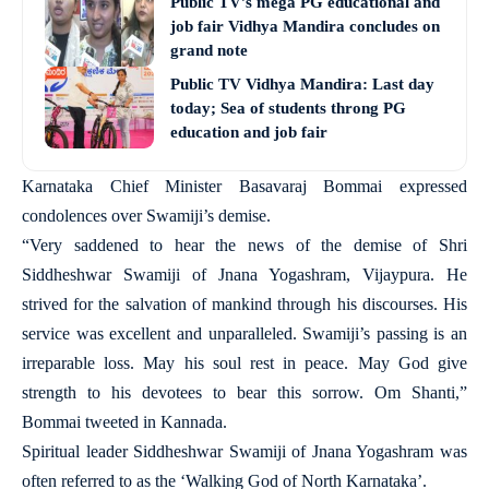
Public TV’s mega PG educational and
job fair Vidhya Mandira concludes on
grand note
Public TV Vidhya Mandira: Last day
today; Sea of students throng PG
education and job fair
Karnataka Chief Minister Basavaraj Bommai expressed
condolences over Swamiji’s demise.
“Very saddened to hear the news of the demise of Shri
Siddheshwar Swamiji of Jnana Yogashram, Vijaypura. He
strived for the salvation of mankind through his discourses. His
service was excellent and unparalleled. Swamiji’s passing is an
irreparable loss. May his soul rest in peace. May God give
strength to his devotees to bear this sorrow. Om Shanti,”
Bommai tweeted in Kannada.
Spiritual leader Siddheshwar Swamiji of Jnana Yogashram was
often referred to as the ‘Walking God of North Karnataka’.