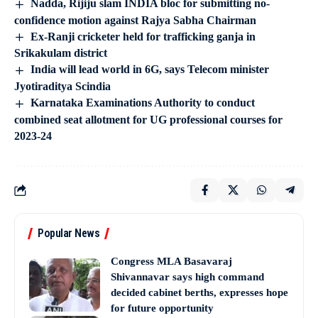
Nadda, Rijiju slam INDIA bloc for submitting no-
confidence motion against Rajya Sabha Chairman
Ex-Ranji cricketer held for trafficking ganja in
Srikakulam district
India will lead world in 6G, says Telecom minister
Jyotiraditya Scindia
Karnataka Examinations Authority to conduct
combined seat allotment for UG professional courses for
2023-24
Popular News
Congress MLA Basavaraj
Shivannavar says high command
decided cabinet berths, expresses hope
for future opportunity