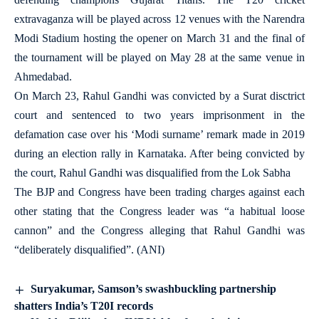
extravaganza will be played across 12 venues with the Narendra
Modi Stadium hosting the opener on March 31 and the final of
the tournament will be played on May 28 at the same venue in
Ahmedabad.
On March 23, Rahul Gandhi was convicted by a Surat disctrict
court and sentenced to two years imprisonment in the
defamation case over his ‘Modi surname’ remark made in 2019
during an election rally in Karnataka. After being convicted by
the court, Rahul Gandhi was disqualified from the Lok Sabha
The BJP and Congress have been trading charges against each
other stating that the Congress leader was “a habitual loose
cannon” and the Congress alleging that Rahul Gandhi was
“deliberately disqualified”. (ANI)
Suryakumar, Samson’s swashbuckling partnership
shatters India’s T20I records