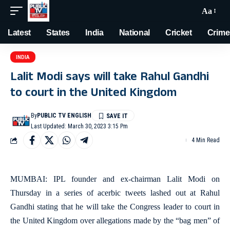
Aa
Latest
States
India
National
Cricket
Crime
INDIA
Lalit Modi says will take Rahul Gandhi
to court in the United Kingdom
By
PUBLIC TV ENGLISH
Last Updated: March 30, 2023 3:15 Pm
4 Min Read
MUMBAI: IPL founder and ex-chairman Lalit Modi on
Thursday in a series of acerbic tweets lashed out at Rahul
Gandhi stating that he will take the Congress leader to court in
the United Kingdom over allegations made by the “bag men” of