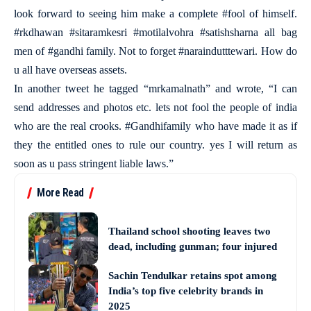
look forward to seeing him make a complete #fool of himself.
#rkdhawan #sitaramkesri #motilalvohra #satishsharna all bag
men of #gandhi family. Not to forget #naraindutttewari. How do
u all have overseas assets.
In another tweet he tagged “mrkamalnath” and wrote, “I can
send addresses and photos etc. lets not fool the people of india
who are the real crooks. #Gandhifamily who have made it as if
they the entitled ones to rule our country. yes I will return as
soon as u pass stringent liable laws.”
More Read
Thailand school shooting leaves two
dead, including gunman; four injured
Sachin Tendulkar retains spot among
India’s top five celebrity brands in
2025