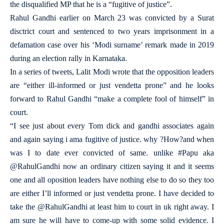
the disqualified MP that he is a “fugitive of justice”.
Rahul Gandhi earlier on March 23 was convicted by a Surat
disctrict court and sentenced to two years imprisonment in a
defamation case over his ‘Modi surname’ remark made in 2019
during an election rally in Karnataka.
In a series of tweets, Lalit Modi wrote that the opposition leaders
are “either ill-informed or just vendetta prone” and he looks
forward to Rahul Gandhi “make a complete fool of himself” in
court.
“I see just about every Tom dick and gandhi associates again
and again saying i ama fugitive of justice. why ?How?and when
was I to date ever convicted of same. unlike #Papu aka
@RahulGandhi now an ordinary citizen saying it and it seems
one and all oposition leaders have nothing else to do so they too
are either I’ll informed or just vendetta prone. I have decided to
take the @RahulGandhi at least him to court in uk right away. I
am sure he will have to come-up with some solid evidence. I