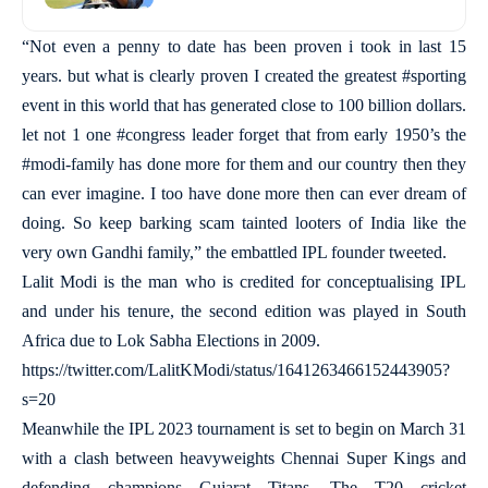
“Not even a penny to date has been proven i took in last 15
years. but what is clearly proven I created the greatest #sporting
event in this world that has generated close to 100 billion dollars.
let not 1 one #congress leader forget that from early 1950’s the
#modi-family has done more for them and our country then they
can ever imagine. I too have done more then can ever dream of
doing. So keep barking scam tainted looters of India like the
very own Gandhi family,” the embattled IPL founder tweeted.
Lalit Modi is the man who is credited for conceptualising IPL
and under his tenure, the second edition was played in South
Africa due to Lok Sabha Elections in 2009.
https://twitter.com/LalitKModi/status/1641263466152443905?
s=20
Meanwhile the IPL 2023 tournament is set to begin on March 31
with a clash between heavyweights Chennai Super Kings and
defending champions Gujarat Titans. The T20 cricket